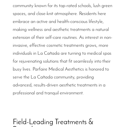
community known for its top-rated schools, lush green
spaces, and close-knit atmosphere. Residents here
embrace an active and health-conscious lifestyle,
making wellness and aesthetic treatments a natural
extension of their self-care routines. As interest in non-
invasive, effective cosmetic treatments grows, more
individuals in La Cañada are turning to medical spas
for rejuvenating solutions that fit seamlessly into their
busy lives. Parfaire Medical Aesthetics is honored to
serve the La Cañada community, providing
advanced, results-driven aesthetic treatments in a
professional and tranquil environment.
Field-Leading Treatments &