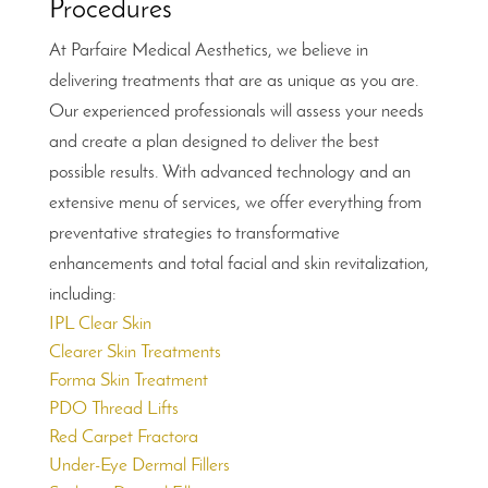
Procedures
At Parfaire Medical Aesthetics, we believe in
delivering treatments that are as unique as you are.
Our experienced professionals will assess your needs
and create a plan designed to deliver the best
possible results. With advanced technology and an
extensive menu of services, we offer everything from
preventative strategies to transformative
enhancements and total facial and skin revitalization,
including:
IPL Clear Skin
Clearer Skin Treatments
Forma Skin Treatment
PDO Thread Lifts
Red Carpet Fractora
Under-Eye Dermal Fillers