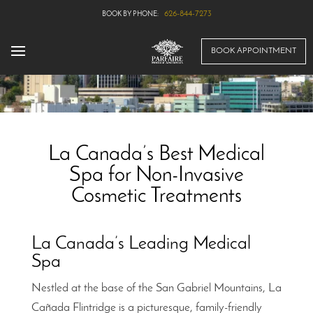
626-844-7273
BOOK APPOINTMENT
La Canada’s Best Medical
Spa for Non-Invasive
Cosmetic Treatments
La Canada’s Leading Medical
Spa
Nestled at the base of the San Gabriel Mountains, La
Cañada Flintridge is a picturesque, family-friendly