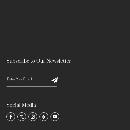
Subscribe to Our Newsletter
Social Media