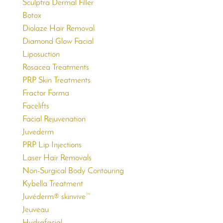
Sculptra Dermal Filler
Botox
Diolaze Hair Removal
Diamond Glow Facial
Liposuction
Rosacea Treatments
PRP Skin Treatments
Fractor Forma
Facelifts
Facial Rejuvenation
Juvederm
PRP Lip Injections
Laser Hair Removals
Non-Surgical Body Contouring
Kybella Treatment
Juvéderm® skinvive™
Jeuveau
Hydrafacial