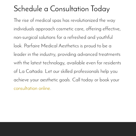
Schedule a Consultation Today
The rise of medical spas has revolutionized the way
individuals approach cosmetic care, offering effective,
non-surgical solutions for a refreshed and youthful
look. Parfaire Medical Aesthetics is proud to be a
leader in the industry, providing advanced treatments
with the latest technology, available even for residents
of La Cañada. Let our skilled professionals help you
achieve your aesthetic goals. Call today or book your
consultation online
.