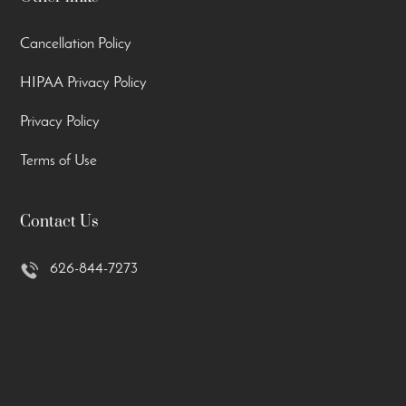
Cancellation Policy
HIPAA Privacy Policy
Privacy Policy
Terms of Use
Contact Us
626-844-7273