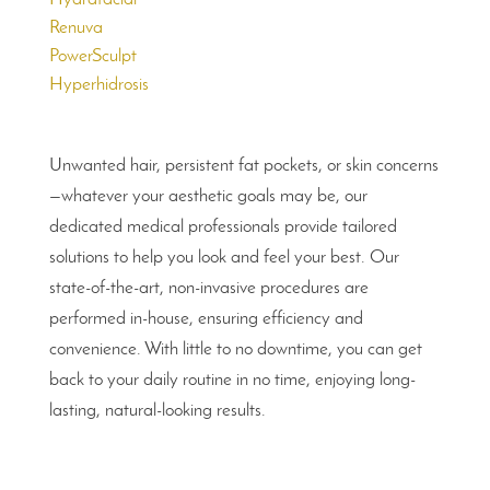
Renuva
PowerSculpt
Hyperhidrosis
Unwanted hair, persistent fat pockets, or skin concerns
—whatever your aesthetic goals may be, our
dedicated medical professionals provide tailored
solutions to help you look and feel your best. Our
state-of-the-art, non-invasive procedures are
performed in-house, ensuring efficiency and
convenience. With little to no downtime, you can get
back to your daily routine in no time, enjoying long-
lasting, natural-looking results.