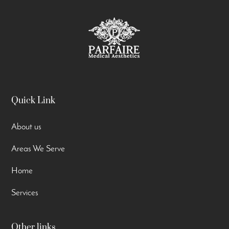
Quick Link
About us
Areas We Serve
Home
Services
Other links