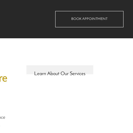
BOOK APPOINTMENT
Learn About Our Services
re
nce
u