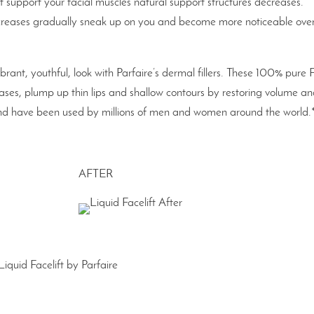
t support your facial muscles natural support structures decreases.
 creases gradually sneak up on you and become more noticeable ove
ibrant, youthful, look with Parfaire’s dermal fillers. These 100% pure
reases, plump up thin lips and shallow contours by restoring volume a
e and have been used by millions of men and women around the world.
AFTER
Liquid Facelift by Parfaire