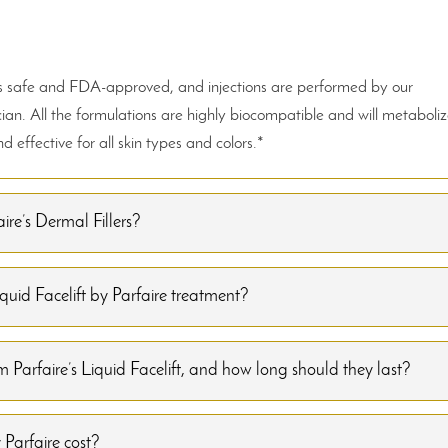
ays safe and FDA-approved, and injections are performed by our
ian. All the formulations are highly biocompatible and will metaboli
 effective for all skin types and colors.*
ire’s Dermal Fillers?
uid Facelift by Parfaire treatment?
 Parfaire’s Liquid Facelift, and how long should they last?
Parfaire cost?