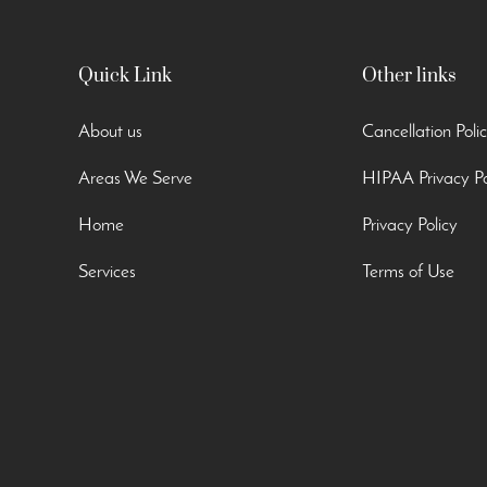
Quick Link
Other links
About us
Cancellation Poli
Areas We Serve
HIPAA Privacy Po
Home
Privacy Policy
Services
Terms of Use