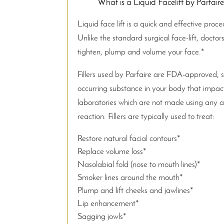
What is a Liquid Facelift by Parfaire,
Liquid face lift is a quick and effective proce
Unlike the standard surgical face-lift, docto
tighten, plump and volume your face.*
Fillers used by Parfaire are FDA-approved, s
occurring substance in your body that impacts
laboratories which are not made using any ani
reaction. Fillers are typically used to treat:
Restore natural facial contours*
Replace volume loss*
Nasolabial fold (nose to mouth lines)*
Smoker lines around the mouth*
Plump and lift cheeks and jawlines*
Lip enhancement*
Sagging jowls*