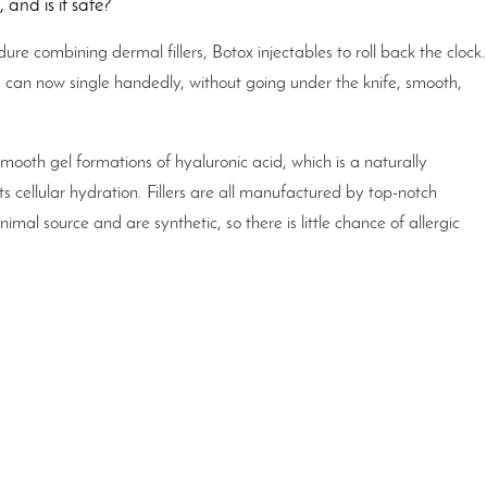
 and is it safe?
dure combining dermal fillers, Botox injectables to roll back the clock
rs can now single handedly, without going under the knife, smooth,
mooth gel formations of hyaluronic acid, which is a naturally
 cellular hydration. Fillers are all manufactured by top-notch
mal source and are synthetic, so there is little chance of allergic