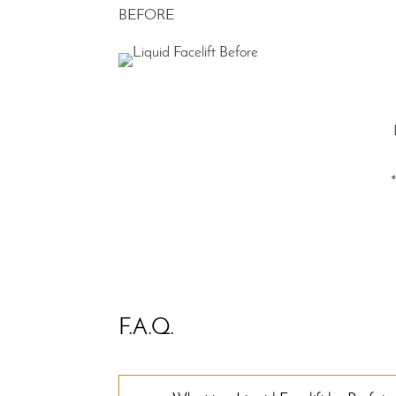
BEFORE
F.A.Q.