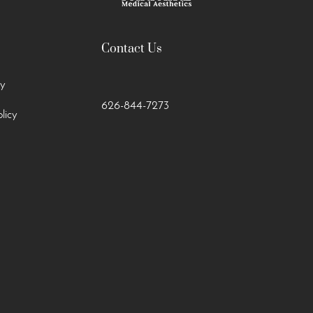
Contact Us
cy
626-844-7273
licy