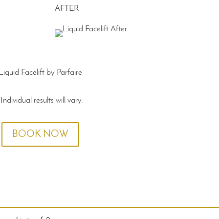
AFTER
Liquid Facelift by Parfaire
*Individual results will vary.
BOOK NOW