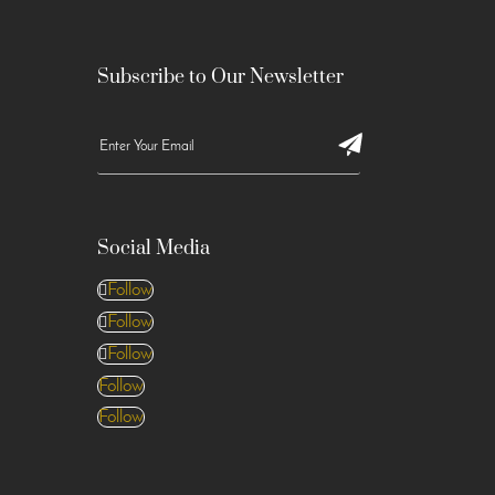
Subscribe to Our Newsletter
Social Media
Follow
Follow
Follow
Follow
Follow