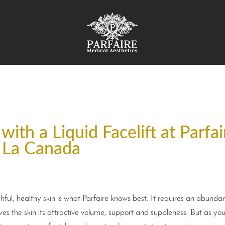
ith a Liquid Facelift at Parfai
La Canada
ful, healthy skin is what Parfaire knows best. It requires an abunda
ives the skin its attractive volume, support and suppleness. But as yo