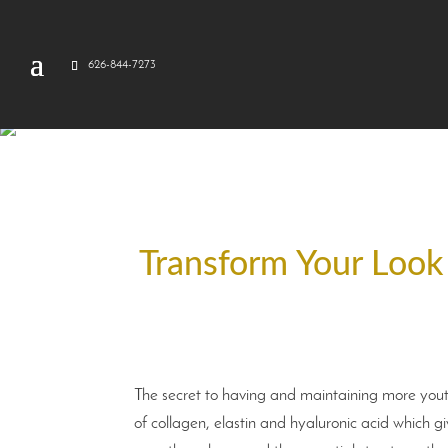
626-844-7273
Transform Your Look w
The secret to having and maintaining more youth
of collagen, elastin and hyaluronic acid which g