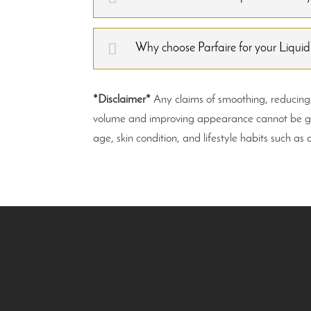
Why choose Parfaire for your Liquid
*Disclaimer*
Any claims of smoothing, reducing, o
volume and improving appearance cannot be guar
age, skin condition, and lifestyle habits such as 