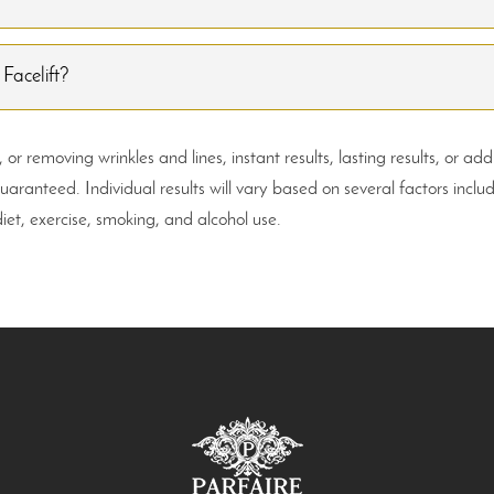
 Facelift?
r removing wrinkles and lines, instant results, lasting results, or ad
anteed. Individual results will vary based on several factors inclu
diet, exercise, smoking, and alcohol use.