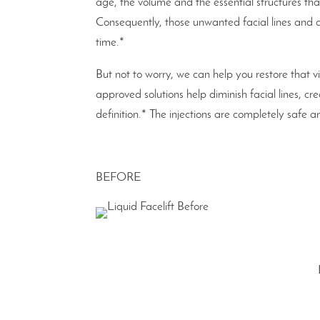
age, the volume and the essential structures tha
Consequently, those unwanted facial lines and
time.*
But not to worry, we can help you restore that v
approved solutions help diminish facial lines, c
definition.* The injections are completely saf
BEFORE