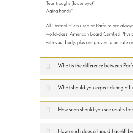
Tear troughs (lower eye)*
Aging hands*
All Dermal Fillers used at Parfaire are alw
world-class, American Board Certified Physic
with your body, plus are proven to be safe and
What is the difference between Parfa
What should you expect during a Liq
How soon should you see results from
How much does a Liquid Facelift by 