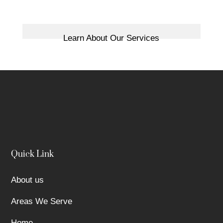
Learn About Our Services
Quick Link
About us
Areas We Serve
Home