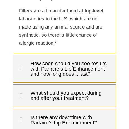
Fillers are all manufactured at top-level
laboratories in the U.S. which are not
made using any animal source and are
synthetic, so there is little chance of
allergic reaction.*
How soon should you see results
with Parfaire’s Lip Enhancement
and how long does it last?
What should you expect during
and after your treatment?
Is there any downtime with
Parfaire’s Lip Enhancement?