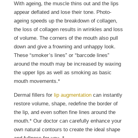
With ageing, the muscle thins out and the lips
appear deflated and lose their tone. Photo-
ageing speeds up the breakdown of collagen,
the loss of collagen results in wrinkles and loss
of volume. The corners of the mouth also pull
down and give a frowning and unhappy look.
These “smoker’s lines” or “barcode lines”
around the mouth may be increased by waxing
the upper lips as well as smoking as basic
mouth movements.*
Dermal fillers for
lip augmentation
can instantly
restore volume, shape, redefine the border of
the lip, and even soften fine lines around the
mouth.* Our doctor can carefully enhance your
own natural contours to create the ideal shape