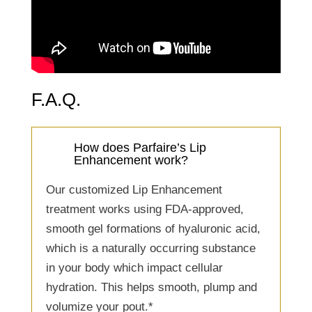
F.A.Q.
How does Parfaire’s Lip
Enhancement work?
Our customized Lip Enhancement
treatment works using FDA-approved,
smooth gel formations of hyaluronic acid,
which is a naturally occurring substance
in your body which impact cellular
hydration. This helps smooth, plump and
volumize your pout.*