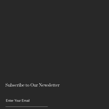
Subscribe to Our Newsletter