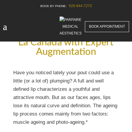
626-844-7273
BOOK APPOINTMENT
Achieve Luscious Lips in
La Canada with Expert
Augmentation
Have you noticed lately your pout could use a
little (or a lot of) plumping? A full and well
defined lip characterizes a youthful and
attractive mouth. But as our faces ages, lips
lose its natural curve and definition. The ageing
lip process comes mainly from two factors:
muscle ageing and photo-ageing.*