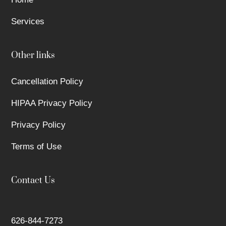
Services
Other links
Cancellation Policy
HIPAA Privacy Policy
Privacy Policy
Terms of Use
Contact Us
626-844-7273