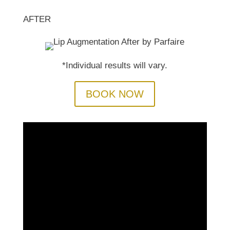
AFTER
*Individual results will vary.
BOOK NOW