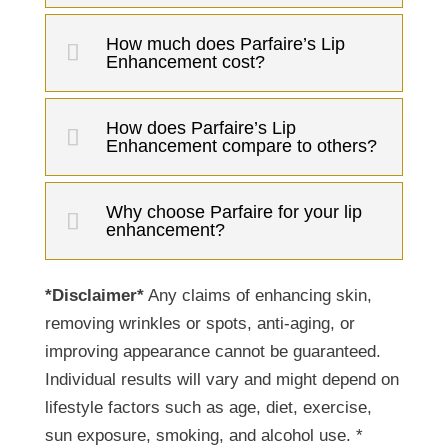
How much does Parfaire’s Lip
Enhancement cost?
How does Parfaire’s Lip
Enhancement compare to others?
Why choose Parfaire for your lip
enhancement?
*Disclaimer*
Any claims of enhancing skin,
removing wrinkles or spots, anti-aging, or
improving appearance cannot be guaranteed.
Individual results will vary and might depend on
lifestyle factors such as age, diet, exercise,
sun exposure, smoking, and alcohol use. *