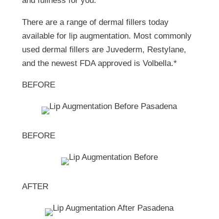
and fullness for you. *
There are a range of dermal fillers today
available for lip augmentation. Most commonly
used dermal fillers are Juvederm, Restylane,
and the newest FDA approved is Volbella.*
BEFORE
BEFORE
AFTER