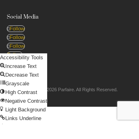
Social Media
Follow
Follow
Follow
Follow
Accessibility Tools
Follow
Increase Text
Decrease Text
Grayscale
Copyright © 2026 Parfaire. All Rights Reserved.
High Contrast
Negative Contrast
Light Background
Skip to content
Links Underline
Open toolbar
Readable Font
Reset