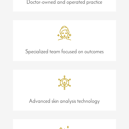
Doctor-owned and operated practice
Specialized team focused on outcomes
Advanced skin analysis technology