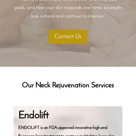
goals, and how your skin responds over time, so results
look natural and continue to improve.
Contact Us
Our Neck Rejuvenation Services
Endolift
ENDOLIFT is an FDA-approved innovative high-end