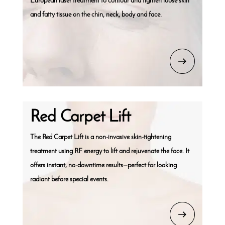
European laser treatment to contour and tighten loose skin
and fatty tissue on the chin, neck, body and face.
Red Carpet Lift
The Red Carpet Lift is a non-invasive skin-tightening
treatment using RF energy to lift and rejuvenate the face. It
offers instant, no-downtime results—perfect for looking
radiant before special events.