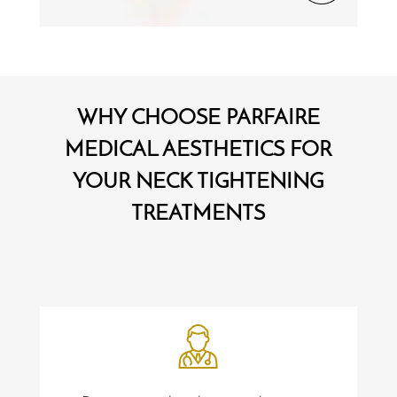
WHY CHOOSE PARFAIRE
MEDICAL AESTHETICS FOR
YOUR NECK TIGHTENING
TREATMENTS