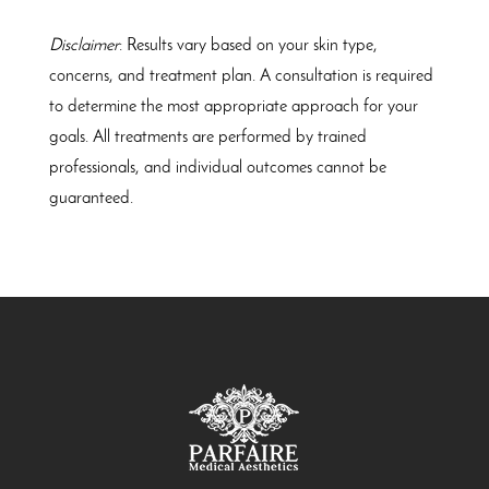
Disclaimer
: Results vary based on your skin type,
concerns, and treatment plan. A consultation is required
to determine the most appropriate approach for your
goals. All treatments are performed by trained
professionals, and individual outcomes cannot be
guaranteed.