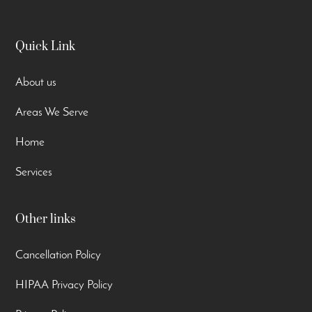
Quick Link
About us
Areas We Serve
Home
Services
Other links
Cancellation Policy
HIPAA Privacy Policy