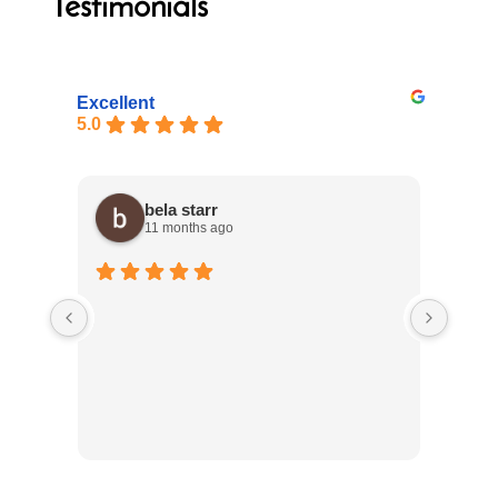
Testimonials
Excellent
5.0
bela starr
11 months ago