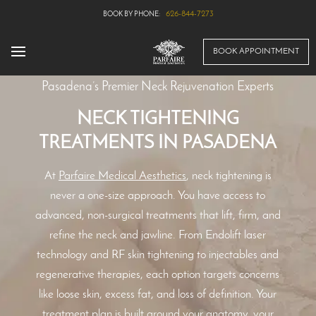
626-844-7273
BOOK APPOINTMENT
Pasadena’s Premier Neck Rejuvenation Experts
NECK TIGHTENING
TREATMENTS IN PASADENA
At
Parfaire Medical Aesthetics
, neck tightening is
never a one-size approach. You have access to
advanced, non-surgical treatments that lift, firm, and
refine the neck and jawline. From Endolift laser
technology and RF skin tightening to injectables and
regenerative therapies, each option targets concerns
like loose skin, excess fat, and loss of definition. Your
treatment plan is built around your anatomy, your