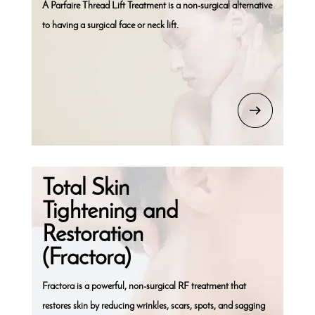
A Parfaire Thread Lift Treatment is a non-surgical alternative
to having a surgical face or neck lift.
Total Skin
Tightening and
Restoration
(Fractora)
Fractora is a powerful, non-surgical RF treatment that
restores skin by reducing wrinkles, scars, spots, and sagging