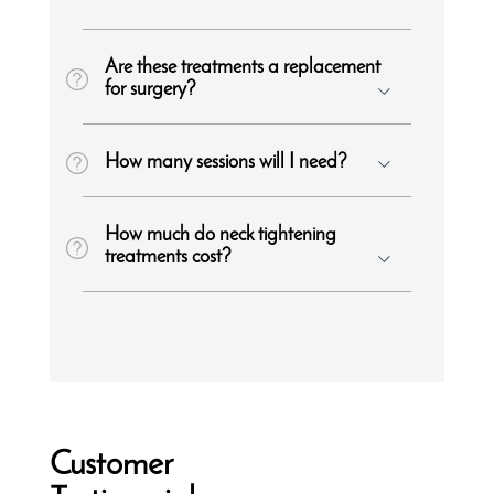
Are these treatments a replacement
for surgery?
How many sessions will I need?
How much do neck tightening
treatments cost?
Customer