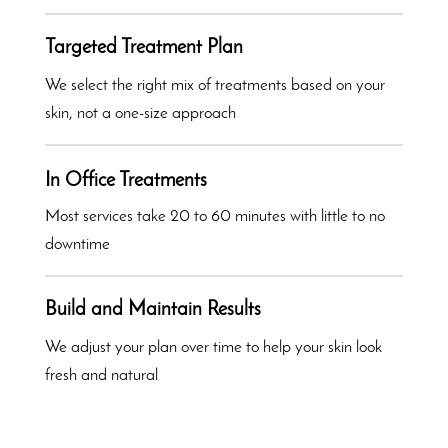
Targeted Treatment Plan
We select the right mix of treatments based on your
skin, not a one-size approach
In Office Treatments
Most services take 20 to 60 minutes with little to no
downtime
Build and Maintain Results
We adjust your plan over time to help your skin look
fresh and natural