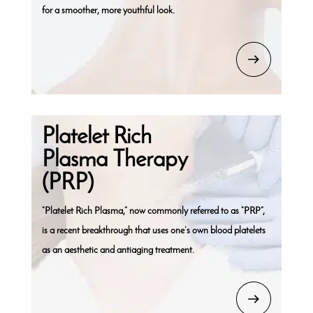
for a smoother, more youthful look.
Platelet Rich
Plasma Therapy
(PRP)
“Platelet Rich Plasma,” now commonly referred to as “PRP”,
is a recent breakthrough that uses one’s own blood platelets
as an aesthetic and antiaging treatment.