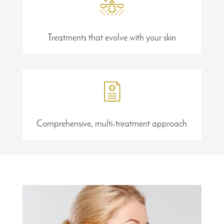
Treatments that evolve with your skin
Comprehensive, multi-treatment approach