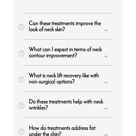
Can these treatments improve the
look of neck skin?
What can I expect in terms of neck
contour improvement?
What is neck lift recovery like with
non-surgical options?
Do these treatments help with neck
wrinkles?
How do treatments address fat
under the chin?