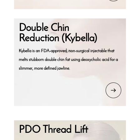
Double Chin
Reduction (Kybella)
Kybella is an FDA-approved, non-surgical injectable that
melts stubborn double chin fat using deoxycholic acid for a
slimmer, more defined jawline.
PDO Thread Lift