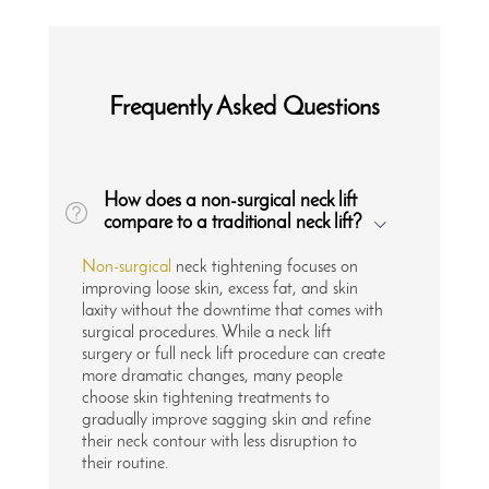
Frequently Asked Questions
How does a non-surgical neck lift
compare to a traditional neck lift?
Non-surgical
neck tightening focuses on
improving loose skin, excess fat, and skin
laxity without the downtime that comes with
surgical procedures. While a neck lift
surgery or full neck lift procedure can create
more dramatic changes, many people
choose skin tightening treatments to
gradually improve sagging skin and refine
their neck contour with less disruption to
their routine.