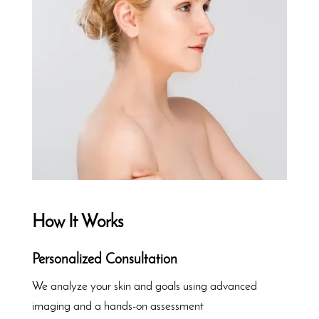
How It Works
Personalized Consultation
We analyze your skin and goals using advanced
imaging and a hands-on assessment