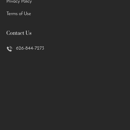
Privacy Policy
Terms of Use
Contact Us
626-844-7273