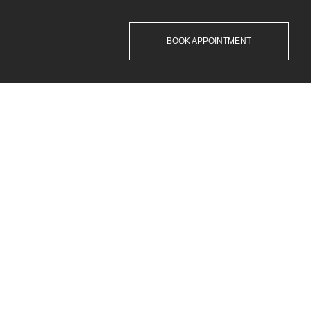
BOOK APPOINTMENT