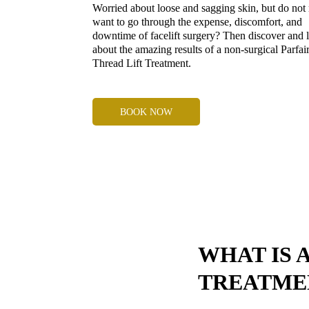
Worried about loose and sagging skin, but do not
want to go through the expense, discomfort, and
downtime of facelift surgery? Then discover and 
about the amazing results of a non-surgical Parfai
Thread Lift Treatment.
BOOK NOW
WHAT IS 
TREATME