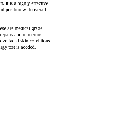
. It is a highly effective
ful position with overall
ese are medical-grade
d repairs and numerous
ove facial skin conditions
rgy test is needed.