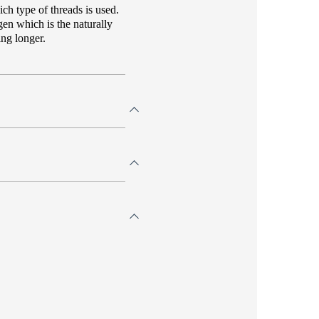
ch type of threads is used.
gen which is the naturally
ing longer.