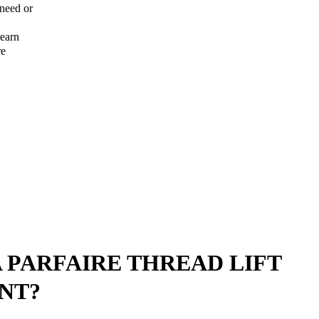
 need or
learn
re
A PARFAIRE THREAD LIFT
NT?