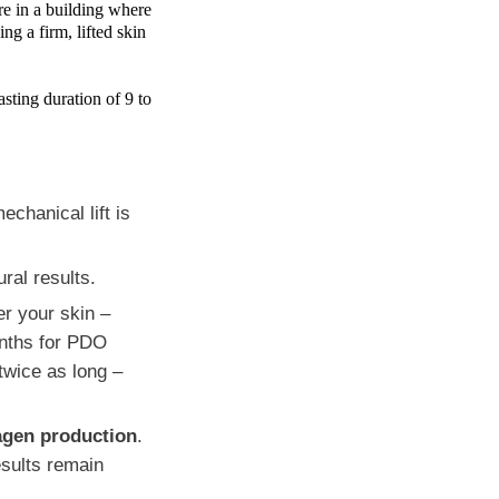
ure in a building where
ng a firm, lifted skin
asting duration of 9 to
echanical lift is
ral results.
r your skin –
nths for PDO
 twice as long –
lagen production
.
esults remain