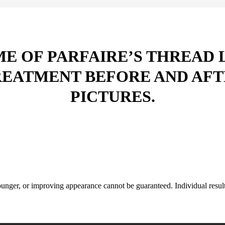
E OF PARFAIRE’S THREAD 
REATMENT BEFORE AND AFT
PICTURES.
nger, or improving appearance cannot be guaranteed. Individual results 