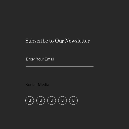
Subscribe to Our Newsletter
Social Media