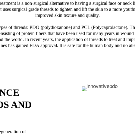
eatment is a non-surgical alternative to having a surgical face or neck lift
t uses surgical-grade threads to tighten and lift the skin to a more youth
improved skin texture and quality.
ypes of threads: PDO (polydioxanone) and PCL (Polycaprolactone). Th
onsisting of protein fibers that have been used for many years in woun
d the world. In recent years, the application of threads to treat and impr
nes has gained FDA approval. It is safe for the human body and no alle
ENCE
DS AND
egeneration of