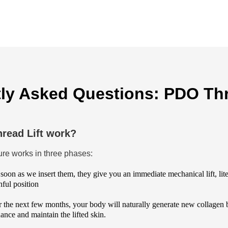
ly Asked Questions: PDO Thr
read Lift work?
dure works in three phases:
soon as we insert them, they give you an immediate mechanical lift, liter
ful position
 the next few months, your body will naturally generate new collagen 
ance and maintain the lifted skin.