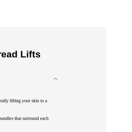
ead Lifts
ally lifting your skin to a
bundles that surround each