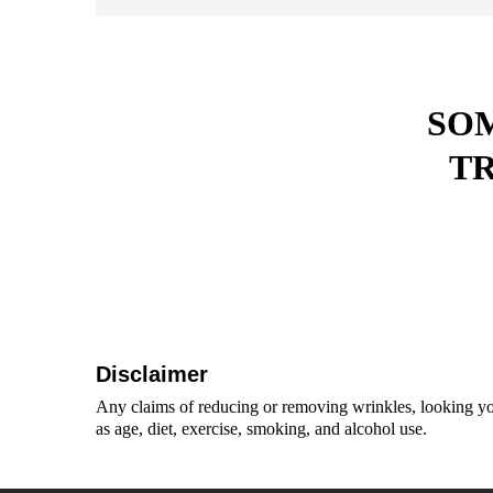
SOM
T
Disclaimer
Any claims of reducing or removing wrinkles, looking you
as age, diet, exercise, smoking, and alcohol use.