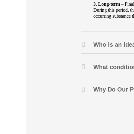
3. Long-term
– Final
During this period, t
occurring substance th
Who is an idea
What condition
Why Do Our Pa