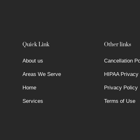
Quick Link
Other links
About us
Cancellation Po
Areas We Serve
HIPAA Privacy 
Home
Privacy Policy
Services
Terms of Use