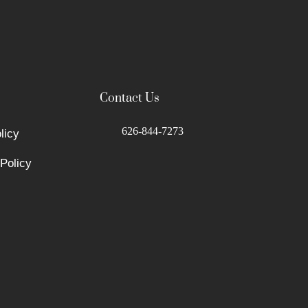
Contact Us
626-844-7273
licy
Policy