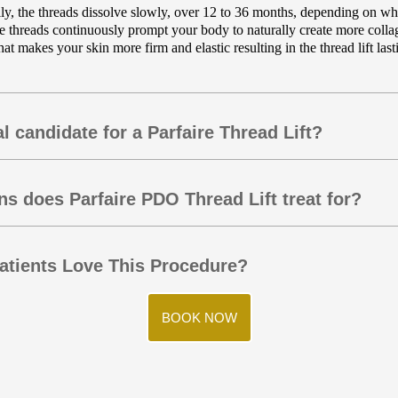
ly, the threads dissolve slowly, over 12 to 36 months, depending on whi
he threads continuously prompt your body to naturally create more colla
at makes your skin more firm and elastic resulting in the thread lift last
l candidate for a Parfaire Thread Lift?
s does Parfaire PDO Thread Lift treat for?
tients Love This Procedure?
BOOK NOW