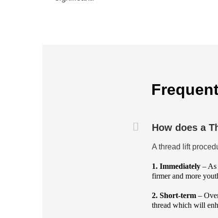
Frequent
How does a Th
A thread lift proce
1. Immediately
– As 
firmer and more youth
2. Short-term
– Over
thread which will enh