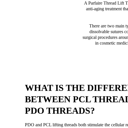
A Parfaire Thread Lift Tr
anti-aging treatment tha
There are two main t
dissolvable sutures c
surgical procedures aroun
in cosmetic medici
WHAT IS THE DIFFER
BETWEEN PCL THREA
PDO THREADS?
PDO and PCL lifting threads both stimulate the cellular r