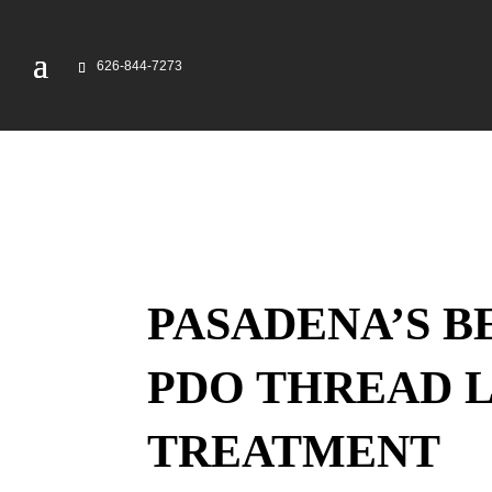
626-844-7273
PASADENA’S B
PDO THREAD L
TREATMENT