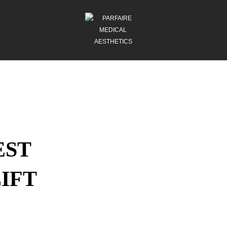
EST
IFT