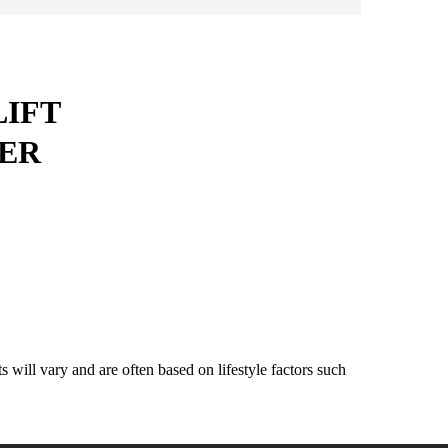
LIFT
ER
will vary and are often based on lifestyle factors such