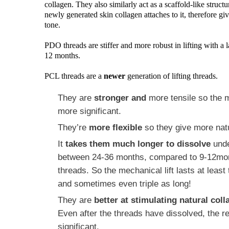
collagen. They also similarly act as a scaffold-like struct
newly generated skin collagen attaches to it, therefore givi
tone.
PDO threads are stiffer and more robust in lifting with a l
12 months.
PCL threads are a
newer
generation of lifting threads.
They are
stronger and
more
tensile
so the m
more significant.
They’re
more flexible
so they give more natu
It
takes them much longer to dissolve
unde
between 24-36 months, compared to 9-12mo
threads. So the mechanical lift lasts at least
and sometimes even triple as long!
They are
better at stimulating natural col
Even after the threads have dissolved, the r
significant.