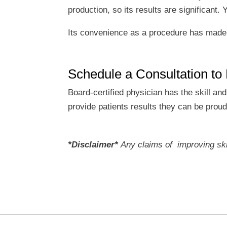
production, so its results are significant
Its convenience as a procedure has made i
Schedule a Consultation to
Board-certified physician has the skill an
provide patients results they can be prou
*Disclaimer*
Any claims of improving skin