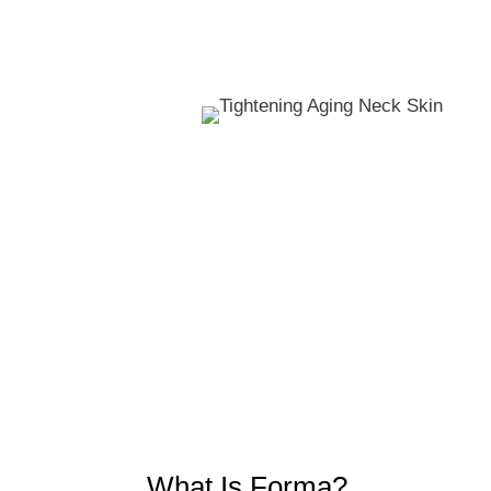
What Is Forma?