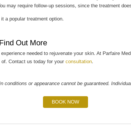
. You may require follow-up sessions, since the treatment doe
t a popular treatment option.
 Find Out More
d experience needed to rejuvenate your skin. At Parfaire Med
d of. Contact us today for your
consultation
.
 conditions or appearance cannot be guaranteed. Individual 
BOOK NOW