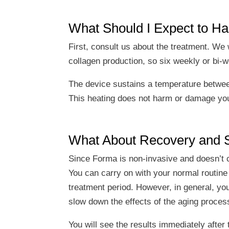
What Should I Expect to H
First, consult us about the treatment. W
collagen production, so six weekly or bi-
The device sustains a temperature betwee
This heating does not harm or damage your s
What About Recovery and S
Since Forma is non-invasive and doesn’t ca
You can carry on with your normal routine a
treatment period. However, in general, yo
slow down the effects of the aging proces
You will see the results immediately after