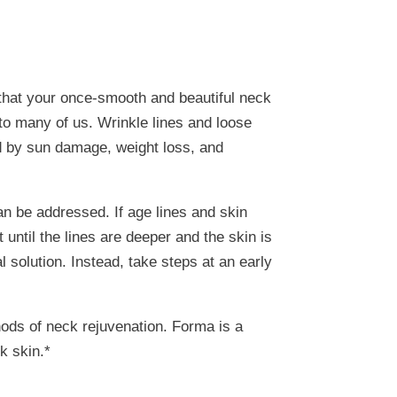
that your once-smooth and beautiful neck
to many of us. Wrinkle lines and loose
ed by sun damage, weight loss, and
an be addressed. If age lines and skin
 until the lines are deeper and the skin is
solution. Instead, take steps at an early
hods of neck rejuvenation. Forma is a
k skin.*