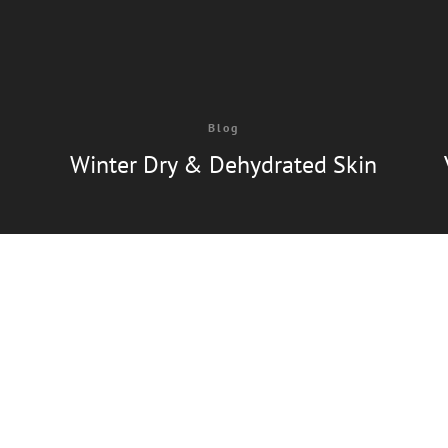
Blog
Winter Dry & Dehydrated Skin