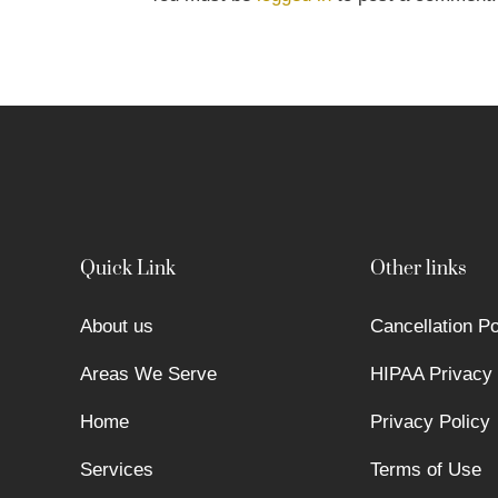
Quick Link
Other links
About us
Cancellation Po
Areas We Serve
HIPAA Privacy 
Home
Privacy Policy
Services
Terms of Use