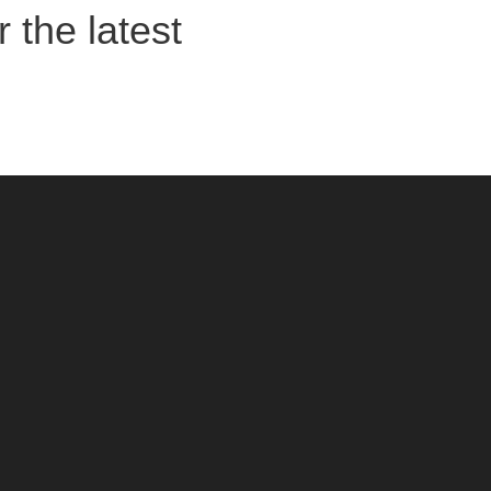
 the latest