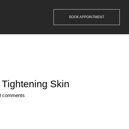
BOOK APPOINTMENT
 Tightening Skin
0 comments