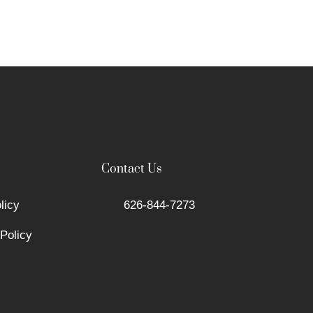
Contact Us
licy
626-844-7273
Policy