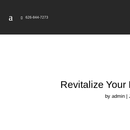
626-844-7273
Revitalize Your
by
admin
|