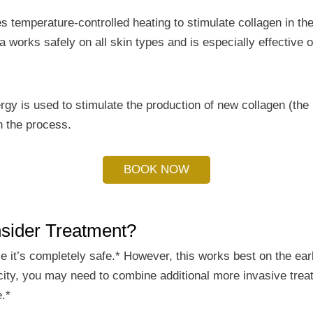
es temperature-controlled heating to stimulate collagen in the
 works safely on all skin types and is especially effective o
rgy is used to stimulate the production of new collagen (the 
in the process.
BOOK NOW
sider Treatment?
nce it’s completely safe.* However, this works best on the ear
sticity, you may need to combine additional more invasive tre
e.*