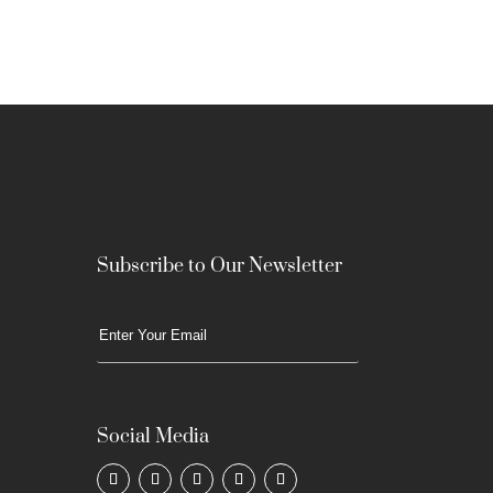
Subscribe to Our Newsletter
Social Media