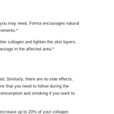
ns you may need. Forma encourages natural
irements.*
er collagen and tighten the skin layers.
massage in the affected area.*
. Similarly, there are no side effects.
ons that you need to follow during the
 consumption and smoking if you want to
n increase up to 20% of your collagen