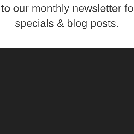
to our monthly newsletter for
specials & blog posts.