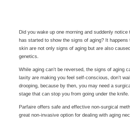
Did you wake up one morning and suddenly notice 
has started to show the signs of aging? It happens 
skin are not only signs of aging but are also caus
genetics.
While aging can’t be reversed, the signs of aging c
laxity are making you feel self-conscious, don’t wait
drooping, because by then, you may need a surgical 
stage that can stop you from going under the knife.
Parfaire offers safe and effective non-surgical met
great non-invasive option for dealing with aging nec