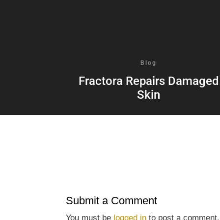
Blog
Fractora Repairs Damaged
Skin
Submit a Comment
You must be
logged in
to post a comment.