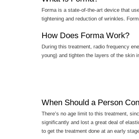
Forma is a state-of-the-art device that us
tightening and reduction of wrinkles. Forma
How Does Forma Work?
During this treatment, radio frequency ene
young) and tighten the layers of the skin 
When Should a Person Con
There’s no age limit to this treatment, si
significantly and lost a great deal of ela
to get the treatment done at an early stag