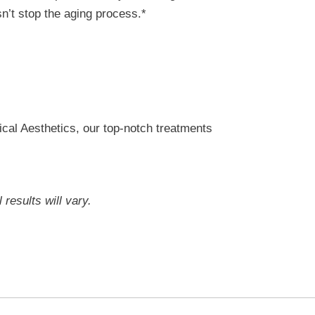
sn’t stop the aging process.*
ical Aesthetics, our top-notch treatments
results will vary.