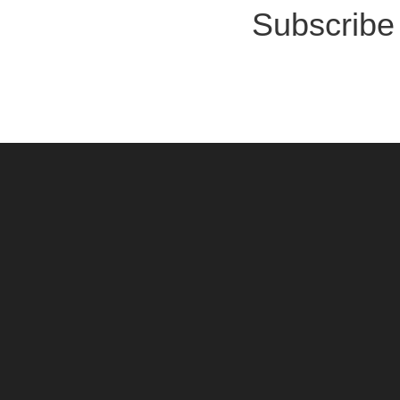
Subscribe 