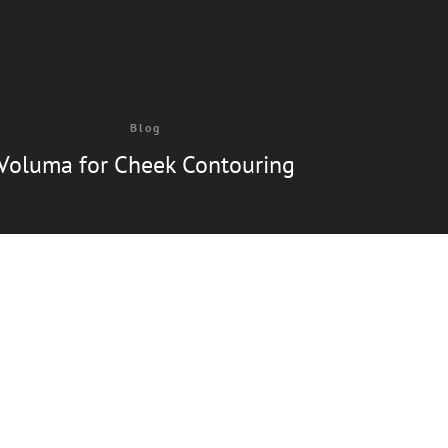
Blog
Voluma for Cheek Contouring