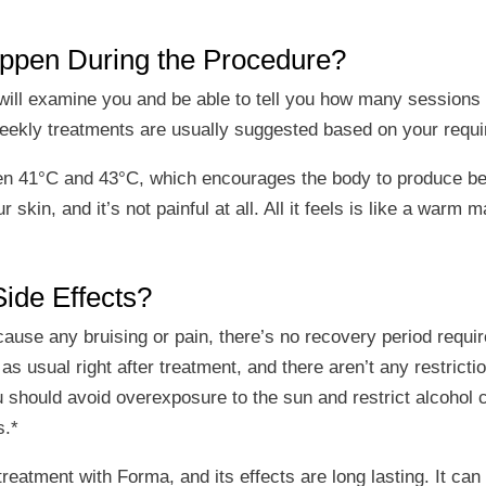
appen During the Procedure?
e will examine you and be able to tell you how many sessio
weekly treatments are usually suggested based on your requ
n 41°C and 43°C, which encourages the body to produce bett
kin, and it’s not painful at all. All it feels is like a warm 
ide Effects?
use any bruising or pain, there’s no recovery period required
s usual right after treatment, and there aren’t any restricti
u should avoid overexposure to the sun and restrict alcohol
s.*
 treatment with Forma, and its effects are long lasting. It ca