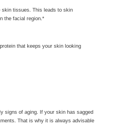
 skin tissues. This leads to skin
n the facial region.*
protein that keeps your skin looking
ly signs of aging. If your skin has sagged
atments. That is why it is always advisable