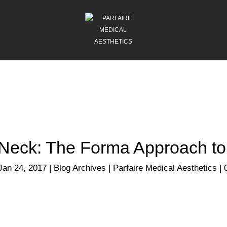
 Neck: The Forma Approach to
Jan 24, 2017
|
Blog Archives | Parfaire Medical Aesthetics
|