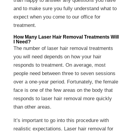
than happy to answer any questions you have
and to make sure you fully understand what to
expect when you come to our office for
treatment.
How Many Laser Hair Removal Treatments Will
I Need?
The number of laser hair removal treatments
you will need depends on how your hair
responds to treatment. On average, most
people need between three to seven sessions
over a one-year period. Fortunately, the female
face is one of the few areas on the body that
responds to laser hair removal more quickly
than other areas.
It’s important to go into this procedure with
realistic expectations. Laser hair removal for