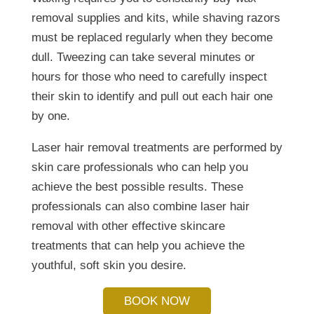
removal supplies and kits, while shaving razors
must be replaced regularly when they become
dull. Tweezing can take several minutes or
hours for those who need to carefully inspect
their skin to identify and pull out each hair one
by one.
Laser hair removal treatments are performed by
skin care professionals who can help you
achieve the best possible results. These
professionals can also combine laser hair
removal with other effective skincare
treatments that can help you achieve the
youthful, soft skin you desire.
BOOK NOW