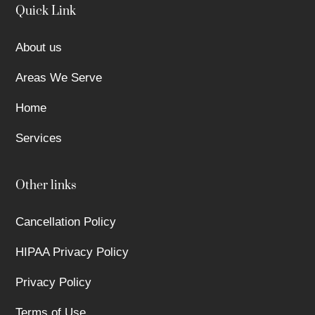
Quick Link
About us
Areas We Serve
Home
Services
Other links
Cancellation Policy
HIPAA Privacy Policy
Privacy Policy
Terms of Use