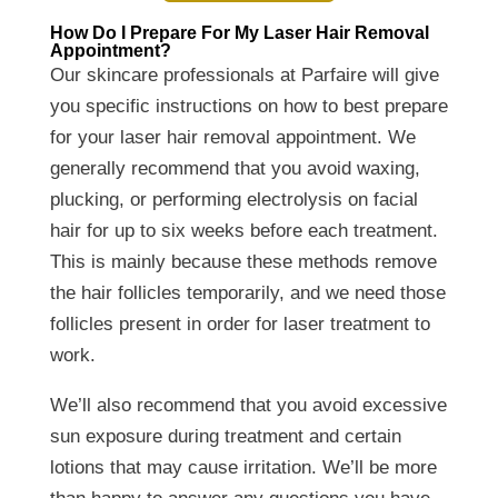
How Do I Prepare For My Laser Hair Removal
Appointment?
Our skincare professionals at Parfaire will give
you specific instructions on how to best prepare
for your laser hair removal appointment. We
generally recommend that you avoid waxing,
plucking, or performing electrolysis on facial
hair for up to six weeks before each treatment.
This is mainly because these methods remove
the hair follicles temporarily, and we need those
follicles present in order for laser treatment to
work.
We’ll also recommend that you avoid excessive
sun exposure during treatment and certain
lotions that may cause irritation. We’ll be more