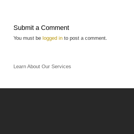
Submit a Comment
You must be
logged in
to post a comment.
Learn About Our Services