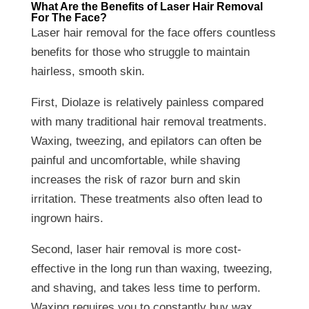
What Are the Benefits of Laser Hair Removal
For The Face?
Laser hair removal for the face offers countless
benefits for those who struggle to maintain
hairless, smooth skin.
First, Diolaze is relatively painless compared
with many traditional hair removal treatments.
Waxing, tweezing, and epilators can often be
painful and uncomfortable, while shaving
increases the risk of razor burn and skin
irritation. These treatments also often lead to
ingrown hairs.
Second, laser hair removal is more cost-
effective in the long run than waxing, tweezing,
and shaving, and takes less time to perform.
Waxing requires you to constantly buy wax