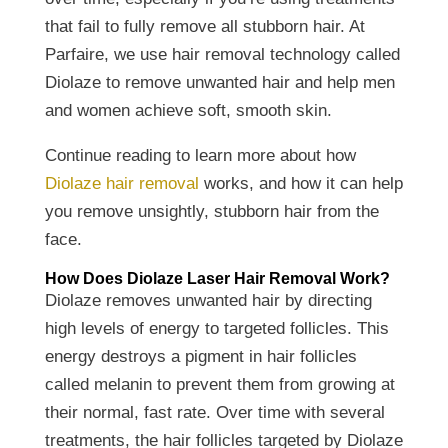
that fail to fully remove all stubborn hair. At
Parfaire, we use hair removal technology called
Diolaze to remove unwanted hair and help men
and women achieve soft, smooth skin.
Continue reading to learn more about how
Diolaze hair removal
works, and how it can help
you remove unsightly, stubborn hair from the
face.
How Does Diolaze Laser Hair Removal Work?
Diolaze removes unwanted hair by directing
high levels of energy to targeted follicles. This
energy destroys a pigment in hair follicles
called melanin to prevent them from growing at
their normal, fast rate. Over time with several
treatments, the hair follicles targeted by Diolaze