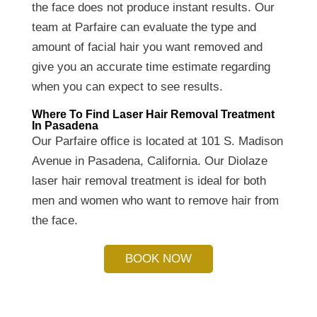
the face does not produce instant results. Our
team at Parfaire can evaluate the type and
amount of facial hair you want removed and
give you an accurate time estimate regarding
when you can expect to see results.
Where To Find Laser Hair Removal Treatment
In Pasadena
Our Parfaire office is located at 101 S. Madison
Avenue in Pasadena, California. Our Diolaze
laser hair removal treatment is ideal for both
men and women who want to remove hair from
the face.
BOOK NOW