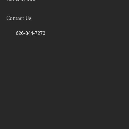
Contact Us
626-844-7273