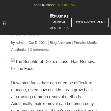
626-844-7273
The Benefits of Diolaze
BOOK APPOINTMENT
Laser Hair Removal for
the Face
by
admin
|
Oct 5, 2021
|
Blog Archives | Parfaire Medical
Aesthetics
|
0 comments
Unwanted facial hair can often be difficult to
manage, given how quickly it can grow back
after using common removal methods.
Additionally, hair removal can become costly
over time, especially if you’re using treatments