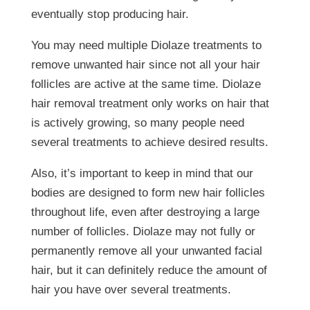
eventually stop producing hair.
You may need multiple Diolaze treatments to
remove unwanted hair since not all your hair
follicles are active at the same time. Diolaze
hair removal treatment only works on hair that
is actively growing, so many people need
several treatments to achieve desired results.
Also, it’s important to keep in mind that our
bodies are designed to form new hair follicles
throughout life, even after destroying a large
number of follicles. Diolaze may not fully or
permanently remove all your unwanted facial
hair, but it can definitely reduce the amount of
hair you have over several treatments.