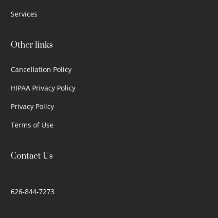
Services
Other links
Cancellation Policy
HIPAA Privacy Policy
Privacy Policy
Terms of Use
Contact Us
626-844-7273