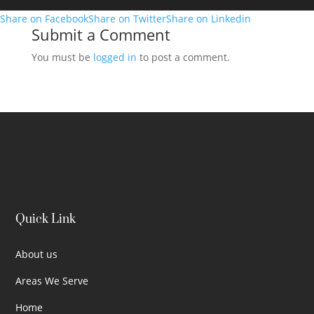
Share on Facebook
Share on Twitter
Share on Linkedin
Submit a Comment
You must be
logged in
to post a comment.
Quick Link
About us
Areas We Serve
Home