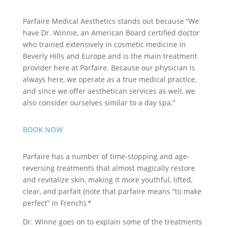
Parfaire Medical Aesthetics stands out because “We
have Dr. Winnie, an American Board certified doctor
who trained extensively in cosmetic medicine in
Beverly Hills and Europe and is the main treatment
provider here at Parfaire. Because our physician is
always here, we operate as a true medical practice,
and since we offer aesthetican services as well, we
also consider ourselves similar to a day spa.”
BOOK NOW
Parfaire has a number of time-stopping and age-
reversing treatments that almost magically restore
and revitalize skin, making it more youthful, lifted,
clear, and parfait (note that parfaire means “to make
perfect” in French).*
Dr. Winne goes on to explain some of the treatments