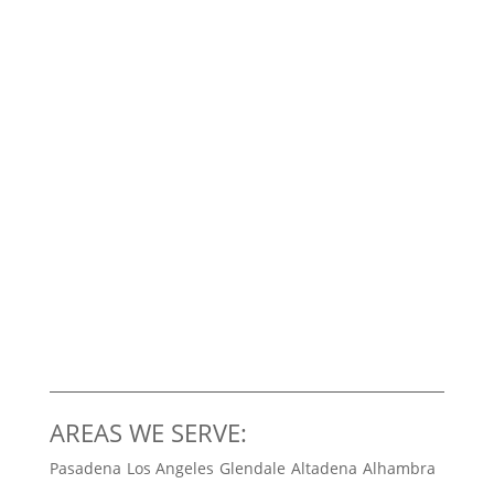
AREAS WE SERVE:
Pasadena
Los Angeles
Glendale
Altadena
Alhambra