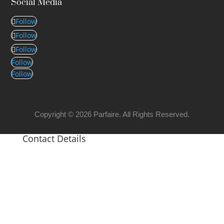
Social Media
Follow
Follow
Follow
Follow
Follow
Copyright © 2026 Parfaire. All Rights Reserved.
Contact Details