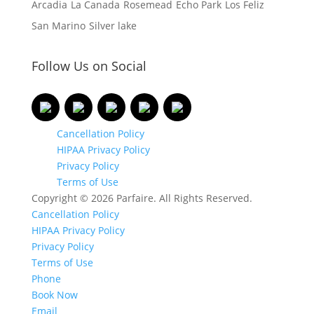
Arcadia
La Canada
Rosemead
Echo Park
Los Feliz
San Marino
Silver lake
Follow Us on Social
Cancellation Policy
HIPAA Privacy Policy
Privacy Policy
Terms of Use
Copyright © 2026 Parfaire. All Rights Reserved.
Cancellation Policy
HIPAA Privacy Policy
Privacy Policy
Terms of Use
Phone
Book Now
Email