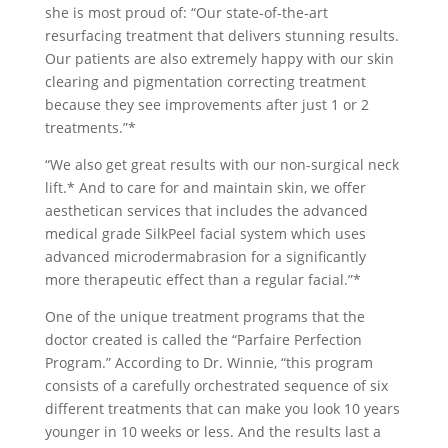
she is most proud of: “Our state-of-the-art
resurfacing treatment that delivers stunning results.
Our patients are also extremely happy with our skin
clearing and pigmentation correcting treatment
because they see improvements after just 1 or 2
treatments.”*
“We also get great results with our non-surgical neck
lift.* And to care for and maintain skin, we offer
aesthetican services that includes the advanced
medical grade SilkPeel facial system which uses
advanced microdermabrasion for a significantly
more therapeutic effect than a regular facial.”*
One of the unique treatment programs that the
doctor created is called the “Parfaire Perfection
Program.” According to Dr. Winnie, “this program
consists of a carefully orchestrated sequence of six
different treatments that can make you look 10 years
younger in 10 weeks or less. And the results last a