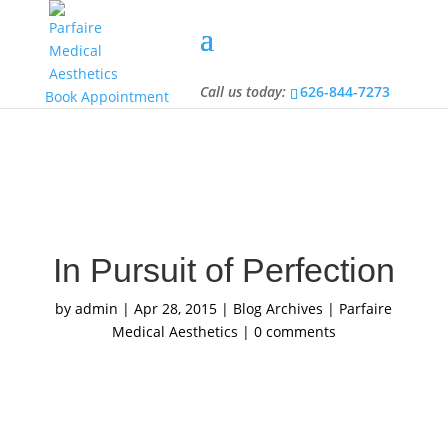
Call us today:
626-844-7273
Call us today:
626-844-7273
Book Appointment
In Pursuit of Perfection
by
admin
|
Apr 28, 2015
|
Blog Archives | Parfaire
Medical Aesthetics
|
0 comments