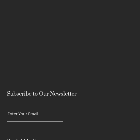
Subscribe to Our Newsletter