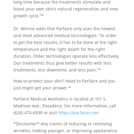
long time because the treatments stimulate and
boost your own skin’s natural regeneration and new
growth cycle.”*
Dr. Winnie adds that Parfaire only uses the newest
and most advanced medical technologies. “In order
to get the best results, it has to be done at the right
temperature and the right depth for the right
duration. Older technologies operate less effectively.
Our treatments thus give better results with less
treatments, less downtime, and less pain.”*
How to protect your skin? Head to Parfaire and you
just might get your answer.*
Parfaire Medical Aesthetics is located at 101 S.
Madison Ave., Pasadena. For more information, call
(626) 470-6938 or visit
https://parfaire.com
*Disclaimer* Any claims of reducing or removing
wrinkles, looking younger, or improving appearance