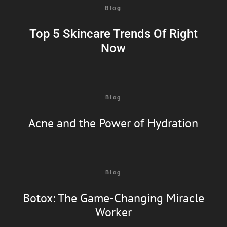
Blog
Top 5 Skincare Trends Of Right
Now
Blog
Acne and the Power of Hydration
Blog
Botox: The Game-Changing Miracle
Worker