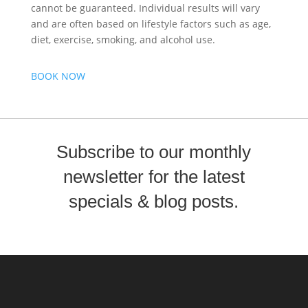
cannot be guaranteed. Individual results will vary
and are often based on lifestyle factors such as age,
diet, exercise, smoking, and alcohol use.
BOOK NOW
Subscribe to our monthly
newsletter for the latest
specials & blog posts.