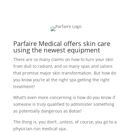
Parfaire Medical offers skin care
using the newest equipment
There are so many claims on how to turn your skin
from dull to radiant, and so many spas and salons
that promise major skin transformation. But how do
you know you’re at the right spa getting the right
treatment?
What’s even more concerning is how do you know if
someone is truly qualified to administer something
as potentially dangerous as Botox?
The thing is, you don’t…unless, of course, you go to a
physician-run medical spa.