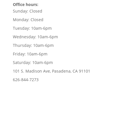
Office hours:
Sunday:
Closed
Monday:
Closed
Tuesday:
10am-6pm
Wednesday:
10am-6pm
Thursday:
10am-6pm
Friday:
10am-6pm
Saturday:
10am-6pm
101 S. Madison Ave, Pasadena, CA 91101
626-844-7273