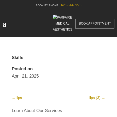
626-844-7273
lips4
Before & After New
BOOK APPOINTMENT
Skills
Posted on
April 21, 2025
←
lips
lips (3)
→
Learn About Our Services