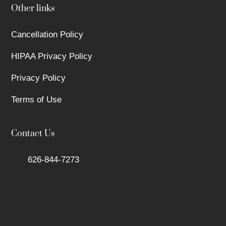
Other links
Cancellation Policy
HIPAA Privacy Policy
Privacy Policy
Terms of Use
Contact Us
626-844-7273