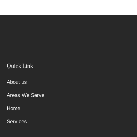
Quick Link
About us
Areas We Serve
Home
Services