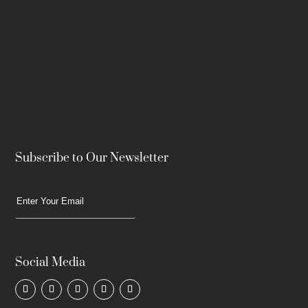
Subscribe to Our Newsletter
Social Media