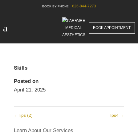
626-844-7273
lips
Before & After New
BOOK APPOINTMENT
Skills
Posted on
April 21, 2025
←
lips (2)
lips4
→
Learn About Our Services