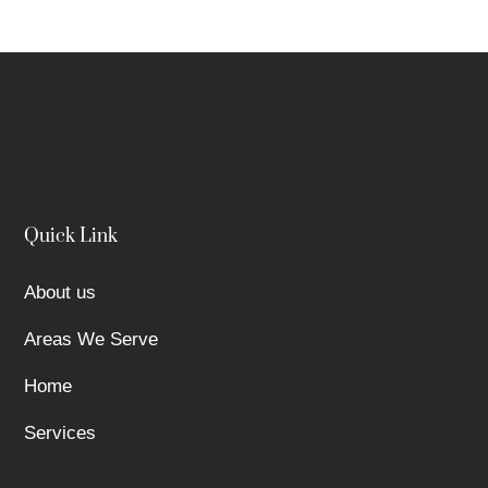
Quick Link
About us
Areas We Serve
Home
Services