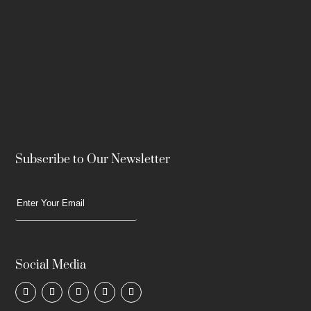
Subscribe to Our Newsletter
Social Media