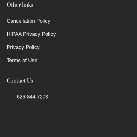
Other links
Cancellation Policy
HIPAA Privacy Policy
Privacy Policy
Terms of Use
Contact Us
626-844-7273