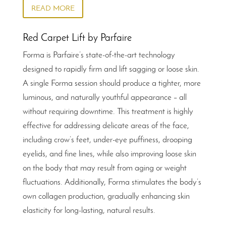
READ MORE
Red Carpet Lift by Parfaire
Forma is Parfaire’s state-of-the-art technology
designed to rapidly firm and lift sagging or loose skin.
A single Forma session should produce a tighter, more
luminous, and naturally youthful appearance – all
without requiring downtime. This treatment is highly
effective for addressing delicate areas of the face,
including crow’s feet, under-eye puffiness, drooping
eyelids, and fine lines, while also improving loose skin
on the body that may result from aging or weight
fluctuations. Additionally, Forma stimulates the body’s
own collagen production, gradually enhancing skin
elasticity for long-lasting, natural results.