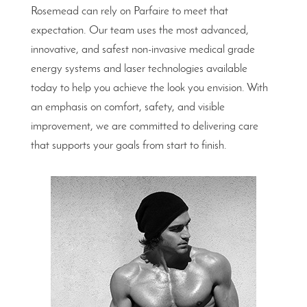
Rosemead can rely on Parfaire to meet that
expectation. Our team uses the most advanced,
innovative, and safest non-invasive medical grade
energy systems and laser technologies available
today to help you achieve the look you envision. With
an emphasis on comfort, safety, and visible
improvement, we are committed to delivering care
that supports your goals from start to finish.