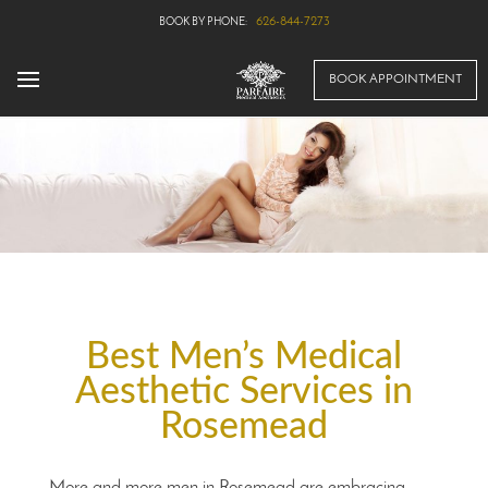
626-844-7273
BOOK APPOINTMENT
Best Men’s Medical
Aesthetic Services in
Rosemead
More and more men in Rosemead are embracing