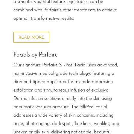
a smooth, youthful texture. Injectables can be
combined with Parfaire’s other treatments to achieve
optimal, transformative results.
READ MORE
Facials by Parfaire
Our signature Parfaire SilkPeel Facial uses advanced,
non-invasive medical-grade technology, featuring a
diamond-tipped applicator for microdermabrasion
exfoliation and simultaneous infusion of exclusive
Dermalinfusion solutions directly into the skin using
pneumatic vacuum pressure. The SilkPeel Facial
addresses a wide variety of skin concerns, including
acne, photo-aging, dark spots, fine lines, wrinkles, and
uneven or oily skin, delivering noticeable, beautiful