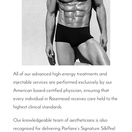
All of our advanced high-energy treatments and
injectable services are performed exclusively by our
American board-certified physician, ensuring that
every individual in Rosemead receives care held to the
highest clinical standards.
Our knowledgeable team of aestheticians is also
recognised for delivering Parfaire’s Signature SilkPeel