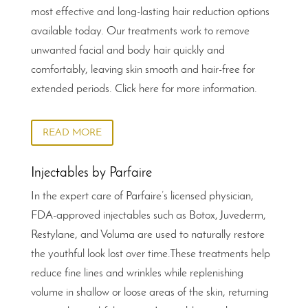
most effective and long-lasting hair reduction options
available today. Our treatments work to remove
unwanted facial and body hair quickly and
comfortably, leaving skin smooth and hair-free for
extended periods. Click here for more information.
READ MORE
Injectables by Parfaire
In the expert care of Parfaire’s licensed physician,
FDA-approved injectables such as Botox, Juvederm,
Restylane, and Voluma are used to naturally restore
the youthful look lost over time.These treatments help
reduce fine lines and wrinkles while replenishing
volume in shallow or loose areas of the skin, returning