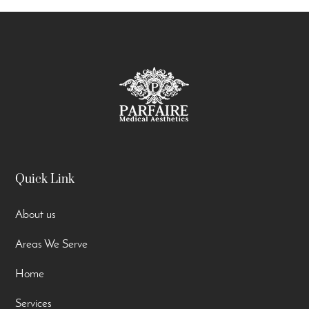
Quick Link
About us
Areas We Serve
Home
Services