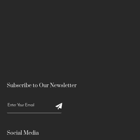
Subscribe to Our Newsletter
Social Media