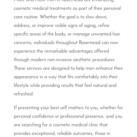
cosmetic medical treatments as part of their personal
care routine. Whether the goal is to slow down,
address, or improve visible signs of aging, refine
specific areas of the body, or manage unwanted hair
concerns, individuals throughout Rosemead can now
experience the remarkable advantages offered
through modern non-invasive aesthetic procedures.
These services are designed to help men enhance their
appearance in a way that fits comfortably into their
lifestyle while providing results that feel natural and
refreshed.
If presenting your best self matters to you, whether for
personal confidence or professional presence, and you
are searching for a cosmetic medical clinic that
provides exceptional, reliable outcomes, those in