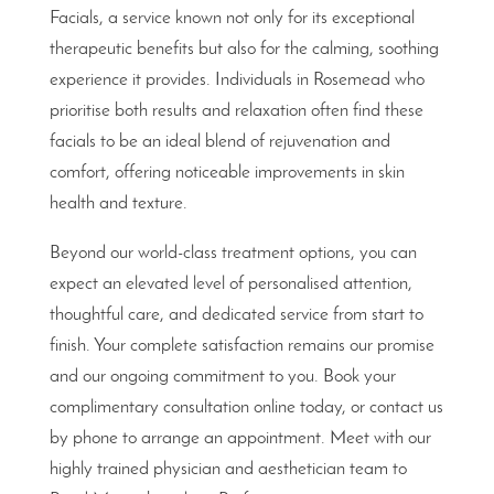
Facials, a service known not only for its exceptional
therapeutic benefits but also for the calming, soothing
experience it provides. Individuals in Rosemead who
prioritise both results and relaxation often find these
facials to be an ideal blend of rejuvenation and
comfort, offering noticeable improvements in skin
health and texture.
Beyond our world-class treatment options, you can
expect an elevated level of personalised attention,
thoughtful care, and dedicated service from start to
finish. Your complete satisfaction remains our promise
and our ongoing commitment to you. Book your
complimentary consultation online today, or contact us
by phone to arrange an appointment. Meet with our
highly trained physician and aesthetician team to