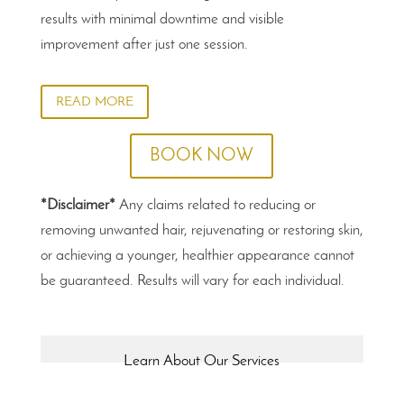
results with minimal downtime and visible
improvement after just one session.
READ MORE
BOOK NOW
*Disclaimer*
Any claims related to reducing or
removing unwanted hair, rejuvenating or restoring skin,
or achieving a younger, healthier appearance cannot
be guaranteed. Results will vary for each individual.
Learn About Our Services