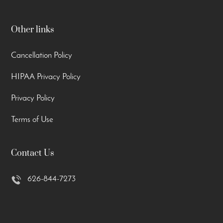
Other links
Cancellation Policy
HIPAA Privacy Policy
Privacy Policy
Terms of Use
Contact Us
626-844-7273