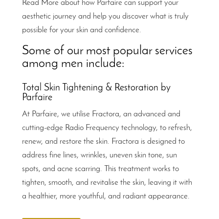
Read More about how Parfaire can support your
aesthetic journey and help you discover what is truly
possible for your skin and confidence.
Some of our most popular services
among men include:
Total Skin Tightening & Restoration by
Parfaire
At Parfaire, we utilise Fractora, an advanced and
cutting-edge Radio Frequency technology, to refresh,
renew, and restore the skin. Fractora is designed to
address fine lines, wrinkles, uneven skin tone, sun
spots, and acne scarring. This treatment works to
tighten, smooth, and revitalise the skin, leaving it with
a healthier, more youthful, and radiant appearance.