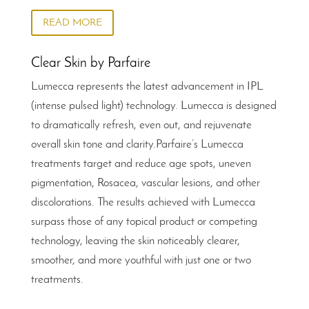
READ MORE
Clear Skin by Parfaire
Lumecca represents the latest advancement in IPL
(intense pulsed light) technology. Lumecca is designed
to dramatically refresh, even out, and rejuvenate
overall skin tone and clarity.Parfaire’s Lumecca
treatments target and reduce age spots, uneven
pigmentation, Rosacea, vascular lesions, and other
discolorations. The results achieved with Lumecca
surpass those of any topical product or competing
technology, leaving the skin noticeably clearer,
smoother, and more youthful with just one or two
treatments.