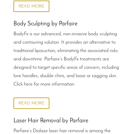
READ MORE
Body Sculpting by Parfaire
BodyFx is our advanced, non-invasive body sculpting
and contouring solution. It provides an alternative to
traditional liposuction, eliminating the associated risks
and downtime. Parfaire’s BodyFx treatments are
designed to target specific areas of concern, including
love handles, double chins, and loose or sagging skin.
Click here for more information.
READ MORE
Laser Hair Removal by Parfaire
Parfaire’s Diolaze laser hair removal is among the