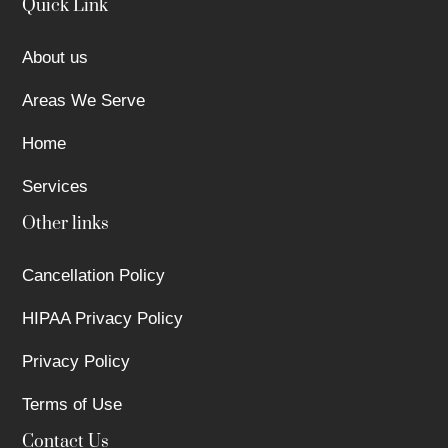
Quick Link
About us
Areas We Serve
Home
Services
Other links
Cancellation Policy
HIPAA Privacy Policy
Privacy Policy
Terms of Use
Contact Us