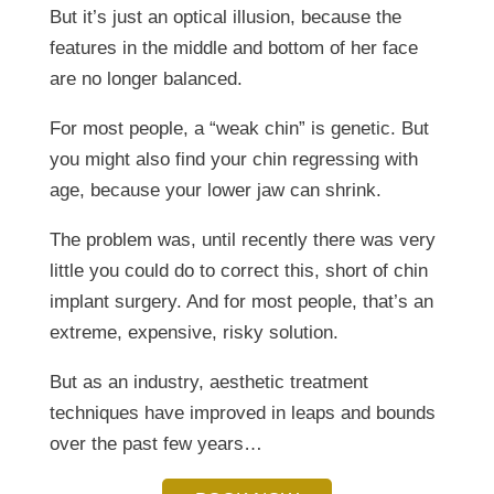
But it’s just an optical illusion, because the
features in the middle and bottom of her face
are no longer balanced.
For most people, a “weak chin” is genetic. But
you might also find your chin regressing with
age, because your lower jaw can shrink.
The problem was, until recently there was very
little you could do to correct this, short of chin
implant surgery. And for most people, that’s an
extreme, expensive, risky solution.
But as an industry, aesthetic treatment
techniques have improved in leaps and bounds
over the past few years…