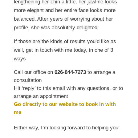
lengthening her chin a little, her jawline looks
more elegant and her entire face looks more
balanced. After years of worrying about her
profile, she was absolutely delighted
If those are the kinds of results you’d like as
well, get in touch with me today, in one of 3
ways
Call our office on
626-844-7273
to arrange a
consultation
Hit ‘reply’ to this email with any questions, or to
arrange an appointment
Go directly to our website to book in with
me
Either way, I’m looking forward to helping you!