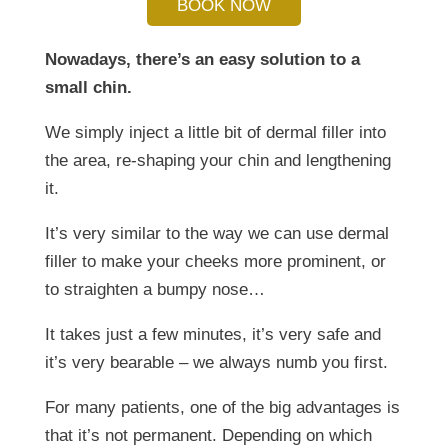
BOOK NOW
Nowadays, there’s an easy solution to a
small chin.
We simply inject a little bit of dermal filler into
the area, re-shaping your chin and lengthening
it.
It’s very similar to the way we can use dermal
filler to make your cheeks more prominent, or
to straighten a bumpy nose…
It takes just a few minutes, it’s very safe and
it’s very bearable – we always numb you first.
For many patients, one of the big advantages is
that it’s not permanent. Depending on which