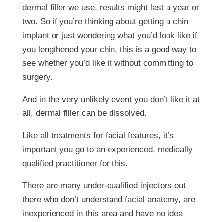
dermal filler we use, results might last a year or
two. So if you’re thinking about getting a chin
implant or just wondering what you’d look like if
you lengthened your chin, this is a good way to
see whether you’d like it without committing to
surgery.
And in the very unlikely event you don’t like it at
all, dermal filler can be dissolved.
Like all treatments for facial features, it’s
important you go to an experienced, medically
qualified practitioner for this.
There are many under-qualified injectors out
there who don’t understand facial anatomy, are
inexperienced in this area and have no idea