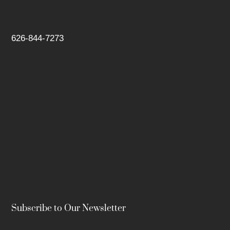
626-844-7273
Subscribe to Our Newsletter