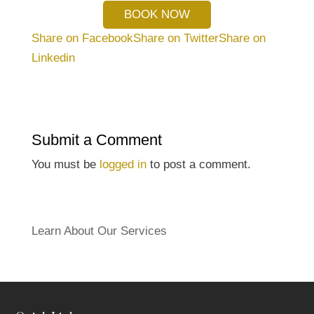
BOOK NOW
Share on Facebook
Share on Twitter
Share on
Linkedin
Submit a Comment
You must be
logged in
to post a comment.
Learn About Our Services