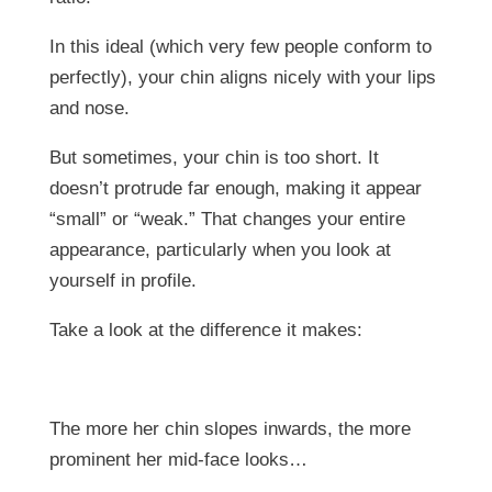
In this ideal (which very few people conform to
perfectly), your chin aligns nicely with your lips
and nose.
But sometimes, your chin is too short. It
doesn’t protrude far enough, making it appear
“small” or “weak.” That changes your entire
appearance, particularly when you look at
yourself in profile.
Take a look at the difference it makes:
The more her chin slopes inwards, the more
prominent her mid-face looks…