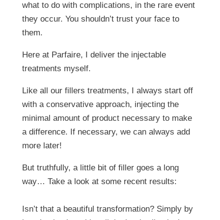
what to do with complications, in the rare event
they occur. You shouldn’t trust your face to
them.
Here at Parfaire, I deliver the injectable
treatments myself.
Like all our fillers treatments, I always start off
with a conservative approach, injecting the
minimal amount of product necessary to make
a difference. If necessary, we can always add
more later!
But truthfully, a little bit of filler goes a long
way… Take a look at some recent results:
Isn’t that a beautiful transformation? Simply by