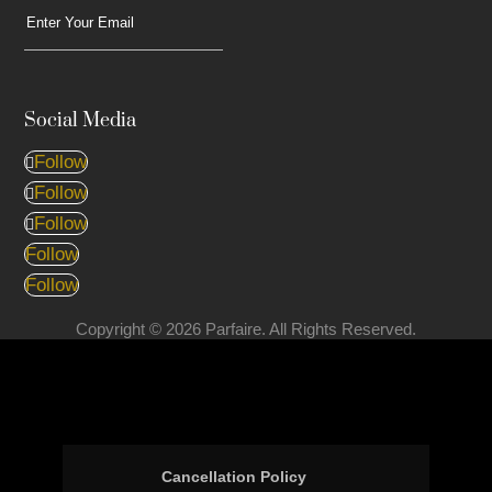
Social Media
Follow
Follow
Follow
Follow
Follow
Copyright © 2026 Parfaire. All Rights Reserved.
Cancellation Policy