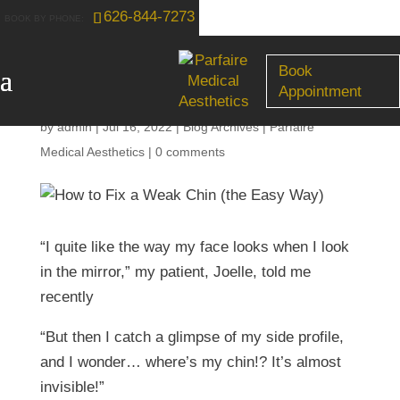
626-844-7273
How to Fix a Weak Chin
Book
(the Easy Way)
Appointment
by
admin
|
Jul 16, 2022
|
Blog Archives | Parfaire
Medical Aesthetics
|
0 comments
“I quite like the way my face looks when I look
in the mirror,” my patient, Joelle, told me
recently
“But then I catch a glimpse of my side profile,
and I wonder… where’s my chin!? It’s almost
invisible!”