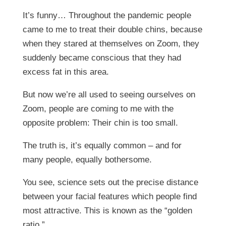
It’s funny… Throughout the pandemic people
came to me to treat their double chins, because
when they stared at themselves on Zoom, they
suddenly became conscious that they had
excess fat in this area.
But now we’re all used to seeing ourselves on
Zoom, people are coming to me with the
opposite problem: Their chin is too small.
The truth is, it’s equally common – and for
many people, equally bothersome.
You see, science sets out the precise distance
between your facial features which people find
most attractive. This is known as the “golden
ratio.”