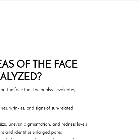
AS OF THE FACE
NALYZED?
 on the face that the analysis evaluates,
ines, wrinkles, and signs of sun-related
ize, uneven pigmentation, and redness levels
re and identifies enlarged pores