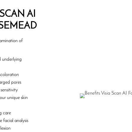
 SCAN AI
OSEMEAD
xamination of
nd underlying
coloration
nlarged pores
ensitivity
your unique skin
g care
 facial analysis
lexion