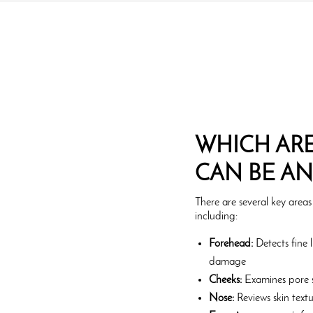
WHICH ARE
CAN BE A
There are several key areas
including:
Forehead:
Detects fine l
damage
Cheeks:
Examines pore s
Nose:
Reviews skin textu