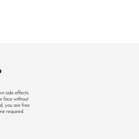
?
n side effects.
ur face without
ed, you are free
ime required.