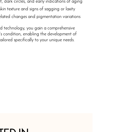
t, dark circles, and early indications of aging
kin texture and signs of sagging or laxity
lated changes and pigmentation variations
ed technology, you gain a comprehensive
’s condition, enabling the development of
tailored specifically to your unique needs.