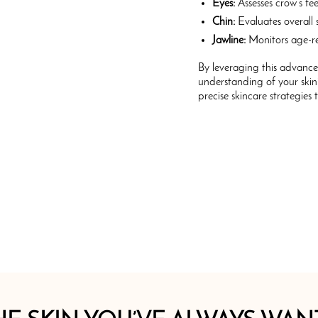
Eyes:
Assesses crow’s fee
Chin:
Evaluates overall s
Jawline:
Monitors age-re
By leveraging this advanc
understanding of your skin
precise skincare strategies 