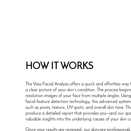
HOW IT WORKS
The Visia Facial Analysis offers a quick and effortless wa
a clear picture of your skin’s condition. The process begin
resolution images of your face from multiple angles. Usin
facial feature detection technology, this advanced system
such as pores, texture, UV spots, and overall skin tone. 
produce a detailed report that provides you—and our spe
valuable insights into the underlying causes of your skin c
Once your results are reviewed, our skincare professionals 