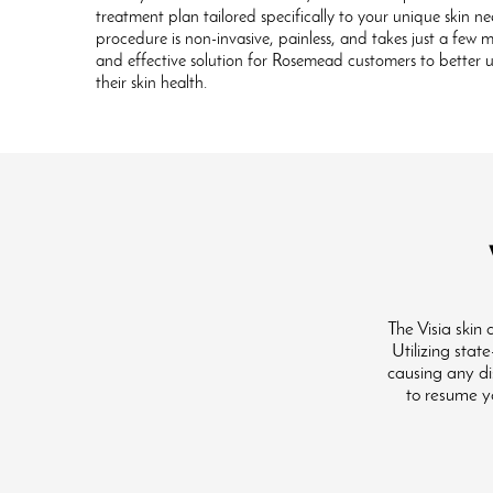
treatment plan tailored specifically to your unique skin ne
procedure is non-invasive, painless, and takes just a few 
and effective solution for Rosemead customers to bette
their skin health.
The Visia skin
Utilizing stat
causing any dis
to resume yo