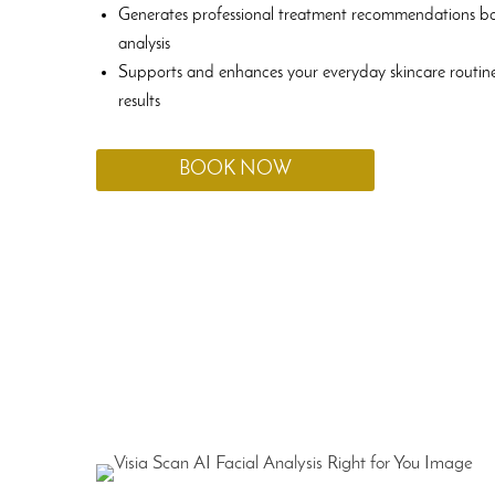
Generates professional treatment recommendations b
analysis
Supports and enhances your everyday skincare routine
results
BOOK NOW