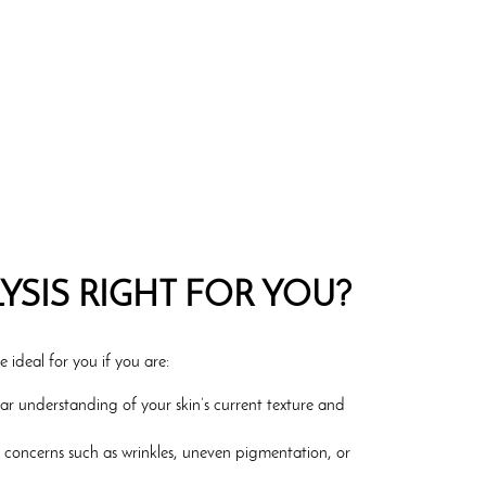
LYSIS RIGHT FOR YOU?
e ideal for you if you are:
ear understanding of your skin’s current texture and
c concerns such as wrinkles, uneven pigmentation, or