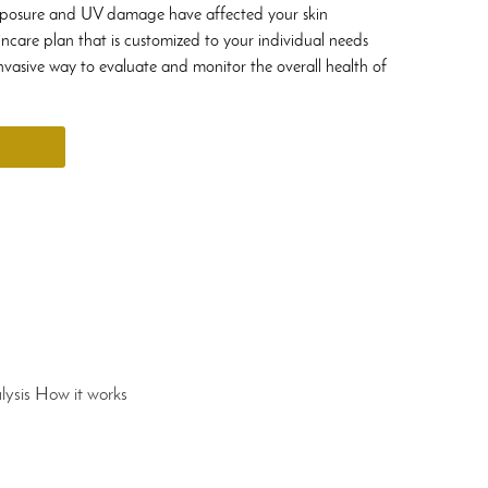
xposure and UV damage have affected your skin
incare plan that is customized to your individual needs
nvasive way to evaluate and monitor the overall health of