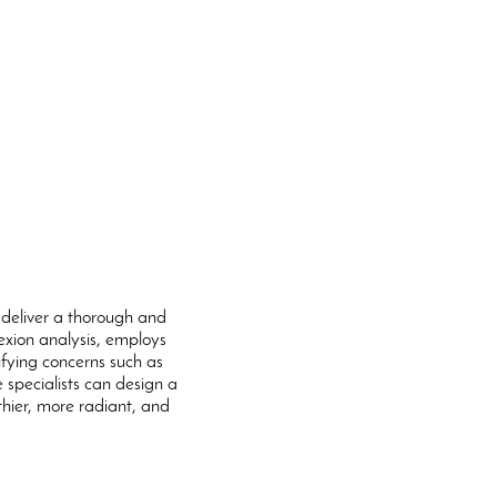
 deliver a thorough and
lexion analysis, employs
fying concerns such as
e specialists can design a
thier, more radiant, and