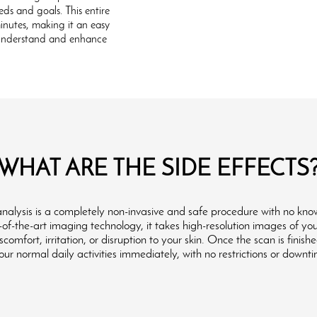
eds and goals. This entire
minutes, making it an easy
r understand and enhance
WHAT ARE THE SIDE EFFECTS
 analysis is a completely non-invasive and safe procedure with no know
e-of-the-art imaging technology, it takes high-resolution images of yo
comfort, irritation, or disruption to your skin. Once the scan is finish
ur normal daily activities immediately, with no restrictions or downt