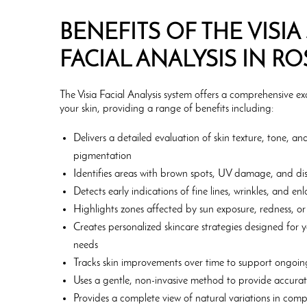
BENEFITS OF THE VISIA
FACIAL ANALYSIS IN R
The Visia Facial Analysis system offers a comprehensive e
your skin, providing a range of benefits including:
Delivers a detailed evaluation of skin texture, tone, a
pigmentation
Identifies areas with brown spots, UV damage, and dis
Detects early indications of fine lines, wrinkles, and e
Highlights zones affected by sun exposure, redness, or s
Creates personalized skincare strategies designed for 
needs
Tracks skin improvements over time to support ongoin
Uses a gentle, non-invasive method to provide accurate
Provides a complete view of natural variations in comp