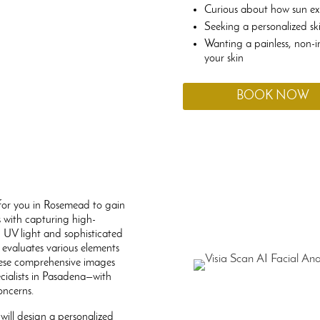
Curious about how sun e
Seeking a personalized sk
Wanting a painless, non-i
your skin
BOOK NOW
y for you in Rosemead to gain
s with capturing high-
g UV light and sophisticated
 evaluates various elements
These comprehensive images
cialists in Pasadena—with
oncerns.
will design a personalized