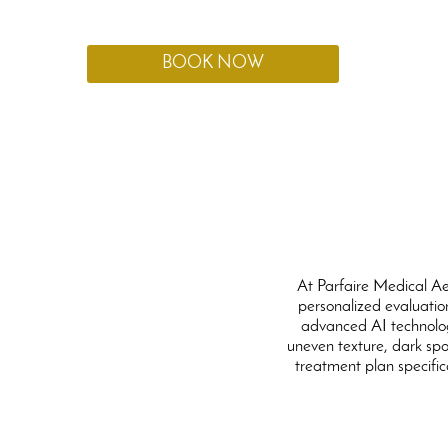
created specifically to meet your individual needs.
BOOK NOW
At Parfaire Medical Ae
personalized evaluation
advanced AI technolog
uneven texture, dark spot
treatment plan specific