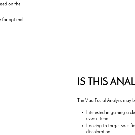
ased on the
 for optimal
IS THIS ANA
The Visia Facial Analysis may b
Interested in gaining a cl
overall tone
Looking to target specifi
discoloration