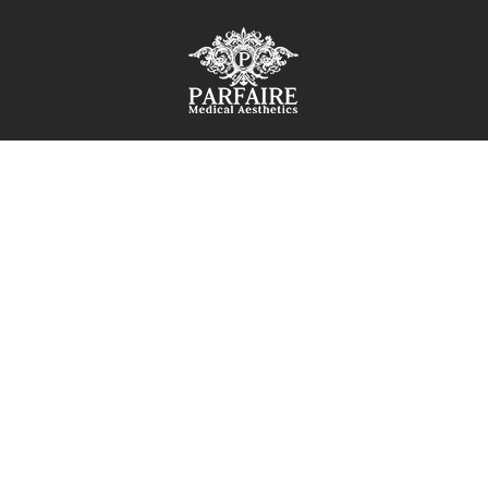
IAL
SEMEAD
 skincare plan