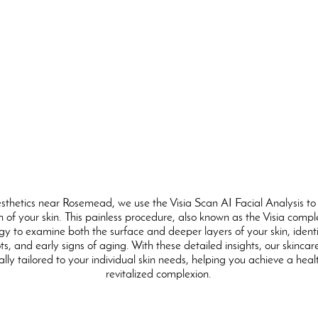
sthetics near Rosemead, we use the Visia Scan AI Facial Analysis to
 of your skin. This painless procedure, also known as the Visia comp
y to examine both the surface and deeper layers of your skin, identi
s, and early signs of aging. With these detailed insights, our skincar
ally tailored to your individual skin needs, helping you achieve a heal
revitalized complexion.