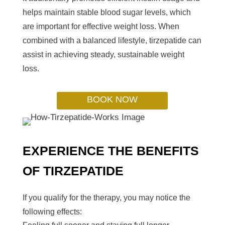
helps maintain stable blood sugar levels, which
are important for effective weight loss. When
combined with a balanced lifestyle, tirzepatide can
assist in achieving steady, sustainable weight
loss.
BOOK NOW
EXPERIENCE THE BENEFITS
OF TIRZEPATIDE
If you qualify for the therapy, you may notice the
following effects: