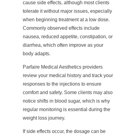
cause side effects, although most clients
tolerate it without major issues, especially
when beginning treatment at a low dose.
Commonly observed effects include
nausea, reduced appetite, constipation, or
diarrhea, which often improve as your
body adapts.
Parfaire Medical Aesthetics providers
review your medical history and track your
responses to the injections to ensure
comfort and safety. Some clients may also
notice shifts in blood sugar, which is why
regular monitoring is essential during the
weight loss journey.
If side effects occur, the dosage can be