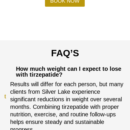
BOOK NOW
FAQ’S
How much weight can I expect to lose
with tirzepatide?
Results will differ for each person, but many
clients from Silver Lake experience
significant reductions in weight over several
months. Combining tirzepatide with proper
nutrition, exercise, and routine follow-ups
helps ensure steady and sustainable
progress.