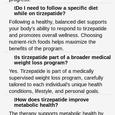
Do I need to follow a specific diet
while on tirzepatide?
Following a healthy, balanced diet supports
your body’s ability to respond to tirzepatide
and promotes overall wellness. Choosing
nutrient-rich foods helps maximize the
benefits of the program.
Is tirzepatide part of a broader medical
weight loss program?
Yes. Tirzepatide is part of a medically
supervised weight loss program, carefully
tailored to each individual’s unique health
conditions, lifestyle, and personal goals.
How does tirzepatide improve
metabolic health?
The therapy supports metabolic health by