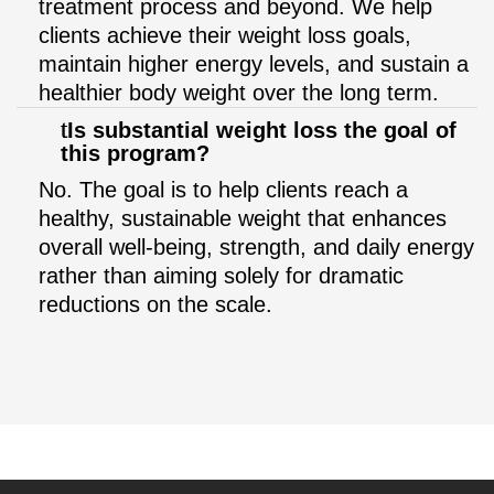
treatment process and beyond. We help
clients achieve their weight loss goals,
maintain higher energy levels, and sustain a
healthier body weight over the long term.
Is substantial weight loss the goal of
this program?
No. The goal is to help clients reach a
healthy, sustainable weight that enhances
overall well-being, strength, and daily energy
rather than aiming solely for dramatic
reductions on the scale.