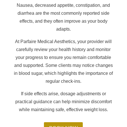
Nausea, decreased appetite, constipation, and
diarrhea are the most commonly reported side
effects, and they often improve as your body
adapts.
At Parfaire Medical Aesthetics, your provider will
carefully review your health history and monitor
your progress to ensure you remain comfortable
and supported. Some clients may notice changes
in blood sugar, which highlights the importance of
regular check-ins.
If side effects arise, dosage adjustments or
practical guidance can help minimize discomfort
while maintaining safe, effective weight loss.