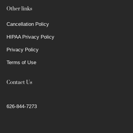
Other links
Cancellation Policy
HIPAA Privacy Policy
Privacy Policy
Terms of Use
Contact Us
626-844-7273