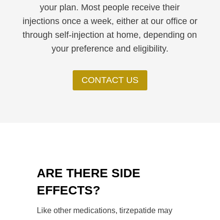
your plan. Most people receive their
injections once a week, either at our office or
through self-injection at home, depending on
your preference and eligibility.
CONTACT US
ARE THERE SIDE
EFFECTS?
Like other medications, tirzepatide may