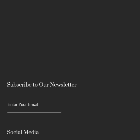
Subscribe to Our Newsletter
Social Media