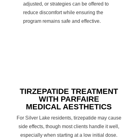
adjusted, or strategies can be offered to
reduce discomfort while ensuring the
program remains safe and effective.
TIRZEPATIDE TREATMENT
WITH PARFAIRE
MEDICAL AESTHETICS
For Silver Lake residents, tirzepatide may cause
side effects, though most clients handle it well,
especially when starting at a low initial dose.