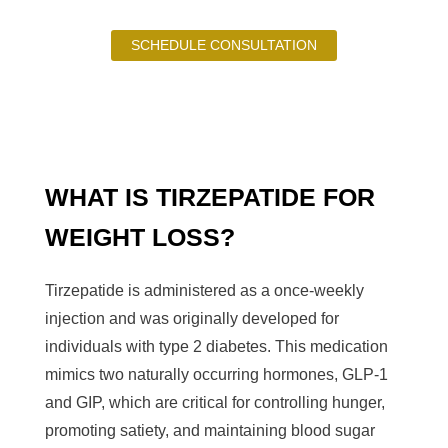
SCHEDULE CONSULTATION
WHAT IS TIRZEPATIDE FOR
WEIGHT LOSS?
Tirzepatide is administered as a once-weekly
injection and was originally developed for
individuals with type 2 diabetes. This medication
mimics two naturally occurring hormones, GLP-1
and GIP, which are critical for controlling hunger,
promoting satiety, and maintaining blood sugar