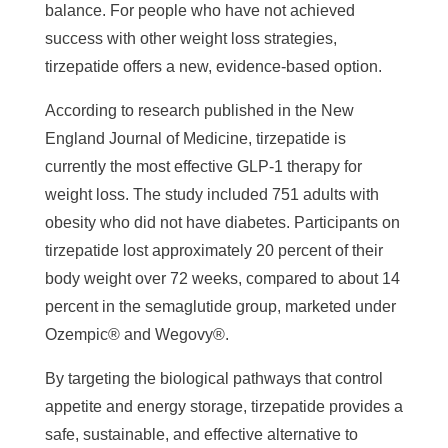
balance. For people who have not achieved
success with other weight loss strategies,
tirzepatide offers a new, evidence-based option.
According to research published in the New
England Journal of Medicine, tirzepatide is
currently the most effective GLP-1 therapy for
weight loss. The study included 751 adults with
obesity who did not have diabetes. Participants on
tirzepatide lost approximately 20 percent of their
body weight over 72 weeks, compared to about 14
percent in the semaglutide group, marketed under
Ozempic® and Wegovy®.
By targeting the biological pathways that control
appetite and energy storage, tirzepatide provides a
safe, sustainable, and effective alternative to