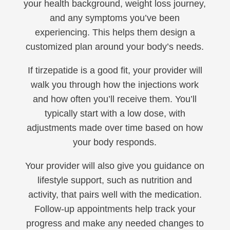
your health background, weight loss journey,
and any symptoms you’ve been
experiencing. This helps them design a
customized plan around your body’s needs.
If tirzepatide is a good fit, your provider will
walk you through how the injections work
and how often you’ll receive them. You’ll
typically start with a low dose, with
adjustments made over time based on how
your body responds.
Your provider will also give you guidance on
lifestyle support, such as nutrition and
activity, that pairs well with the medication.
Follow-up appointments help track your
progress and make any needed changes to