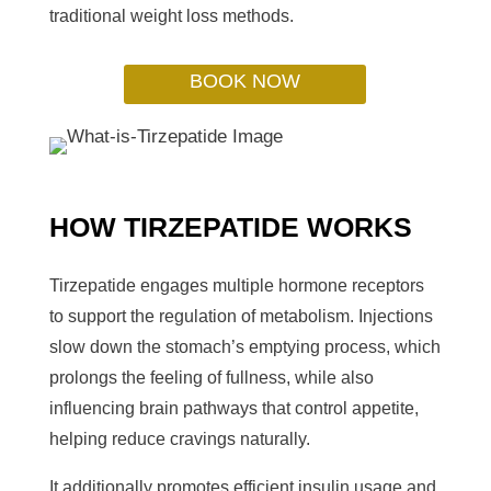
traditional weight loss methods.
BOOK NOW
HOW TIRZEPATIDE WORKS
Tirzepatide engages multiple hormone receptors
to support the regulation of metabolism. Injections
slow down the stomach’s emptying process, which
prolongs the feeling of fullness, while also
influencing brain pathways that control appetite,
helping reduce cravings naturally.
It additionally promotes efficient insulin usage and