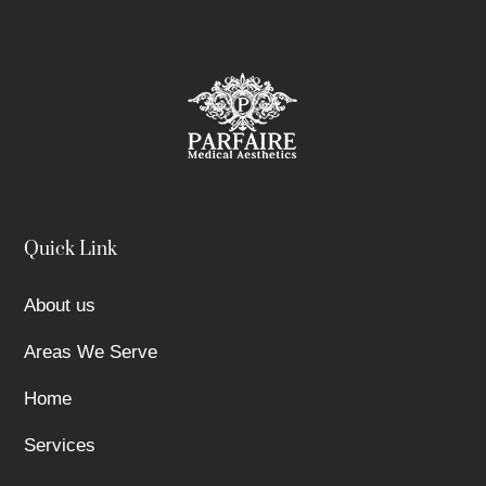
Quick Link
About us
Areas We Serve
Home
Services