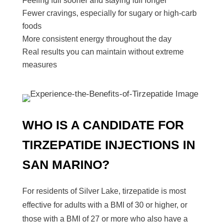
Feeling full sooner and staying full longer
Fewer cravings, especially for sugary or high-carb
foods
More consistent energy throughout the day
Real results you can maintain without extreme
measures
WHO IS A CANDIDATE FOR
TIRZEPATIDE INJECTIONS
IN
SAN MARINO
?
For residents of Silver Lake, tirzepatide is most
effective for adults with a BMI of 30 or higher, or
those with a BMI of 27 or more who also have a