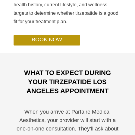
health history, current lifestyle, and wellness
targets to determine whether tirzepatide is a good
fit for your treatment plan.
BOOK NOW
WHAT TO EXPECT DURING
YOUR TIRZEPATIDE LOS
ANGELES APPOINTMENT
When you arrive at Parfaire Medical
Aesthetics, your provider will start with a
one-on-one consultation. They’ll ask about