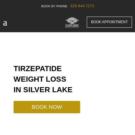
626-844-7273
BOOK APPOINTMENT
TIRZEPATIDE
WEIGHT LOSS
IN
SILVER LAKE
BOOK NOW