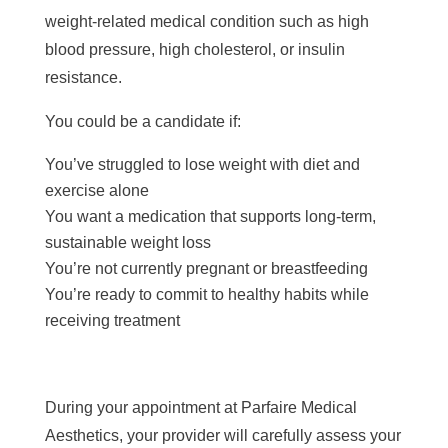
weight-related medical condition such as high
blood pressure, high cholesterol, or insulin
resistance.
You could be a candidate if:
You’ve struggled to lose weight with diet and
exercise alone
You want a medication that supports long-term,
sustainable weight loss
You’re not currently pregnant or breastfeeding
You’re ready to commit to healthy habits while
receiving treatment
During your appointment at Parfaire Medical
Aesthetics, your provider will carefully assess your