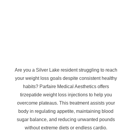
Are you a Silver Lake resident struggling to reach
your weight loss goals despite consistent healthy
habits? Parfaire Medical Aesthetics offers
tirzepatide weight loss injections to help you
overcome plateaus. This treatment assists your
body in regulating appetite, maintaining blood
sugar balance, and reducing unwanted pounds
without extreme diets or endless cardio.