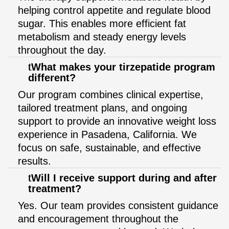
helping control appetite and regulate blood
sugar. This enables more efficient fat
metabolism and steady energy levels
throughout the day.
What makes your tirzepatide program
different?
Our program combines clinical expertise,
tailored treatment plans, and ongoing
support to provide an innovative weight loss
experience in Pasadena, California. We
focus on safe, sustainable, and effective
results.
Will I receive support during and after
treatment?
Yes. Our team provides consistent guidance
and encouragement throughout the