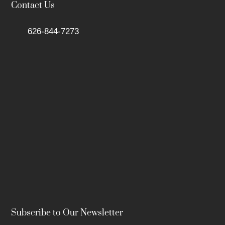
Contact Us
626-844-7273
Subscribe to Our Newsletter