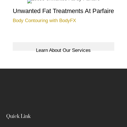
Unwanted Fat Treatments At Parfaire
Body Contouring with BodyFX
Learn About Our Services
Quick Link