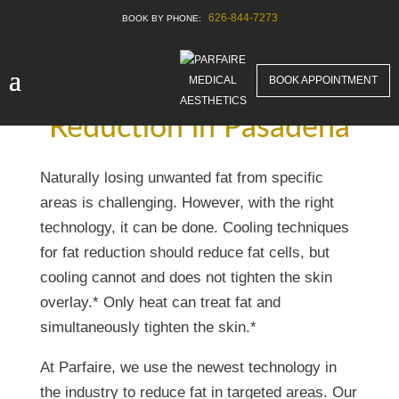
626-844-7273
BOOK APPOINTMENT
Best Unwanted Fat
Reduction in Pasadena
Naturally losing unwanted fat from specific
areas is challenging. However, with the right
technology, it can be done. Cooling techniques
for fat reduction should reduce fat cells, but
cooling cannot and does not tighten the skin
overlay.* Only heat can treat fat and
simultaneously tighten the skin.*
At Parfaire, we use the newest technology in
the industry to reduce fat in targeted areas. Our