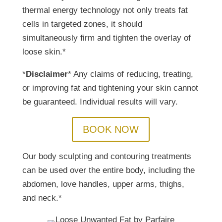
thermal energy technology not only treats fat
cells in targeted zones, it should
simultaneously firm and tighten the overlay of
loose skin.*
*
Disclaimer
* Any claims of reducing, treating,
or improving fat and tightening your skin cannot
be guaranteed. Individual results will vary.
BOOK NOW
Our body sculpting and contouring treatments
can be used over the entire body, including the
abdomen, love handles, upper arms, thighs,
and neck.*