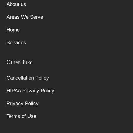
About us
Areas We Serve
Home
Services
Other links
Cancellation Policy
HIPAA Privacy Policy
Privacy Policy
Terms of Use