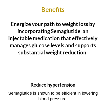
Benefits
Energize your path to weight loss by
incorporating Semaglutide, an
injectable medication that effectively
manages glucose levels and supports
substantial weight reduction.
Reduce hypertension
Semaglutide is shown to be efficient in lowering
blood pressure.