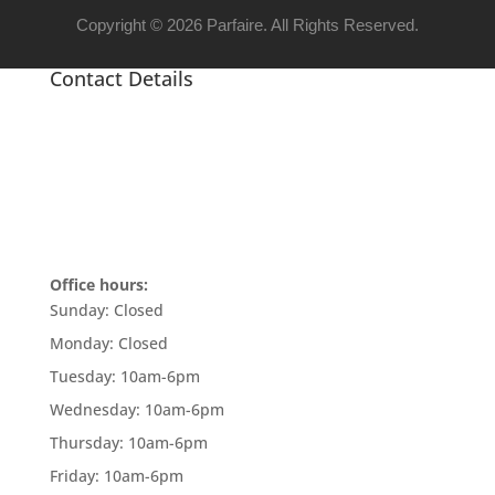
Copyright © 2026 Parfaire. All Rights Reserved.
Contact Details
Office hours:
Sunday:
Closed
Monday:
Closed
Tuesday:
10am-6pm
Wednesday:
10am-6pm
Thursday:
10am-6pm
Friday:
10am-6pm