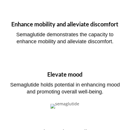
Enhance mobility and alleviate discomfort
Semaglutide demonstrates the capacity to
enhance mobility and alleviate discomfort.
Elevate mood
Semaglutide holds potential in enhancing mood
and promoting overall well-being.