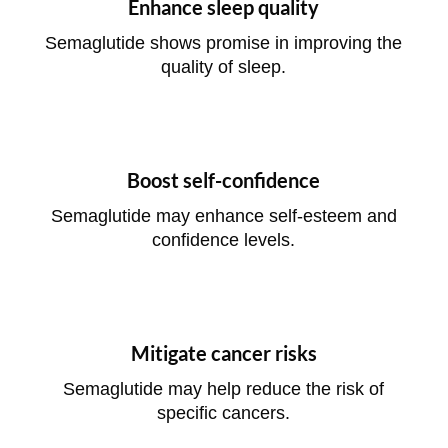
Enhance sleep quality
Semaglutide shows promise in improving the
quality of sleep.
Boost self-confidence
Semaglutide may enhance self-esteem and
confidence levels.
Mitigate cancer risks
Semaglutide may help reduce the risk of
specific cancers.