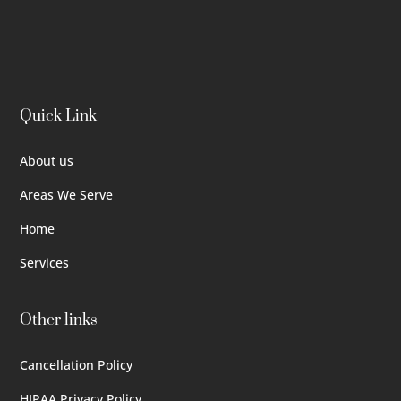
Quick Link
About us
Areas We Serve
Home
Services
Other links
Cancellation Policy
HIPAA Privacy Policy