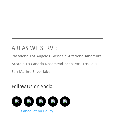
AREAS WE SERVE:
Pasadena
Los Angeles
Glendale
Altadena
Alhambra
Arcadia
La Canada
Rosemead
Echo Park
Los Feliz
San Marino
Silver lake
Follow Us on Social
Cancellation Policy