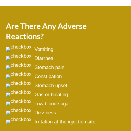
Are There Any Adverse
Reactions?
Vomiting
Diarrhea
Stomach pain
Constipation
Stomach upset
Gas or bloating
Low blood sugar
Dizziness
Irritation at the injection site