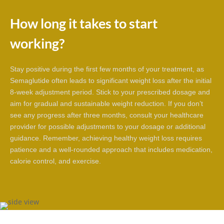
How long it takes to start
working?
Stay positive during the first few months of your treatment, as
Semaglutide often leads to significant weight loss after the initial
8-week adjustment period. Stick to your prescribed dosage and
aim for gradual and sustainable weight reduction. If you don’t
see any progress after three months, consult your healthcare
provider for possible adjustments to your dosage or additional
guidance. Remember, achieving healthy weight loss requires
patience and a well-rounded approach that includes medication,
calorie control, and exercise.