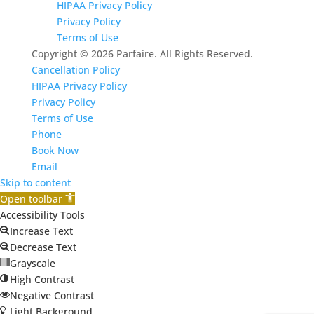
HIPAA Privacy Policy
Privacy Policy
Terms of Use
Copyright © 2026 Parfaire. All Rights Reserved.
Cancellation Policy
HIPAA Privacy Policy
Privacy Policy
Terms of Use
Phone
Book Now
Email
Skip to content
Open toolbar
Accessibility Tools
Increase Text
Decrease Text
Grayscale
High Contrast
Negative Contrast
Light Background