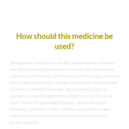
How should this medicine be
used?
Semaglutide injection is a weekly subcutaneous treatment
that should be administered on the same day every week,
regardless of mealtime, with at least a 48-hour gap between
doses. After four weeks, dosage adjustments may be made
based on individual response. Semaglutide assists in
diabetes control and promotes weight loss, but it is not a
cure. Follow the prescribed dosage, read instructions
attentively, maintain a clear solution, vary injection sites,
and seek guidance from a healthcare professional for
proper disposal.