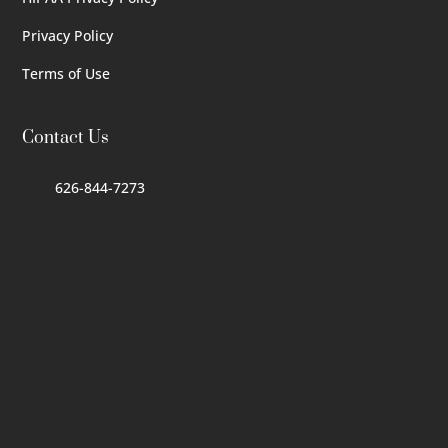
Privacy Policy
Terms of Use
Contact Us
626-844-7273