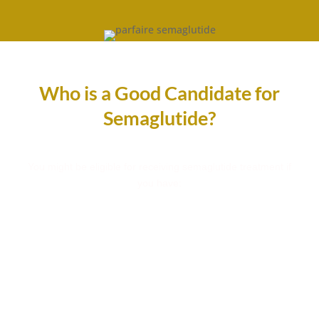
Who is a Good Candidate for
Semaglutide?
You might be eligible for receiving semaglutide treatment if
you have:
Excess Weight