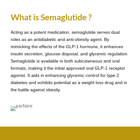
What is Semaglutide ?
Acting as a potent medication, semaglutide serves dual
roles as an antidiabetic and anti-obesity agent. By
mimicking the effects of the GLP-1 hormone, it enhances
insulin secretion, glucose disposal, and glycemic regulation.
Semaglutide is available in both subcutaneous and oral
formats, making it the initial approved oral GLP-1 receptor
agonist. It aids in enhancing glycemic control for type 2
diabetes and exhibits potential as a weight loss drug and in
the battle against obesity.