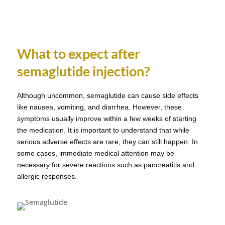
What to expect after
semaglutide injection?
Although uncommon, semaglutide can cause side effects
like nausea, vomiting, and diarrhea. However, these
symptoms usually improve within a few weeks of starting
the medication. It is important to understand that while
serious adverse effects are rare, they can still happen. In
some cases, immediate medical attention may be
necessary for severe reactions such as pancreatitis and
allergic responses.