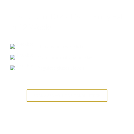
Lose Up to 10% of Your Body Fat
in 12 Weeks
Therapy on a weekly basis
Monitor nutritional intake
Regulate glucose levels
BOOK A SEMAGLUTIDE CONSULTATION