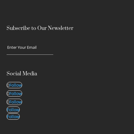
Subscribe to Our Newsletter
Social Media
Follow
Follow
Follow
Follow
Follow