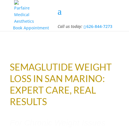
Call us today:
626-844-7273
Call us today:
626-844-7273
Book Appointment
SEMAGLUTIDE WEIGHT
LOSS IN SAN MARINO:
EXPERT CARE, REAL
RESULTS
For Chronic Weight Issues