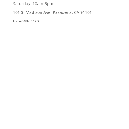
Saturday:
10am-6pm
101 S. Madison Ave, Pasadena, CA 91101
626-844-7273