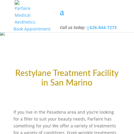
Call us today:
626-844-7273
Call us today:
626-844-7273
Book Appointment
Restylane Treatment Facility
in San Marino
If you live in the Pasadena area and you’re looking
for a filler to suit your beauty needs, Parfaire has
something for you! We offer a variety of treatments
for a variety of conditions. From wrinkle treatments