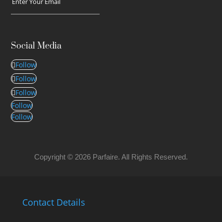
Social Media
Follow
Follow
Follow
Follow
Follow
Copyright © 2026 Parfaire. All Rights Reserved.
Contact Details