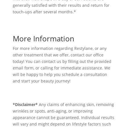
generally satisfied with their results and return for
touch-ups after several months.*
More Information
For more information regarding Restylane, or any
other treatment that we offer, contact our office
today! You can contact us by filling out the provided
email form, or calling for immediate assistance. We
will be happy to help you schedule a consultation
and start your beauty journey!
*Disclaimer*
Any claims of enhancing skin, removing
wrinkles or spots, anti-aging, or improving
appearance cannot be guaranteed. Individual results
will vary and might depend on lifestyle factors such