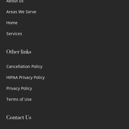
About us
Areas We Serve
Home
Services
Other links
Cancellation Policy
HIPAA Privacy Policy
Privacy Policy
Terms of Use
Contact Us