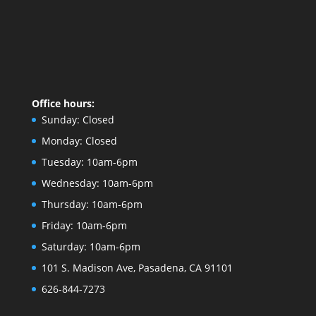
Office hours:
Sunday:
Closed
Monday:
Closed
Tuesday:
10am-6pm
Wednesday:
10am-6pm
Thursday:
10am-6pm
Friday:
10am-6pm
Saturday:
10am-6pm
101 S. Madison Ave, Pasadena, CA 91101
626-844-7273