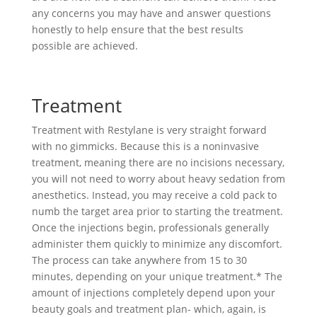
any concerns you may have and answer questions
honestly to help ensure that the best results
possible are achieved.
Treatment
Treatment with Restylane is very straight forward
with no gimmicks. Because this is a noninvasive
treatment, meaning there are no incisions necessary,
you will not need to worry about heavy sedation from
anesthetics. Instead, you may receive a cold pack to
numb the target area prior to starting the treatment.
Once the injections begin, professionals generally
administer them quickly to minimize any discomfort.
The process can take anywhere from 15 to 30
minutes, depending on your unique treatment.* The
amount of injections completely depend upon your
beauty goals and treatment plan- which, again, is