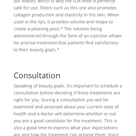
our bodies, which is why the FDA finds it perfectly
safe for use. Fillers such as this one also promotes
collagen production and elasticity in the skin. When
used in the lips, it provides volume and shape to
create a pleasing pout.* The solution being
administered through the form of an injection allows
for precise treatment that patients find satisfactory
to their beauty goals.*
Consultation
Speaking of beauty goals, it’s important to schedule a
consultation before deciding if these treatments are
right for you. During a consultation you will be
examined and assessed about your current state of
health and a doctor will determine whether or not
you are a good candidate for the treatment. This is
also a good time to express what your expectations
are and how the treatment can achieve them. Voice