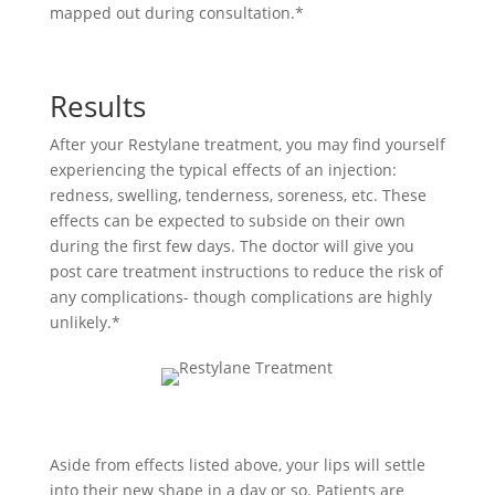
mapped out during consultation.*
Results
After your Restylane treatment, you may find yourself
experiencing the typical effects of an injection:
redness, swelling, tenderness, soreness, etc. These
effects can be expected to subside on their own
during the first few days. The doctor will give you
post care treatment instructions to reduce the risk of
any complications- though complications are highly
unlikely.*
Aside from effects listed above, your lips will settle
into their new shape in a day or so. Patients are