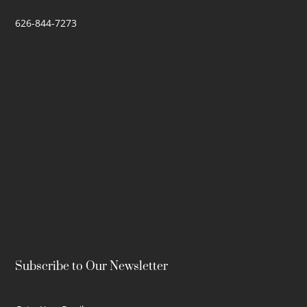
626-844-7273
Subscribe to Our Newsletter