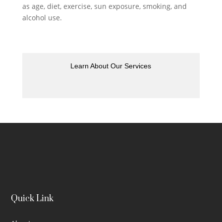
as age, diet, exercise, sun exposure, smoking, and
alcohol use.
Learn About Our Services
Quick Link