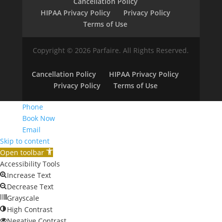
Cancellation Policy
HIPAA Privacy Policy
Privacy Policy
Terms of Use
Copyright © 2026 Parfaire. All Rights Reserved.
Cancellation Policy
HIPAA Privacy Policy
Privacy Policy
Terms of Use
Phone
Book Now
Email
Skip to content
Open toolbar
Accessibility Tools
Increase Text
Decrease Text
Grayscale
High Contrast
Negative Contrast