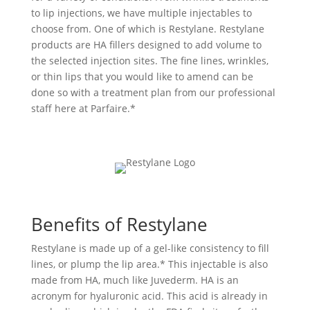
to lip injections, we have multiple injectables to
choose from. One of which is Restylane. Restylane
products are HA fillers designed to add volume to
the selected injection sites. The fine lines, wrinkles,
or thin lips that you would like to amend can be
done so with a treatment plan from our professional
staff here at Parfaire.*
Benefits of Restylane
Restylane is made up of a gel-like consistency to fill
lines, or plump the lip area.* This injectable is also
made from HA, much like Juvederm. HA is an
acronym for hyaluronic acid. This acid is already in