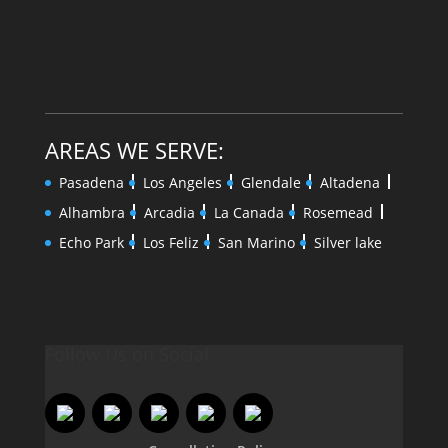
AREAS WE SERVE:
Pasadena
Los Angeles
Glendale
Altadena
Alhambra
Arcadia
La Canada
Rosemead
Echo Park
Los Feliz
San Marino
Silver lake
Follow Us on Social