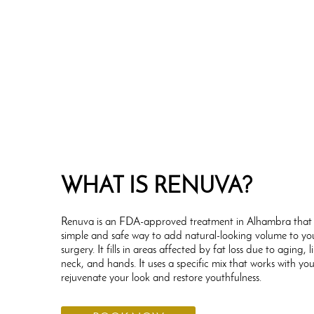
WHAT IS RENUVA?
Renuva is an FDA-approved treatment in Alhambra that 
simple and safe way to add natural-looking volume to yo
surgery. It fills in areas affected by fat loss due to aging, l
neck, and hands. It uses a specific mix that works with yo
rejuvenate your look and restore youthfulness.