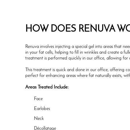
HOW DOES RENUVA W
Renuva involves injecting a special gel into areas that ne
in your fat cells, helping to fill in wrinkles and create a 
treatment is performed quickly in our office, allowing for
This treatment is quick and done in our office, offering co
perfect for enhancing areas where fat naturally exists, wit
Areas Treated Include:
Face
Earlobes
Neck
Décollatage