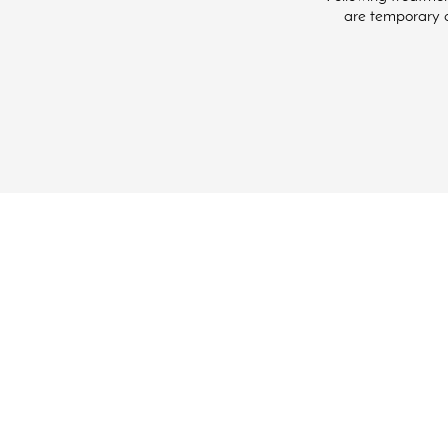
are temporary an