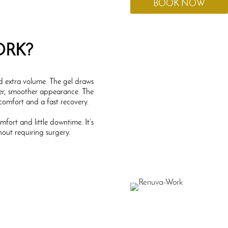
BOOK NOW
ORK?
ed extra volume. The gel draws
fuller, smoother appearance. The
 comfort and a fast recovery.
mfort and little downtime. It’s
hout requiring surgery.