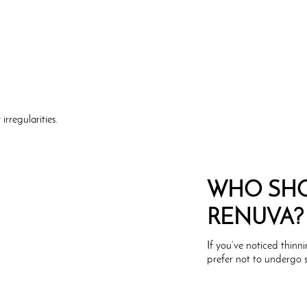
irregularities.
WHO SHO
RENUVA?
If you’ve noticed thinn
prefer not to undergo 