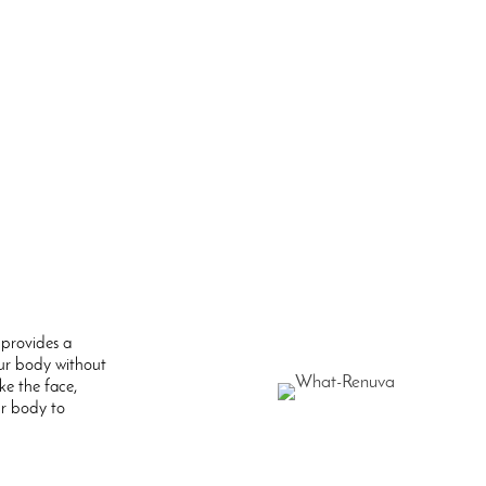
provides a
ur body without
ike the face,
ur body to