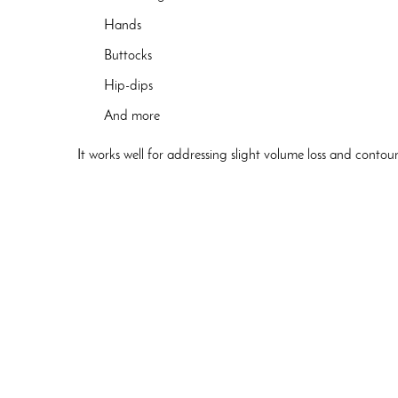
Hands
Buttocks
Hip-dips
And more
It works well for addressing slight volume loss and contour 