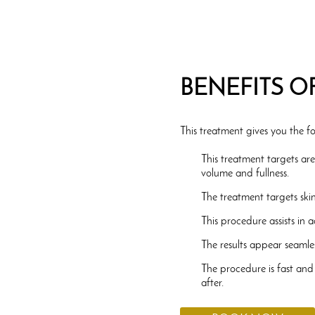
BENEFITS O
This treatment gives you the fo
This treatment targets ar
volume and fullness.
The treatment targets ski
This procedure assists in 
The results appear seamles
The procedure is fast and
after.