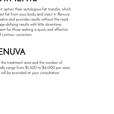
t option than autologous fat transfer, which
vest fat from your body and inject it. Renuva
trix and provides results without the need
age-defying results with little downtime,
ent for those seeking a quick and effective
d contour correction.
RENUVA
n the treatment area and the number of
sually range from $1,500 to $4,000 per area.
will be provided at your consultation.