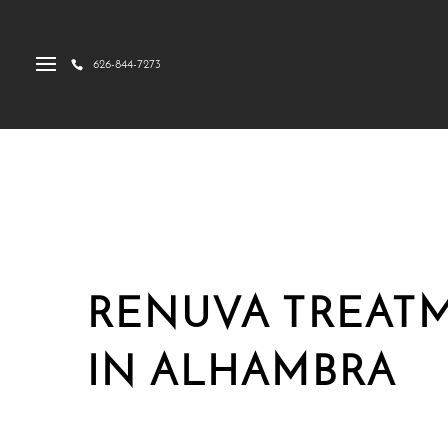
626-844-7273
RENUVA TREAT
IN ALHAMBRA