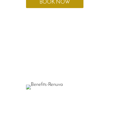
BOOK NOW