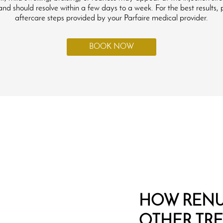
d should resolve within a few days to a week. For the best results, 
aftercare steps provided by your Parfaire medical provider.
BOOK NOW
HOW RENU
OTHER TR