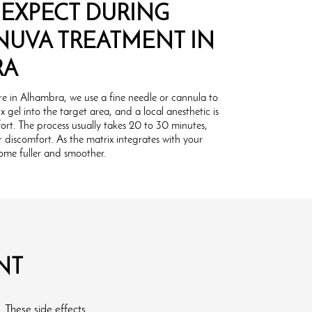
 EXPECT DURING
NUVA TREATMENT IN
RA
e in Alhambra, we use a fine needle or cannula to
x gel into the target area, and a local anesthetic is
ort. The process usually takes 20 to 30 minutes,
discomfort. As the matrix integrates with your
ecome fuller and smoother.
NT
. These side effects