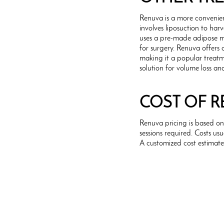
Renuva is a more convenien
involves liposuction to har
uses a pre-made adipose ma
for surgery. Renuva offers 
making it a popular treatm
solution for volume loss an
COST OF 
Renuva pricing is based o
sessions required. Costs u
A customized cost estimate 