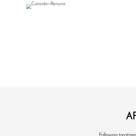
A
Following treatment