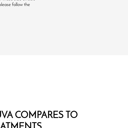
please follow the
VA COMPARES TO
EATMENTS