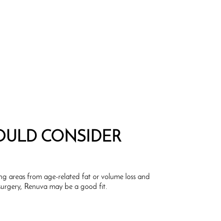
ULD CONSIDER
ing areas from age-related fat or volume loss and
surgery, Renuva may be a good fit.