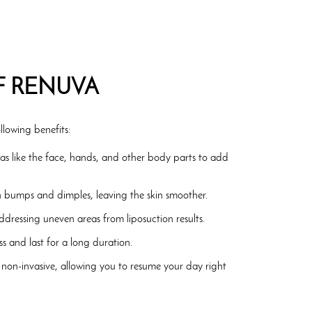
F RENUVA
llowing benefits:
eas like the face, hands, and other body parts to add
n bumps and dimples, leaving the skin smoother.
addressing uneven areas from liposuction results.
s and last for a long duration.
 non-invasive, allowing you to resume your day right