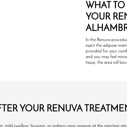
WHAT TO
YOUR RE
ALHAMB
In the Renuva procedur
inject the adipose matri
provided for your comf
and you may feel minor 
tissue, the area will b
FTER YOUR RENUVA TREATME
, mild swelling, bruising, or redness may appear at the injection site