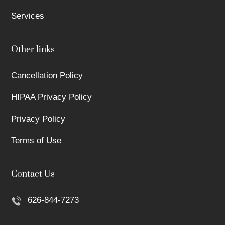
Services
Other links
Cancellation Policy
HIPAA Privacy Policy
Privacy Policy
Terms of Use
Contact Us
626-844-7273