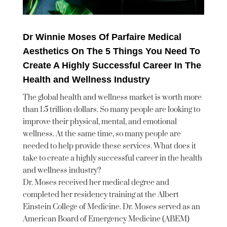
Dr Winnie Moses Of Parfaire Medical
Aesthetics On The 5 Things You Need To
Create A Highly Successful Career In The
Health and Wellness Industry
The global health and wellness market is worth more
than 1.5 trillion dollars. So many people are looking to
improve their physical, mental, and emotional
wellness. At the same time, so many people are
needed to help provide these services. What does it
take to create a highly successful career in the health
and wellness industry?
Dr. Moses received her medical degree and
completed her residency training at the Albert
Einstein College of Medicine. Dr. Moses served as an
American Board of Emergency Medicine (ABEM)