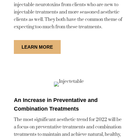
injectable neurotoxins from clients who are new to
injectable treatments and more seasoned aesthetic
clients as well. They both have the common theme of
expecting too much from these treatments.
LEARN MORE
An Increase in Preventative and
Combination Treatments
The most significant aesthetic trend for 2022 will be
a focus on preventative treatments and combination
treatments to maintain and achieve natural, healthy,