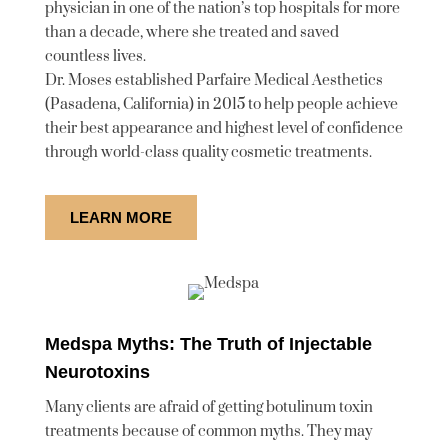
physician in one of the nation’s top hospitals for more
than a decade, where she treated and saved
countless lives.
Dr. Moses established Parfaire Medical Aesthetics
(Pasadena, California) in 2015 to help people achieve
their best appearance and highest level of confidence
through world-class quality cosmetic treatments.
LEARN MORE
Medspa Myths: The Truth of Injectable
Neurotoxins
Many clients are afraid of getting botulinum toxin
treatments because of common myths. They may