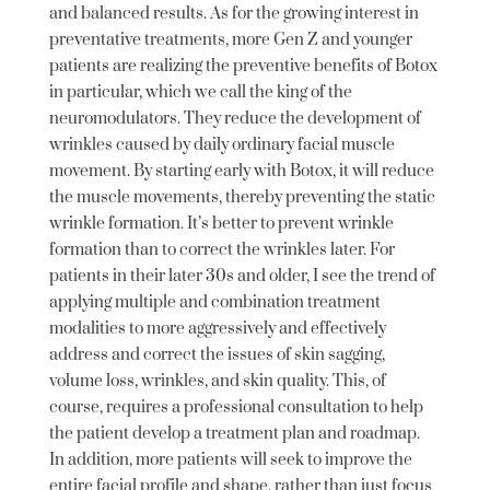
and balanced results. As for the growing interest in
preventative treatments, more Gen Z and younger
patients are realizing the preventive benefits of Botox
in particular, which we call the king of the
neuromodulators. They reduce the development of
wrinkles caused by daily ordinary facial muscle
movement. By starting early with Botox, it will reduce
the muscle movements, thereby preventing the static
wrinkle formation. It’s better to prevent wrinkle
formation than to correct the wrinkles later. For
patients in their later 30s and older, I see the trend of
applying multiple and combination treatment
modalities to more aggressively and effectively
address and correct the issues of skin sagging,
volume loss, wrinkles, and skin quality. This, of
course, requires a professional consultation to help
the patient develop a treatment plan and roadmap.
In addition, more patients will seek to improve the
entire facial profile and shape, rather than just focus