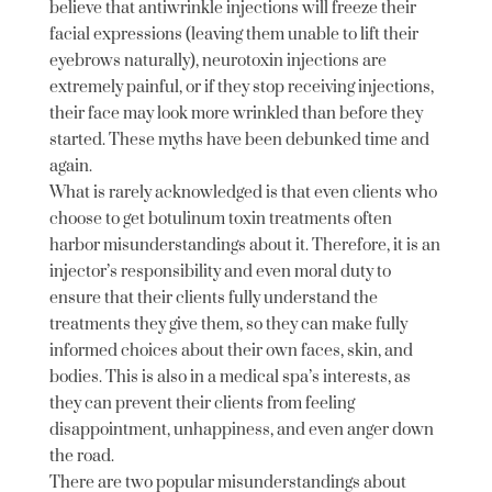
believe that antiwrinkle injections will freeze their
facial expressions (leaving them unable to lift their
eyebrows naturally), neurotoxin injections are
extremely painful, or if they stop receiving injections,
their face may look more wrinkled than before they
started. These myths have been debunked time and
again.
What is rarely acknowledged is that even clients who
choose to get botulinum toxin treatments often
harbor misunderstandings about it. Therefore, it is an
injector’s responsibility and even moral duty to
ensure that their clients fully understand the
treatments they give them, so they can make fully
informed choices about their own faces, skin, and
bodies. This is also in a medical spa’s interests, as
they can prevent their clients from feeling
disappointment, unhappiness, and even anger down
the road.
There are two popular misunderstandings about