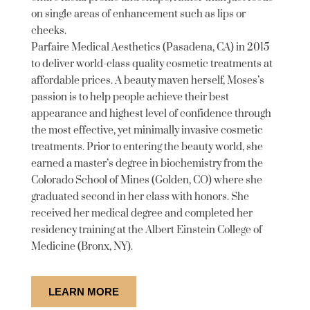
on single areas of enhancement such as lips or
cheeks.
Parfaire Medical Aesthetics (Pasadena, CA) in 2015
to deliver world-class quality cosmetic treatments at
affordable prices. A beauty maven herself, Moses’s
passion is to help people achieve their best
appearance and highest level of confidence through
the most effective, yet minimally invasive cosmetic
treatments. Prior to entering the beauty world, she
earned a master’s degree in biochemistry from the
Colorado School of Mines (Golden, CO) where she
graduated second in her class with honors. She
received her medical degree and completed her
residency training at the Albert Einstein College of
Medicine (Bronx, NY).
LEARN MORE