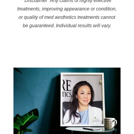
*Disclaimer* Any claims of highly effective
treatments, improving appearance or condition,
or quality of med aesthetics treatments cannot
be guaranteed. Individual results will vary.