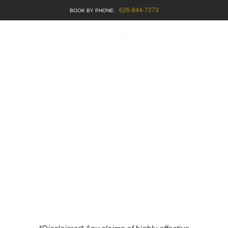
626-844-7273
BOOK APPOINTMENT
OUR PUBLICATIONS