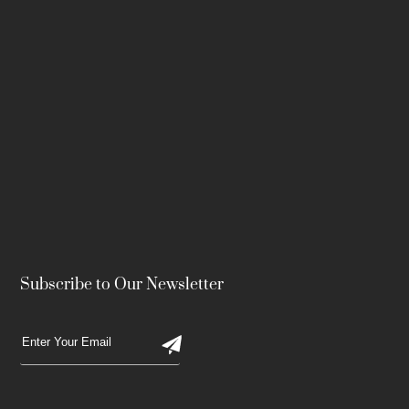
Subscribe to Our Newsletter