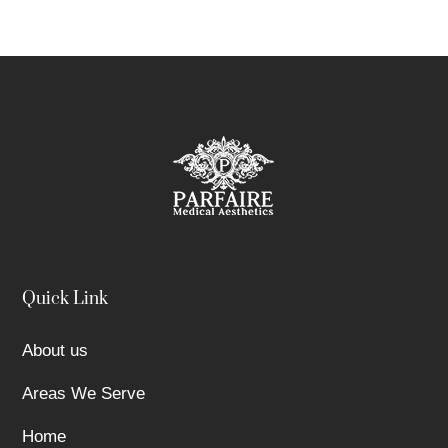
Quick Link
About us
Areas We Serve
Home