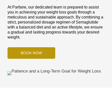
At Parfaire, our dedicated team is prepared to assist
you in achieving your weight loss goals through a
meticulous and sustainable approach. By combining a
strict, personalized dosage regimen of Semaglutide
with a balanced diet and an active lifestyle, we ensure
a gradual and lasting progress towards your desired
weight.
BOOK NOW