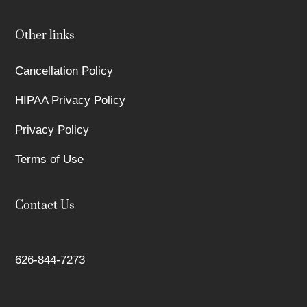
Other links
Cancellation Policy
HIPAA Privacy Policy
Privacy Policy
Terms of Use
Contact Us
626-844-7273