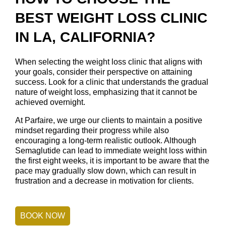
BEST WEIGHT LOSS CLINIC
IN LA, CALIFORNIA?
When selecting the weight loss clinic that aligns with
your goals, consider their perspective on attaining
success. Look for a clinic that understands the gradual
nature of weight loss, emphasizing that it cannot be
achieved overnight.
At Parfaire, we urge our clients to maintain a positive
mindset regarding their progress while also
encouraging a long-term realistic outlook. Although
Semaglutide can lead to immediate weight loss within
the first eight weeks, it is important to be aware that the
pace may gradually slow down, which can result in
frustration and a decrease in motivation for clients.
BOOK NOW