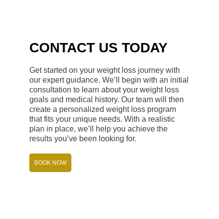
CONTACT US TODAY
Get started on your weight loss journey with
our expert guidance. We’ll begin with an initial
consultation to learn about your weight loss
goals and medical history. Our team will then
create a personalized weight loss program
that fits your unique needs. With a realistic
plan in place, we’ll help you achieve the
results you’ve been looking for.
BOOK NOW