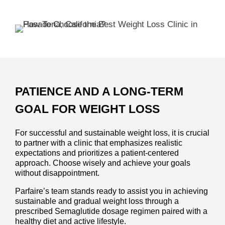
PATIENCE AND A LONG-TERM
GOAL FOR WEIGHT LOSS
For successful and sustainable weight loss, it is crucial
to partner with a clinic that emphasizes realistic
expectations and prioritizes a patient-centered
approach. Choose wisely and achieve your goals
without disappointment.
Parfaire’s team stands ready to assist you in achieving
sustainable and gradual weight loss through a
prescribed Semaglutide dosage regimen paired with a
healthy diet and active lifestyle.