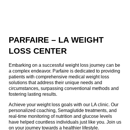
PARFAIRE – LA WEIGHT
LOSS CENTER
Embarking on a successful weight loss journey can be
a complex endeavor. Parfaire is dedicated to providing
patients with comprehensive medical weight loss
solutions that address their unique needs and
circumstances, surpassing conventional methods and
fostering lasting results.
Achieve your weight loss goals with our LA clinic. Our
personalized coaching, Semaglutide treatments, and
real-time monitoring of nutrition and glucose levels
have helped countless individuals just like you. Join us
on your journey towards a healthier lifestyle.