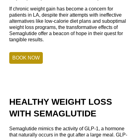
If chronic weight gain has become a concern for
patients in LA, despite their attempts with ineffective
alternatives like low-calorie diet plans and suboptimal
weight loss programs, the transformative effects of
Semaglutide offer a beacon of hope in their quest for
tangible results.
BOOK NOW
HEALTHY WEIGHT LOSS
WITH SEMAGLUTIDE
Semaglutide mimics the activity of GLP-1, a hormone
that naturally occurs in the gut after a large meal. GLP-