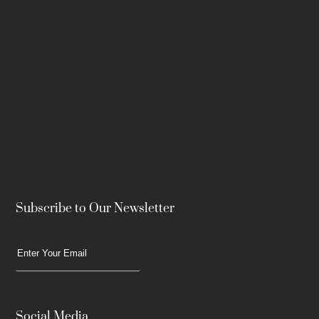
Subscribe to Our Newsletter
Social Media