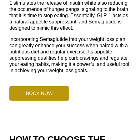
1 stimulates the release of insulin while also reducing
the occurrence of hunger pangs, signaling to the brain
that it is time to stop eating. Essentially, GLP-1 acts as
a natural appetite suppressant, and Semaglutide is
designed to mimic this effect.
Incorporating Semaglutide into your weight loss plan
can greatly enhance your success when paired with a
nutritious diet and regular exercise. Its appetite-
suppressing qualities help curb cravings and regulate
your eating habits, making it a powerful and useful tool
in achieving your weight loss goals.
BOOK NOW
HOW TO CHOOSE THE