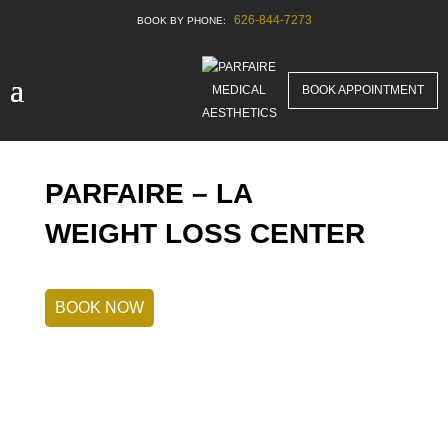
626-844-7273
BOOK APPOINTMENT
PARFAIRE – LA
WEIGHT LOSS CENTER
BOOK NOW