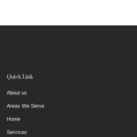
Quick Link
About us
Areas We Serve
Home
Services