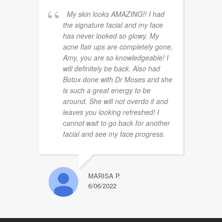
My skin looks AMAZING!! I had
the signature facial and my face
has never looked so glowy. My
acne flair ups are completely gone,
Amy, you are so knowledgeable! I
will definitely be back. Also had
Botox done with Dr Moses and she
is such a great energy to be
around. She will not overdo it and
leaves you looking refreshed! I
cannot wait to go back for another
facial and see my face progress.
MARISA P.
6/06/2022