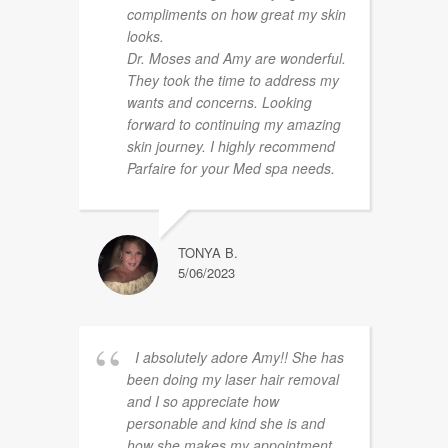
compliments on how great my skin
looks.
Dr. Moses and Amy are wonderful.
They took the time to address my
wants and concerns. Looking
forward to continuing my amazing
skin journey. I highly recommend
Parfaire for your Med spa needs.
TONYA B.
5/06/2023
I absolutely adore Amy!! She has
been doing my laser hair removal
and I so appreciate how
personable and kind she is and
how she makes my appointment