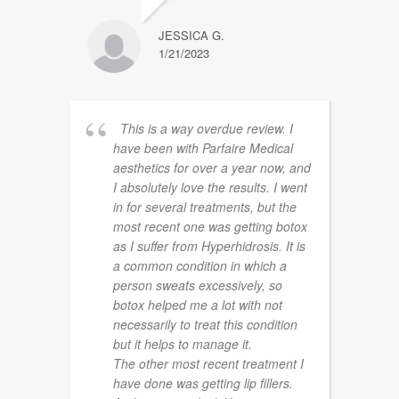
JESSICA G.
1/21/2023
This is a way overdue review. I
have been with Parfaire Medical
aesthetics for over a year now, and
I absolutely love the results. I went
in for several treatments, but the
most recent one was getting botox
as I suffer from Hyperhidrosis. It is
a common condition in which a
person sweats excessively, so
botox helped me a lot with not
necessarily to treat this condition
but it helps to manage it.
The other most recent treatment I
have done was getting lip fillers.