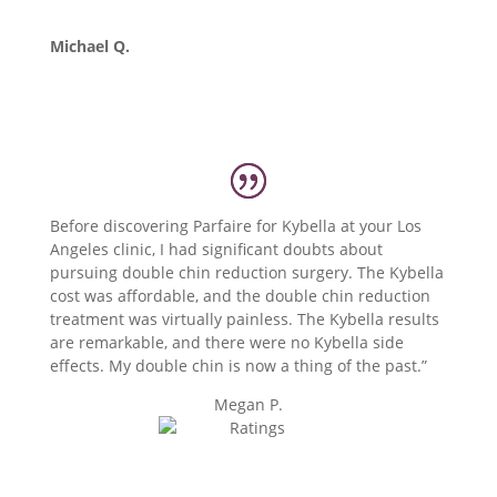
Michael Q.
Before discovering Parfaire for Kybella at your Los
Angeles clinic, I had significant doubts about
pursuing double chin reduction surgery. The Kybella
cost was affordable, and the double chin reduction
treatment was virtually painless. The Kybella results
are remarkable, and there were no Kybella side
effects. My double chin is now a thing of the past.”
Megan P.