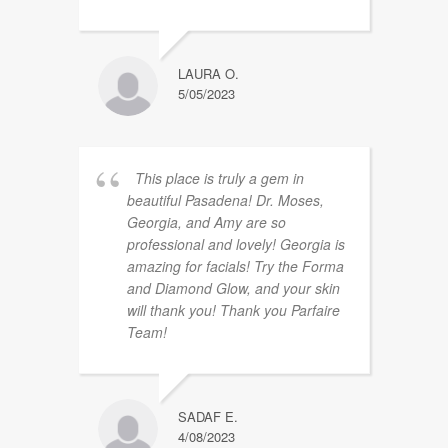
LAURA O.
5/05/2023
This place is truly a gem in
beautiful Pasadena! Dr. Moses,
Georgia, and Amy are so
professional and lovely! Georgia is
amazing for facials! Try the Forma
and Diamond Glow, and your skin
will thank you! Thank you Parfaire
Team!
SADAF E.
4/08/2023