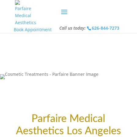
Call us today:
626-844-7273
Call us today:
626-844-7273
Book Appointment
Parfaire Medical
Aesthetics Los Angeles