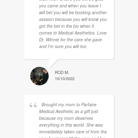
you came and when you leave I
will bet you will be booking another
session because you will know you
got the bet in the biz when it
comes to Medical Aesthetics. Love
Dr. Winnie for the care she gave
and I'm sure you will too.
ROD M.
10/10/2022
Brought my mom to Parfaire
Medical Aesthetic as a gift just
because my mom deserves
everything in this world. She was
immediately taken care of from the