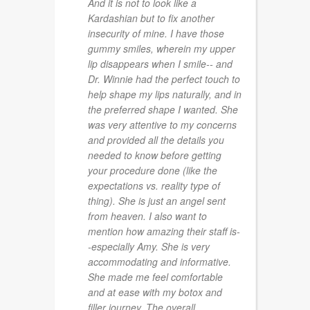
And it is not to look like a
Kardashian but to fix another
insecurity of mine. I have those
gummy smiles, wherein my upper
lip disappears when I smile-- and
Dr. Winnie had the perfect touch to
help shape my lips naturally, and in
the preferred shape I wanted. She
was very attentive to my concerns
and provided all the details you
needed to know before getting
your procedure done (like the
expectations vs. reality type of
thing). She is just an angel sent
from heaven. I also want to
mention how amazing their staff is-
-especially Amy. She is very
accommodating and informative.
She made me feel comfortable
and at ease with my botox and
filler journey. The overall