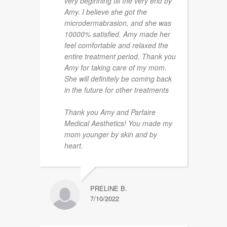
very beginning till the very end by
Amy. I believe she got the
microdermabrasion, and she was
10000% satisfied. Amy made her
feel comfortable and relaxed the
entire treatment period. Thank you
Amy for taking care of my mom.
She will definitely be coming back
in the future for other treatments
Thank you Amy and Parfaire
Medical Aesthetics! You made my
mom younger by skin and by
heart.
PRELINE B.
7/10/2022