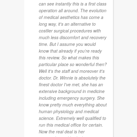
can see instantly this is a first class
operation all around. The evolution
of medical aesthetics has come a
long way, it's an alternative to
costlier surgical procedures with
much less discomfort and recovery
time. But I assume you would
know that already if you're ready
this review. So what makes this
particular place so wonderful then?
Well it's the staff and moreover it's
doctor. Dr. Winnie is absolutely the
finest doctor I've met, she has an
extensive background in medicine
including emergency surgery. She
know pretty much everything about
human physiology and medical
science. Extremely well qualified to
run this medical office for certain.
Now the real deal is her