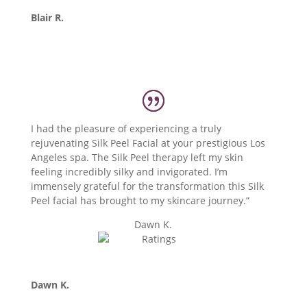
Blair R.
I had the pleasure of experiencing a truly
rejuvenating Silk Peel Facial at your prestigious Los
Angeles spa. The Silk Peel therapy left my skin
feeling incredibly silky and invigorated. I’m
immensely grateful for the transformation this Silk
Peel facial has brought to my skincare journey.”
Dawn K.
Dawn K.