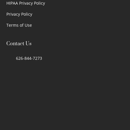
HIPAA Privacy Policy
Privacy Policy
Terms of Use
Contact Us
626-844-7273