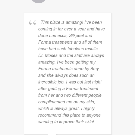
This place is amazing! I've been
coming in for over a year and have
done Lumecca, Silkpeel and
Forma treatments and all of them
have had such fabulous results.
Dr. Moses and the staff are always
amazing, I've been getting my
Forma treatments done by Amy
and she always does such an
incredible job. I was out last night
after getting a Forma treatment
from her and two different people
complimented me on my skin,
which is always great. I highly
recommend this place to anyone
wanting to improve their skin!