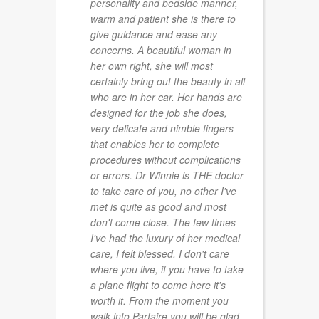
personality and bedside manner,
warm and patient she is there to
give guidance and ease any
concerns. A beautiful woman in
her own right, she will most
certainly bring out the beauty in all
who are in her car. Her hands are
designed for the job she does,
very delicate and nimble fingers
that enables her to complete
procedures without complications
or errors. Dr Winnie is THE doctor
to take care of you, no other I've
met is quite as good and most
don't come close. The few times
I've had the luxury of her medical
care, I felt blessed. I don't care
where you live, if you have to take
a plane flight to come here it's
worth it. From the moment you
walk into Parfaire you will be glad