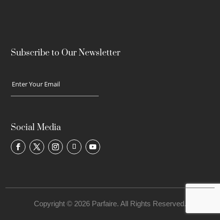
Subscribe to Our Newsletter
Social Media
Copyright © 2026 Parfaire. All Rights Reserved.