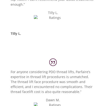
enough.”
Tilly L.
Tilly L.
For anyone considering PDO thread lifts, Parfaire’s
expertise in thread lift procedures is unmatched.
The thread lift face procedure was smooth and
efficient, and I encountered no complications. Their
thread facelift cost is also quite reasonable.”
Dawn M.