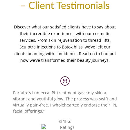
– Client Testimonials
Discover what our satisfied clients have to say about
their incredible experiences with our cosmetic
services. From skin rejuvenation to thread lifts,
Sculptra injections to Botox bliss, we’ve left our
clients beaming with confidence. Read on to find out
how we’ve transformed their beauty journeys.
Parfaire’s Lumecca IPL treatment gave my skin a
vibrant and youthful glow. The process was swift and
virtually pain-free. I wholeheartedly endorse their IPL
facial offerings.”
Kim G.