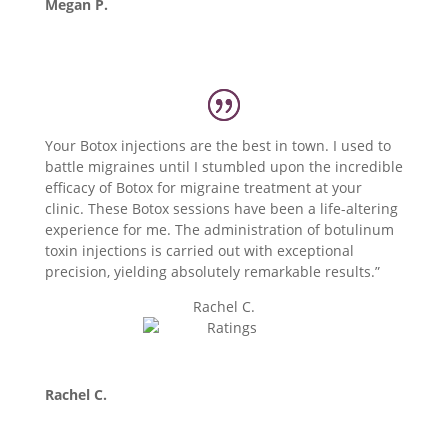
Megan P.
Your Botox injections are the best in town. I used to
battle migraines until I stumbled upon the incredible
efficacy of Botox for migraine treatment at your
clinic. These Botox sessions have been a life-altering
experience for me. The administration of botulinum
toxin injections is carried out with exceptional
precision, yielding absolutely remarkable results.”
Rachel C.
Rachel C.