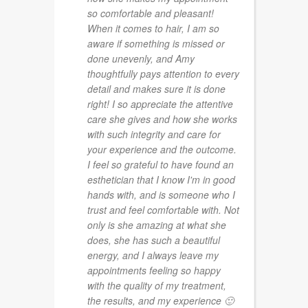
so comfortable and pleasant!
When it comes to hair, I am so
aware if something is missed or
done unevenly, and Amy
thoughtfully pays attention to every
detail and makes sure it is done
right! I so appreciate the attentive
care she gives and how she works
with such integrity and care for
your experience and the outcome.
I feel so grateful to have found an
esthetician that I know I'm in good
hands with, and is someone who I
trust and feel comfortable with. Not
only is she amazing at what she
does, she has such a beautiful
energy, and I always leave my
appointments feeling so happy
with the quality of my treatment,
the results, and my experience 🙂