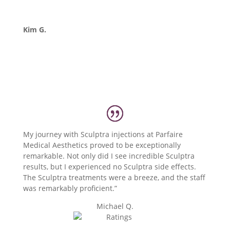
Kim G.
My journey with Sculptra injections at Parfaire
Medical Aesthetics proved to be exceptionally
remarkable. Not only did I see incredible Sculptra
results, but I experienced no Sculptra side effects.
The Sculptra treatments were a breeze, and the staff
was remarkably proficient.”
Michael Q.