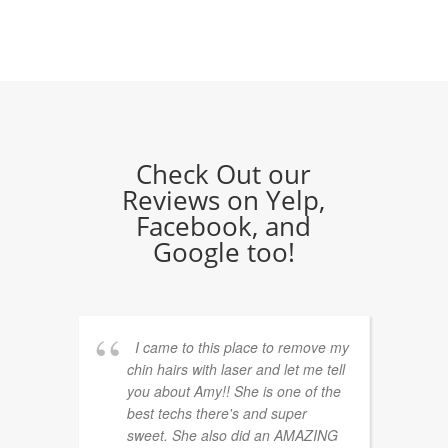
Check Out our
Reviews on Yelp,
Facebook, and
Google too!
I came to this place to remove my
chin hairs with laser and let me tell
you about Amy!! She is one of the
best techs there's and super
sweet. She also did an AMAZING