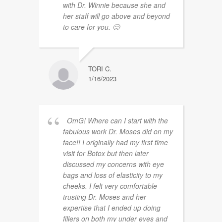
with Dr. Winnie because she and
her staff will go above and beyond
to care for you. 🙂
TORI C.
1/16/2023
OmG! Where can I start with the
fabulous work Dr. Moses did on my
face!! I originally had my first time
visit for Botox but then later
discussed my concerns with eye
bags and loss of elasticity to my
cheeks. I felt very comfortable
trusting Dr. Moses and her
expertise that I ended up doing
fillers on both my under eyes and