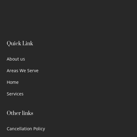
Quick Link
About us
Areas We Serve
Home
Services
Other links
Cancellation Policy