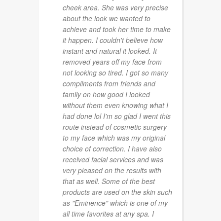
cheek area. She was very precise
about the look we wanted to
achieve and took her time to make
it happen. I couldn't believe how
instant and natural it looked. It
removed years off my face from
not looking so tired. I got so many
compliments from friends and
family on how good I looked
without them even knowing what I
had done lol I'm so glad I went this
route instead of cosmetic surgery
to my face which was my original
choice of correction. I have also
received facial services and was
very pleased on the results with
that as well. Some of the best
products are used on the skin such
as "Eminence" which is one of my
all time favorites at any spa. I