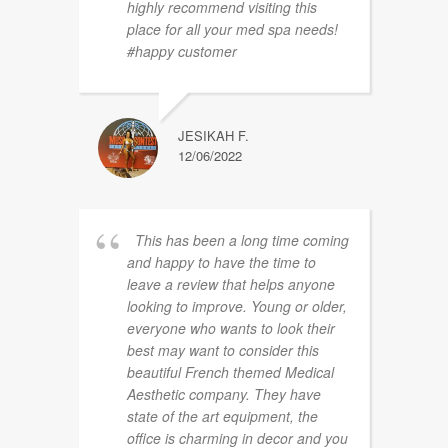
highly recommend visiting this
place for all your med spa needs!
#happy customer
JESIKAH F.
12/06/2022
This has been a long time coming
and happy to have the time to
leave a review that helps anyone
looking to improve. Young or older,
everyone who wants to look their
best may want to consider this
beautiful French themed Medical
Aesthetic company. They have
state of the art equipment, the
office is charming in decor and you