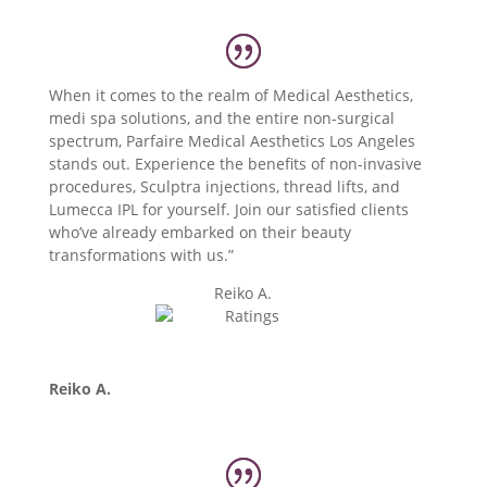
When it comes to the realm of Medical Aesthetics,
medi spa solutions, and the entire non-surgical
spectrum, Parfaire Medical Aesthetics Los Angeles
stands out. Experience the benefits of non-invasive
procedures, Sculptra injections, thread lifts, and
Lumecca IPL for yourself. Join our satisfied clients
who’ve already embarked on their beauty
transformations with us.”
Reiko A.
Reiko A.