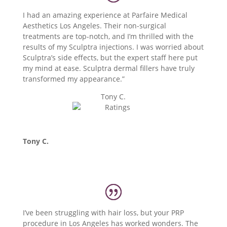
I had an amazing experience at Parfaire Medical
Aesthetics Los Angeles. Their non-surgical
treatments are top-notch, and I’m thrilled with the
results of my Sculptra injections. I was worried about
Sculptra’s side effects, but the expert staff here put
my mind at ease. Sculptra dermal fillers have truly
transformed my appearance.”
Tony C.
Tony C.
I’ve been struggling with hair loss, but your PRP
procedure in Los Angeles has worked wonders. The