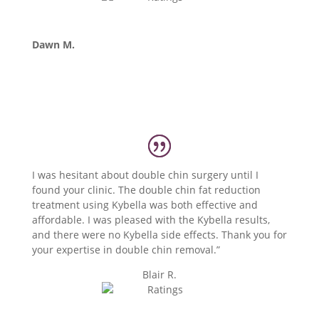
Dawn M.
I was hesitant about double chin surgery until I
found your clinic. The double chin fat reduction
treatment using Kybella was both effective and
affordable. I was pleased with the Kybella results,
and there were no Kybella side effects. Thank you for
your expertise in double chin removal.”
Blair R.