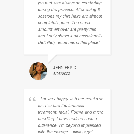
job and was always so comforting
during the process. After doing 6
sessions my chin hairs are almost
completely gone. The small
amount left over are pretty thin
and I only shave it off occasionally.
Definitely recommend this place!
JENNIFER D.
5/25/2023
I'm very happy with the results so
far. I've had the lumecca
treatment, facial, Forma and micro
needling. I have noticed such a
difference. I'm beyond impressed
with the change. I always get