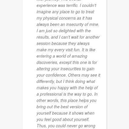
experience was terrific. I couldn't
imagine any place to go to treat
my physical concerns as it has
always been an insecurity of mine.
I am just so delighted with the
results, and I can't wait for another
session because they always
make my every visit fun. It is like
entering a world of amazing
discoveries, except this one is for
altering your insecurities to gain
your confidence. Others may see it
differently, but I think doing what
makes you happy with the help of
a professional is the way to go. In
other words, this place helps you
bring out the best version of
yourself because it shows when
you feel good about yourself.
Thus, you could never go wrong