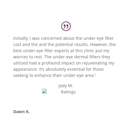
Initially, I was concerned about the under-eye filler
cost and the and the potential results. However, the
best under-eye filler experts at this clinic put my
worries to rest. The under-eye dermal fillers they
utilized had a profound impact on rejuvenating my
appearance. It’s absolutely essential for those
seeking to enhance their under-eye area.”
Jody M.
Dawn K.