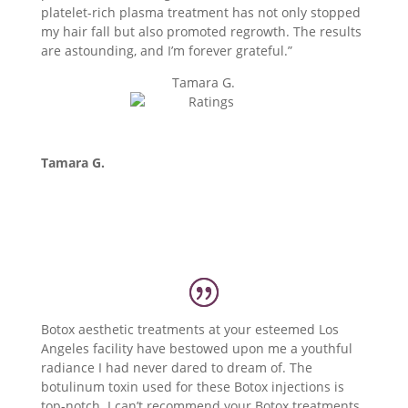
platelet-rich plasma treatment has not only stopped
my hair fall but also promoted regrowth. The results
are astounding, and I’m forever grateful.”
Tamara G.
Tamara G.
Botox aesthetic treatments at your esteemed Los
Angeles facility have bestowed upon me a youthful
radiance I had never dared to dream of. The
botulinum toxin used for these Botox injections is
top-notch. I can’t recommend your Botox treatments