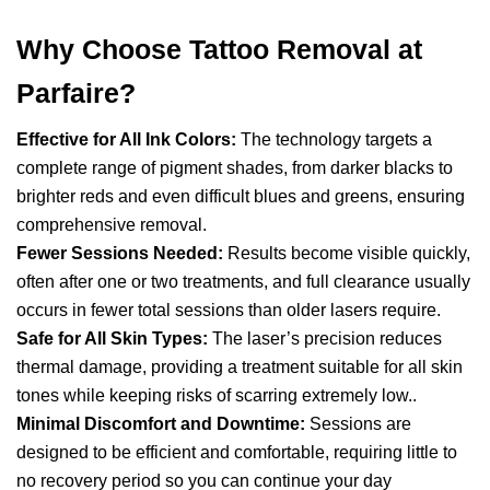
Why Choose Tattoo Removal at
Parfaire?
Effective for All Ink Colors:
The technology targets a
complete range of pigment shades, from darker blacks to
brighter reds and even difficult blues and greens, ensuring
comprehensive removal.
Fewer Sessions Needed:
Results become visible quickly,
often after one or two treatments, and full clearance usually
occurs in fewer total sessions than older lasers require.
Safe for All Skin Types:
The laser’s precision reduces
thermal damage, providing a treatment suitable for all skin
tones while keeping risks of scarring extremely low..
Minimal Discomfort and Downtime:
Sessions are
designed to be efficient and comfortable, requiring little to
no recovery period so you can continue your day