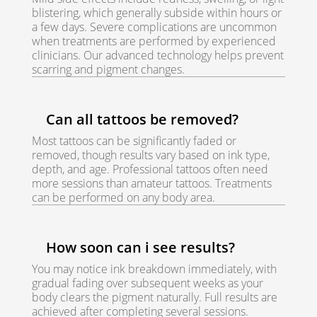
blistering, which generally subside within hours or
a few days. Severe complications are uncommon
when treatments are performed by experienced
clinicians. Our advanced technology helps prevent
scarring and pigment changes.
Can all tattoos be removed?
Most tattoos can be significantly faded or
removed, though results vary based on ink type,
depth, and age. Professional tattoos often need
more sessions than amateur tattoos. Treatments
can be performed on any body area.
How soon can i see results?
You may notice ink breakdown immediately, with
gradual fading over subsequent weeks as your
body clears the pigment naturally. Full results are
achieved after completing several sessions.