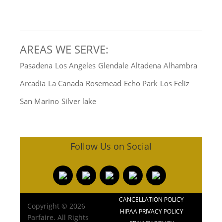
AREAS WE SERVE:
Pasadena
Los Angeles
Glendale
Altadena
Alhambra
Arcadia
La Canada
Rosemead
Echo Park
Los Feliz
San Marino
Silver lake
Follow Us on Social
CANCELLATION POLICY
Copyright © 2026
HIPAA PRIVACY POLICY
Parfaire. All Rights