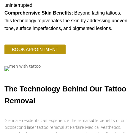
uninterrupted.
Comprehensive Skin Benefits:
Beyond fading tattoos,
this technology rejuvenates the skin by addressing uneven
tone, surface imperfections, and pigmented lesions.
BOOK APPOINTMENT
The Technology Behind Our Tattoo
Removal
Glendale residents can experience the remarkable benefits of our
picosecond laser tattoo removal at Parfaire Medical Aesthetics.