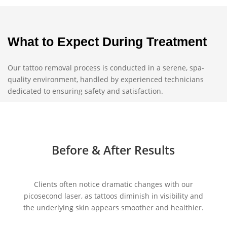
What to Expect During Treatment
Our tattoo removal process is conducted in a serene, spa-
quality environment, handled by experienced technicians
dedicated to ensuring safety and satisfaction.
Before & After Results
Clients often notice dramatic changes with our
picosecond laser, as tattoos diminish in visibility and
the underlying skin appears smoother and healthier.