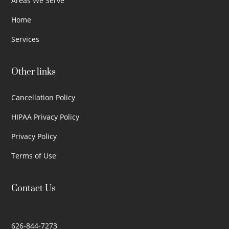
Areas We Serve
Home
Services
Other links
Cancellation Policy
HIPAA Privacy Policy
Privacy Policy
Terms of Use
Contact Us
626-844-7273