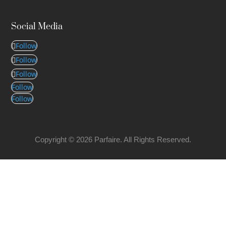
Social Media
Follow
Follow
Follow
Follow
Follow
Copyright © 2026 Parfaire. All Rights Reserved.
CONTACT DETAILS