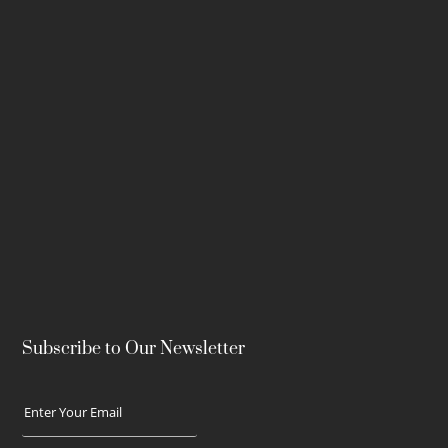
Subscribe to Our Newsletter