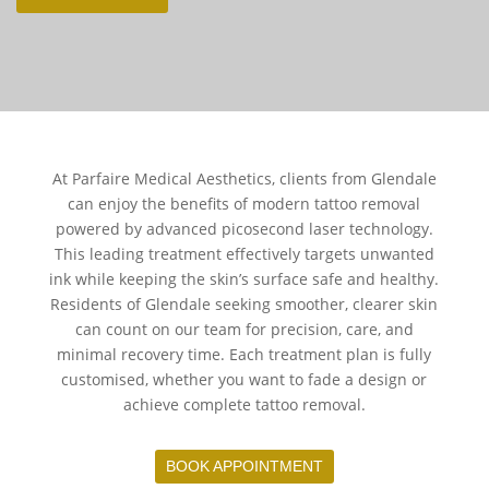
At Parfaire Medical Aesthetics, clients from Glendale
can enjoy the benefits of modern tattoo removal
powered by advanced picosecond laser technology.
This leading treatment effectively targets unwanted
ink while keeping the skin’s surface safe and healthy.
Residents of Glendale seeking smoother, clearer skin
can count on our team for precision, care, and
minimal recovery time. Each treatment plan is fully
customised, whether you want to fade a design or
achieve complete tattoo removal.
BOOK APPOINTMENT