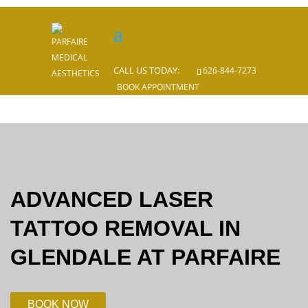
CALL US TODAY:
CALL US TODAY:
626-844-7273
626-844-7273
BOOK APPOINTMENT
ADVANCED LASER
TATTOO REMOVAL IN
GLENDALE AT PARFAIRE
BOOK NOW