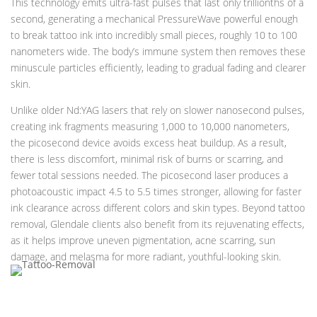
This technology emits ultra-fast pulses that last only trillionths of a
second, generating a mechanical PressureWave powerful enough
to break tattoo ink into incredibly small pieces, roughly 10 to 100
nanometers wide. The body’s immune system then removes these
minuscule particles efficiently, leading to gradual fading and clearer
skin.
Unlike older Nd:YAG lasers that rely on slower nanosecond pulses,
creating ink fragments measuring 1,000 to 10,000 nanometers,
the picosecond device avoids excess heat buildup. As a result,
there is less discomfort, minimal risk of burns or scarring, and
fewer total sessions needed. The picosecond laser produces a
photoacoustic impact 4.5 to 5.5 times stronger, allowing for faster
ink clearance across different colors and skin types. Beyond tattoo
removal, Glendale clients also benefit from its rejuvenating effects,
as it helps improve uneven pigmentation, acne scarring, sun
damage, and melasma for more radiant, youthful-looking skin.