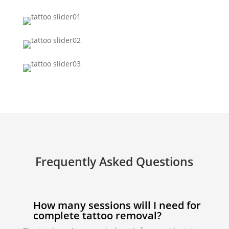
Frequently Asked Questions
How many sessions will I need for
complete tattoo removal?