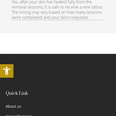
Yes, after your skin has healed fully from the
removal sessions, it is safe to receive a new tattoo.
The timing may vary based on how many sessions
were completed and your skin’s response.
Open toolbar
Quick Link
About us