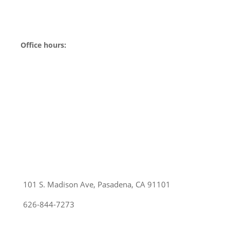
Office hours:
Sunday:
Closed
Monday:
Closed
Tuesday:
10am-6pm
Wednesday:
10am-6pm
Thursday:
10am-6pm
Friday:
10am-6pm
Saturday:
10am-6pm
101 S. Madison Ave, Pasadena, CA 91101
626-844-7273