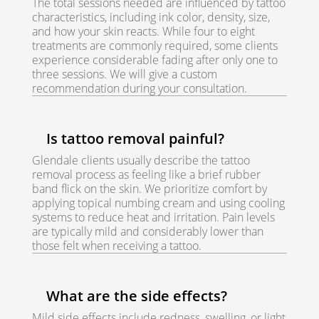
The total sessions needed are influenced by tattoo
characteristics, including ink color, density, size,
and how your skin reacts. While four to eight
treatments are commonly required, some clients
experience considerable fading after only one to
three sessions. We will give a custom
recommendation during your consultation.
Is tattoo removal painful?
Glendale clients usually describe the tattoo
removal process as feeling like a brief rubber
band flick on the skin. We prioritize comfort by
applying topical numbing cream and using cooling
systems to reduce heat and irritation. Pain levels
are typically mild and considerably lower than
those felt when receiving a tattoo.
What are the side effects?
Mild side effects include redness, swelling, or light