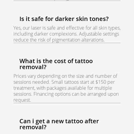
Is it safe for darker skin tones?
Yes, our laser is safe and effective for all skin types,
including darker complexions. Adjustable settings
reduce the risk of pigmentation alterations.
What is the cost of tattoo
removal?
Prices vary depending on the size and number of
sessions needed. Small tattoos start at $150 per
treatment, with packages available for multiple
sessions. Financing options can be arranged upon
request.
Can i get a new tattoo after
removal?