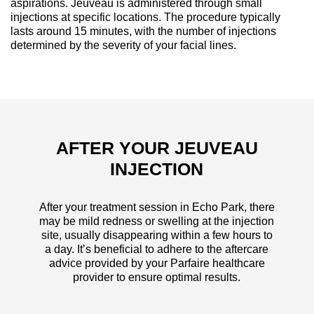
aspirations. Jeuveau is administered through small
injections at specific locations. The procedure typically
lasts around 15 minutes, with the number of injections
determined by the severity of your facial lines.
AFTER YOUR JEUVEAU
INJECTION
After your treatment session in Echo Park, there
may be mild redness or swelling at the injection
site, usually disappearing within a few hours to
a day. It’s beneficial to adhere to the aftercare
advice provided by your Parfaire healthcare
provider to ensure optimal results.