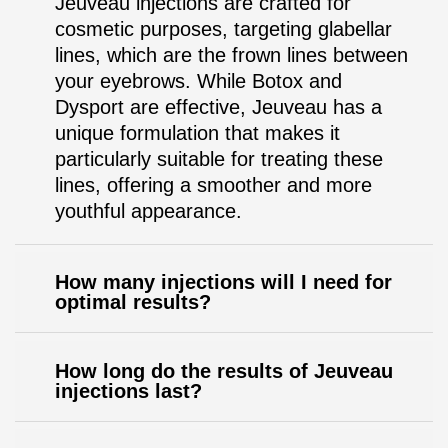
Jeuveau injections are crafted for
cosmetic purposes, targeting glabellar
lines, which are the frown lines between
your eyebrows. While Botox and
Dysport are effective, Jeuveau has a
unique formulation that makes it
particularly suitable for treating these
lines, offering a smoother and more
youthful appearance.
How many injections will I need for
optimal results?
How long do the results of Jeuveau
injections last?