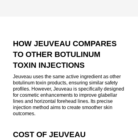
HOW JEUVEAU COMPARES
TO OTHER BOTULINUM
TOXIN INJECTIONS
Jeuveau uses the same active ingredient as other
botulinum toxin products, ensuring similar safety
profiles. However, Jeuveau is specifically designed
for cosmetic enhancements to improve glabellar
lines and horizontal forehead lines. Its precise
injection method aims to create smoother skin
outcomes.
COST OF JEUVEAU