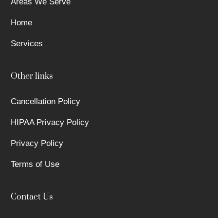
Areas We Serve
Home
Services
Other links
Cancellation Policy
HIPAA Privacy Policy
Privacy Policy
Terms of Use
Contact Us