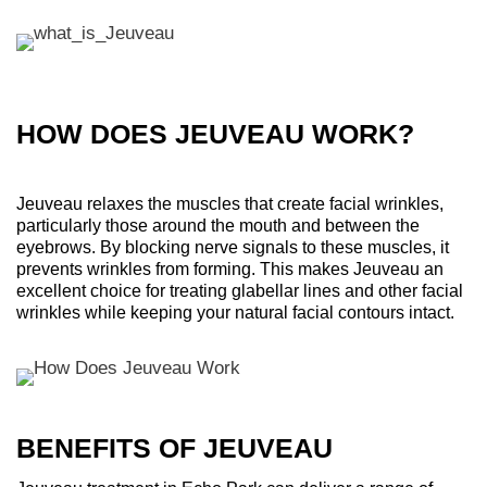
HOW DOES JEUVEAU WORK?
Jeuveau relaxes the muscles that create facial wrinkles,
particularly those around the mouth and between the
eyebrows. By blocking nerve signals to these muscles, it
prevents wrinkles from forming. This makes Jeuveau an
excellent choice for treating glabellar lines and other facial
wrinkles while keeping your natural facial contours intact.
BENEFITS OF JEUVEAU