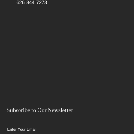
626-844-7273
Subscribe to Our Newsletter