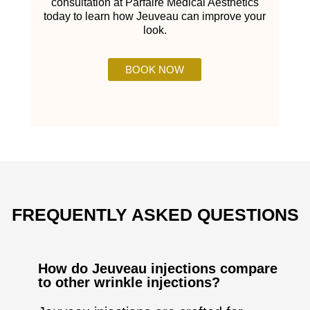
consultation at Parfaire Medical Aesthetics
today to learn how Jeuveau can improve your
look.
BOOK NOW
FREQUENTLY ASKED QUESTIONS
How do Jeuveau injections compare
to other wrinkle injections?