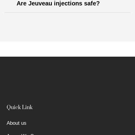
Are Jeuveau injections safe?
Quick Link
About us