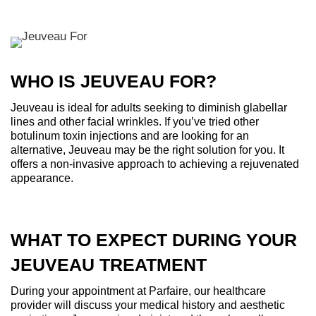
WHO IS JEUVEAU FOR?
Jeuveau is ideal for adults seeking to diminish glabellar
lines and other facial wrinkles. If you’ve tried other
botulinum toxin injections and are looking for an
alternative, Jeuveau may be the right solution for you. It
offers a non-invasive approach to achieving a rejuvenated
appearance.
WHAT TO EXPECT DURING YOUR
JEUVEAU TREATMENT
During your appointment at Parfaire, our healthcare
provider will discuss your medical history and aesthetic