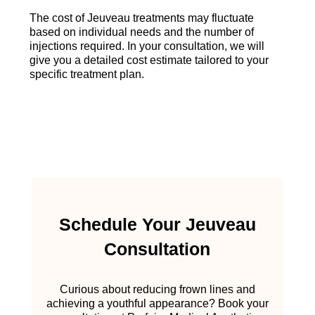
The cost of Jeuveau treatments may fluctuate
based on individual needs and the number of
injections required. In your consultation, we will
give you a detailed cost estimate tailored to your
specific treatment plan.
Schedule Your Jeuveau
Consultation
Curious about reducing frown lines and
achieving a youthful appearance? Book your