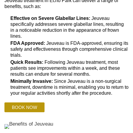
Jeuveau treatment in Echo Park can deliver a range of
benefits, such as:
Effective on Severe Glabellar Lines:
Jeuveau
specifically addresses severe glabellar lines, resulting
in a noticeable reduction in the appearance of frown
lines.
FDA Approved:
Jeuveau is FDA-approved, ensuring its
safety and effectiveness through comprehensive clinical
trials.
Quick Results:
Following Jeuveau treatment, most
patients see improvements within a week, and these
results can endure for several months.
Minimally Invasive:
Since Jeuveau is a non-surgical
treatment, downtime is minimal, enabling you to return to
your regular activities shortly after the procedure.
BOOK NOW