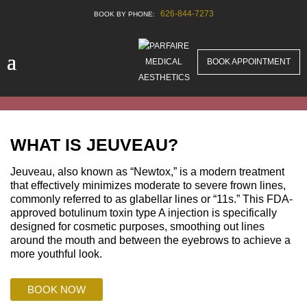
626-844-7273
BOOK APPOINTMENT
WHAT IS JEUVEAU?
Jeuveau, also known as “Newtox,” is a modern treatment
that effectively minimizes moderate to severe frown lines,
commonly referred to as glabellar lines or “11s.” This FDA-
approved botulinum toxin type A injection is specifically
designed for cosmetic purposes, smoothing out lines
around the mouth and between the eyebrows to achieve a
more youthful look.
BOOK NOW