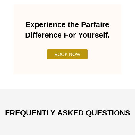
Experience the Parfaire
Difference For Yourself.
BOOK NOW
FREQUENTLY ASKED QUESTIONS