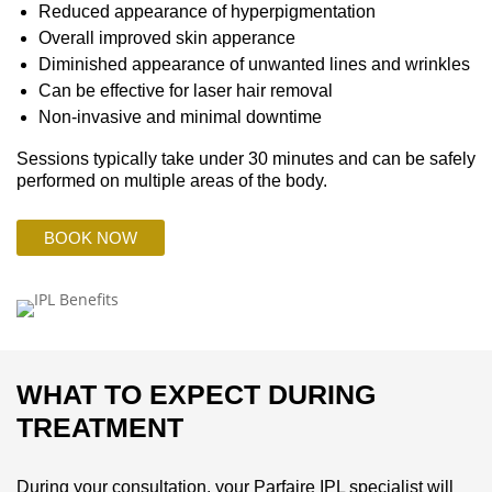
Reduced appearance of hyperpigmentation
Overall improved skin apperance
Diminished appearance of unwanted lines and wrinkles
Can be effective for laser hair removal
Non-invasive and minimal downtime
Sessions typically take under 30 minutes and can be safely
performed on multiple areas of the body.
BOOK NOW
WHAT TO EXPECT DURING
TREATMENT
During your consultation, your Parfaire IPL specialist will