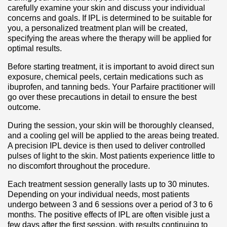
carefully examine your skin and discuss your individual
concerns and goals. If IPL is determined to be suitable for
you, a personalized treatment plan will be created,
specifying the areas where the therapy will be applied for
optimal results.
Before starting treatment, it is important to avoid direct sun
exposure, chemical peels, certain medications such as
ibuprofen, and tanning beds. Your Parfaire practitioner will
go over these precautions in detail to ensure the best
outcome.
During the session, your skin will be thoroughly cleansed,
and a cooling gel will be applied to the areas being treated.
A precision IPL device is then used to deliver controlled
pulses of light to the skin. Most patients experience little to
no discomfort throughout the procedure.
Each treatment session generally lasts up to 30 minutes.
Depending on your individual needs, most patients
undergo between 3 and 6 sessions over a period of 3 to 6
months. The positive effects of IPL are often visible just a
few days after the first session, with results continuing to