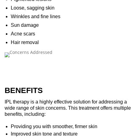
Loose, sagging skin
Wrinkles and fine lines
Sun damage
Acne scars
Hair removal
BENEFITS
IPL therapy is a highly effective solution for addressing a
wide range of skin concerns. This treatment offers multiple
benefits, including:
Providing you with smoother, firmer skin
Improved skin tone and texture