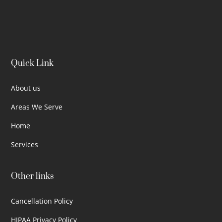
Quick Link
About us
Areas We Serve
Home
Services
Other links
Cancellation Policy
HIPAA Privacy Policy