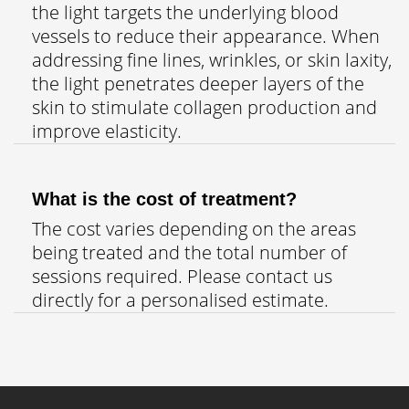
the light targets the underlying blood
vessels to reduce their appearance. When
addressing fine lines, wrinkles, or skin laxity,
the light penetrates deeper layers of the
skin to stimulate collagen production and
improve elasticity.
What is the cost of treatment?
The cost varies depending on the areas
being treated and the total number of
sessions required. Please contact us
directly for a personalised estimate.