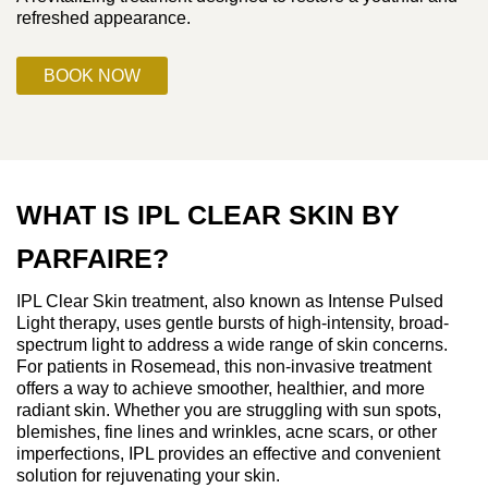
refreshed appearance.
BOOK NOW
WHAT IS IPL CLEAR SKIN BY
PARFAIRE?
IPL Clear Skin treatment, also known as Intense Pulsed
Light therapy, uses gentle bursts of high-intensity, broad-
spectrum light to address a wide range of skin concerns.
For patients in Rosemead, this non-invasive treatment
offers a way to achieve smoother, healthier, and more
radiant skin. Whether you are struggling with sun spots,
blemishes, fine lines and wrinkles, acne scars, or other
imperfections, IPL provides an effective and convenient
solution for rejuvenating your skin.