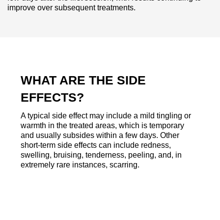
improve over subsequent treatments.
WHAT ARE THE SIDE
EFFECTS?
A typical side effect may include a mild tingling or
warmth in the treated areas, which is temporary
and usually subsides within a few days. Other
short-term side effects can include redness,
swelling, bruising, tenderness, peeling, and, in
extremely rare instances, scarring.