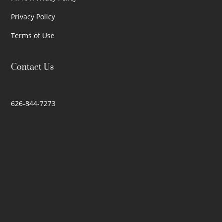
Privacy Policy
Terms of Use
Contact Us
626-844-7273