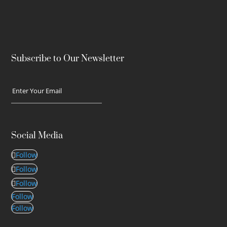
Subscribe to Our Newsletter
Social Media
Follow
Follow
Follow
Follow
Follow