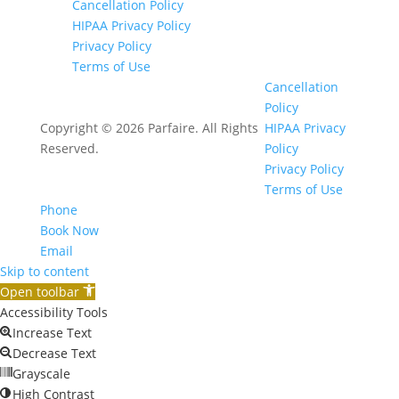
Cancellation Policy
HIPAA Privacy Policy
Privacy Policy
Terms of Use
Cancellation
Policy
Copyright © 2026 Parfaire. All Rights
HIPAA Privacy
Reserved.
Policy
Privacy Policy
Terms of Use
Phone
Book Now
Email
Skip to content
Open toolbar
Accessibility Tools
Increase Text
Decrease Text
Grayscale
High Contrast