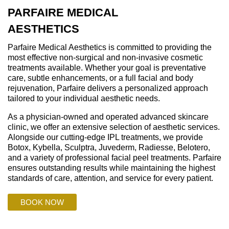
PARFAIRE MEDICAL
AESTHETICS
Parfaire Medical Aesthetics is committed to providing the
most effective non-surgical and non-invasive cosmetic
treatments available. Whether your goal is preventative
care, subtle enhancements, or a full facial and body
rejuvenation, Parfaire delivers a personalized approach
tailored to your individual aesthetic needs.
As a physician-owned and operated advanced skincare
clinic, we offer an extensive selection of aesthetic services.
Alongside our cutting-edge IPL treatments, we provide
Botox, Kybella, Sculptra, Juvederm, Radiesse, Belotero,
and a variety of professional facial peel treatments. Parfaire
ensures outstanding results while maintaining the highest
standards of care, attention, and service for every patient.
BOOK NOW