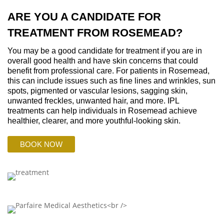
ARE YOU A CANDIDATE FOR
TREATMENT FROM ROSEMEAD?
You may be a good candidate for treatment if you are in
overall good health and have skin concerns that could
benefit from professional care. For patients in Rosemead,
this can include issues such as fine lines and wrinkles, sun
spots, pigmented or vascular lesions, sagging skin,
unwanted freckles, unwanted hair, and more. IPL
treatments can help individuals in Rosemead achieve
healthier, clearer, and more youthful-looking skin.
BOOK NOW