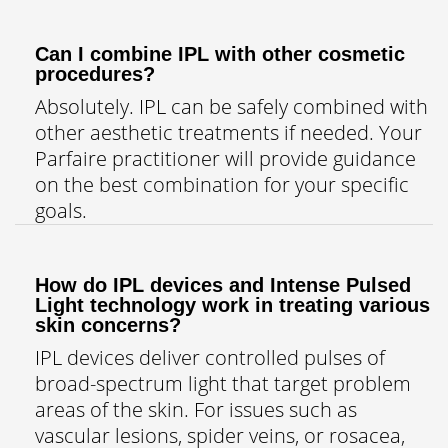
Can I combine IPL with other cosmetic
procedures?
Absolutely. IPL can be safely combined with
other aesthetic treatments if needed. Your
Parfaire practitioner will provide guidance
on the best combination for your specific
goals.
How do IPL devices and Intense Pulsed
Light technology work in treating various
skin concerns?
IPL devices deliver controlled pulses of
broad-spectrum light that target problem
areas of the skin. For issues such as
vascular lesions, spider veins, or rosacea,