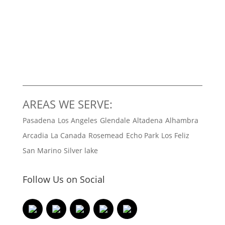
AREAS WE SERVE:
Pasadena
Los Angeles
Glendale
Altadena
Alhambra
Arcadia
La Canada
Rosemead
Echo Park
Los Feliz
San Marino
Silver lake
Follow Us on Social