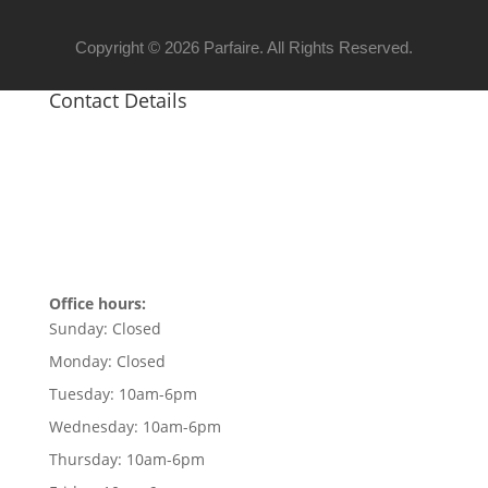
Copyright © 2026 Parfaire. All Rights Reserved.
Contact Details
Office hours:
Sunday:
Closed
Monday:
Closed
Tuesday:
10am-6pm
Wednesday:
10am-6pm
Thursday:
10am-6pm