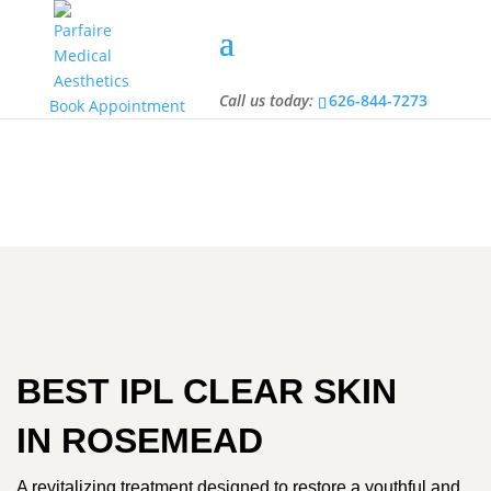
Call us today:
626-844-7273
Call us today:
626-844-7273
Book Appointment
BEST IPL CLEAR SKIN
IN ROSEMEAD
A revitalizing treatment designed to restore a youthful and