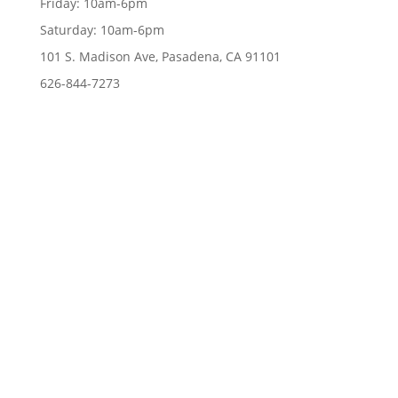
Friday:
10am-6pm
Saturday:
10am-6pm
101 S. Madison Ave, Pasadena, CA 91101
626-844-7273