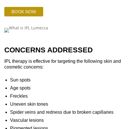
BOOK NOW
CONCERNS ADDRESSED
IPL therapy is effective for targeting the following skin and
cosmetic concerns:
Sun spots
Age spots
Freckles
Uneven skin tones
Spider veins and redness due to broken capillaries
Vascular lesions
Pigmented lesions