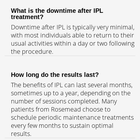
What is the downtime after IPL
treatment?
Downtime after IPL is typically very minimal,
with most individuals able to return to their
usual activities within a day or two following
the procedure.
How long do the results last?
The benefits of IPL can last several months,
sometimes up to a year, depending on the
number of sessions completed. Many
patients from Rosemead choose to
schedule periodic maintenance treatments
every few months to sustain optimal
results.