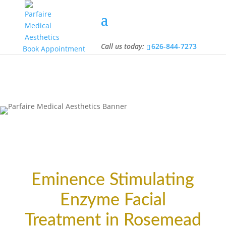
Call us today:
626-844-7273
Call us today:
626-844-7273
Book Appointment
Eminence Stimulating
Enzyme Facial
Treatment in Rosemead