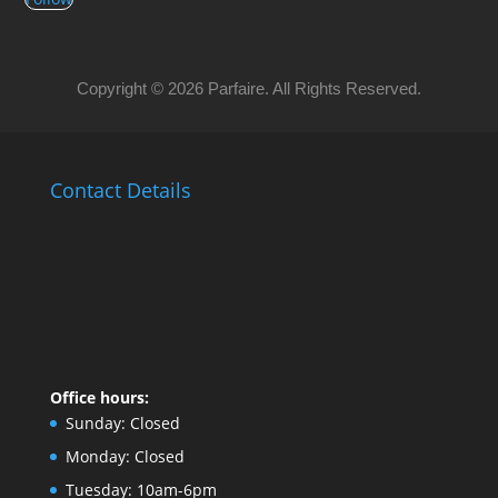
Copyright © 2026 Parfaire. All Rights Reserved.
Contact Details
Office hours:
Sunday:
Closed
Monday:
Closed
Tuesday:
10am-6pm