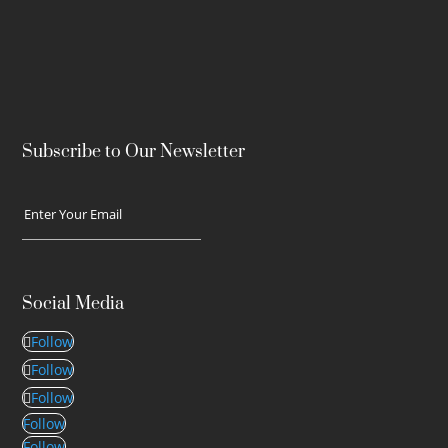
Subscribe to Our Newsletter
Social Media
Follow
Follow
Follow
Follow
Follow