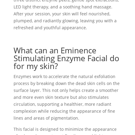
LED light therapy, and a soothing hand massage.
After your session, your skin will feel nourished,
plumped, and radiantly glowing, leaving you with a
refreshed and youthful appearance.
What can an Eminence
Stimulating Enzyme Facial do
for my skin?
Enzymes work to accelerate the natural exfoliation
process by breaking down the dead skin cells on the
surface layer. This not only helps create a smoother
and more even skin texture but also stimulates
circulation, supporting a healthier, more radiant
complexion while reducing the appearance of fine
lines and areas of pigmentation.
This facial is designed to minimize the appearance