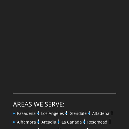
AREAS WE SERVE:
Pasadena
Los Angeles
Glendale
Altadena
Alhambra
Arcadia
La Canada
Rosemead