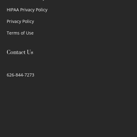
HIPAA Privacy Policy
Privacy Policy
Terms of Use
Contact Us
626-844-7273