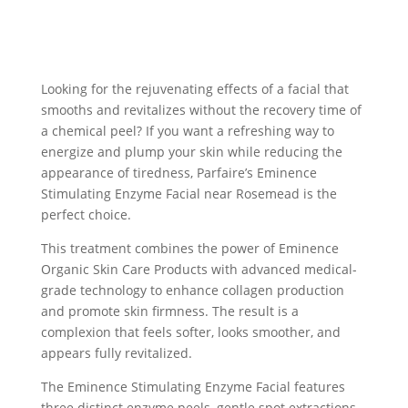
Looking for the rejuvenating effects of a facial that
smooths and revitalizes without the recovery time of
a chemical peel? If you want a refreshing way to
energize and plump your skin while reducing the
appearance of tiredness, Parfaire’s Eminence
Stimulating Enzyme Facial near Rosemead is the
perfect choice.
This treatment combines the power of Eminence
Organic Skin Care Products with advanced medical-
grade technology to enhance collagen production
and promote skin firmness. The result is a
complexion that feels softer, looks smoother, and
appears fully revitalized.
The Eminence Stimulating Enzyme Facial features
three distinct enzyme peels, gentle spot extractions,