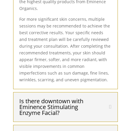
the highest quality products from Eminence
Organics.
For more significant skin concerns, multiple
sessions may be recommended to achieve the
best corrective results. Your specific needs
and treatment plan will be carefully reviewed
during your consultation. After completing the
recommended treatments, your skin should
appear firmer, softer, and more radiant, with
visible improvements in common
imperfections such as sun damage, fine lines,
wrinkles, scarring, and uneven pigmentation.
Is there downtown with
Eminence Stimulating
Enzyme Facial?