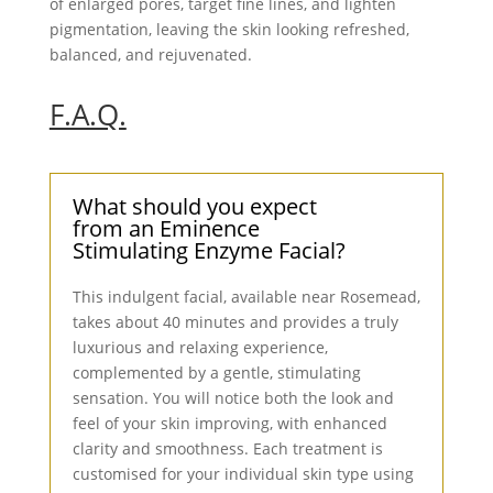
of enlarged pores, target fine lines, and lighten
pigmentation, leaving the skin looking refreshed,
balanced, and rejuvenated.
F.A.Q.
What should you expect
from an Eminence
Stimulating Enzyme Facial?
This indulgent facial, available near Rosemead,
takes about 40 minutes and provides a truly
luxurious and relaxing experience,
complemented by a gentle, stimulating
sensation. You will notice both the look and
feel of your skin improving, with enhanced
clarity and smoothness. Each treatment is
customised for your individual skin type using