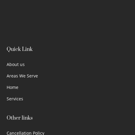
Quick Link
About us
Areas We Serve
Home
Services
Other links
Cancellation Policy