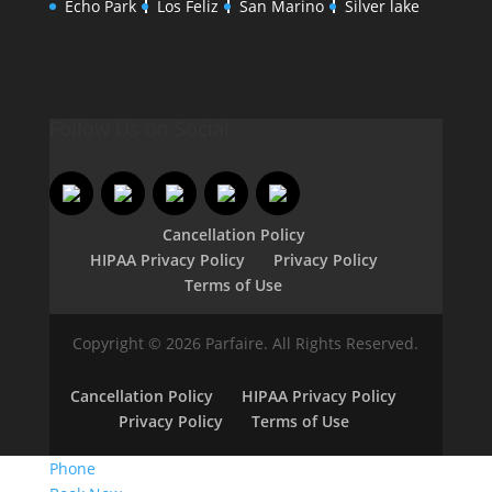
Echo Park
Los Feliz
San Marino
Silver lake
Follow Us on Social
Cancellation Policy
HIPAA Privacy Policy
Privacy Policy
Terms of Use
Copyright © 2026 Parfaire. All Rights Reserved.
Cancellation Policy
HIPAA Privacy Policy
Privacy Policy
Terms of Use
Phone