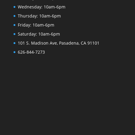
Wednesday:
10am-6pm
Thursday:
10am-6pm
Friday:
10am-6pm
Saturday:
10am-6pm
101 S. Madison Ave, Pasadena, CA 91101
626-844-7273