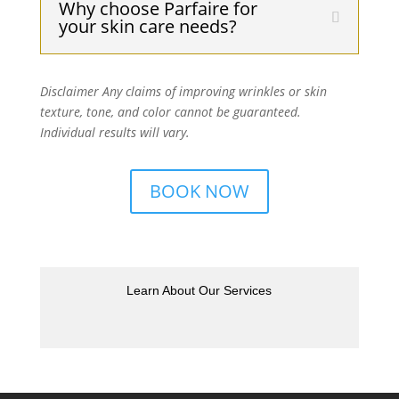
Why choose Parfaire for
your skin care needs?
Disclaimer Any claims of improving wrinkles or skin
texture, tone, and color cannot be guaranteed.
Individual results will vary.
BOOK NOW
Learn About Our Services