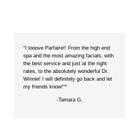
“I looove Parfaire!! From the high end
spa and the most amazing facials, with
the best service and just at the right
rates, to the absolutely wonderful Dr.
Winnie! I will definitely go back and let
my friends know!”*
-Tamara G.