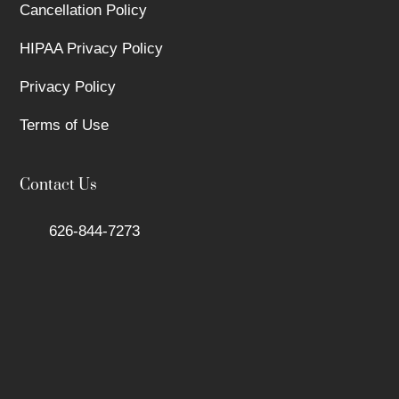
Cancellation Policy
HIPAA Privacy Policy
Privacy Policy
Terms of Use
Contact Us
626-844-7273