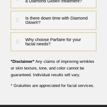
a Diamond Glow® treatment?
Is there down time with Diamond
Glow®?
Why choose Parfaire for your
facial needs?
*Disclaimer*
Any claims of improving wrinkles
or skin texture, tone, and color cannot be
guaranteed. Individual results will vary.
* Gratuities are appreciated for facial services.