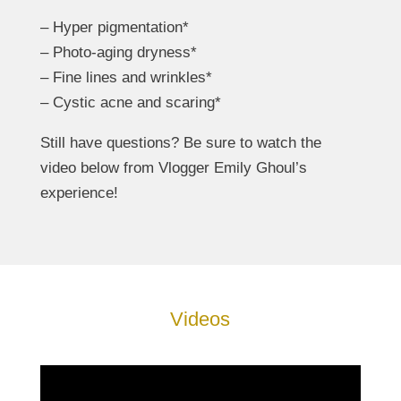
– Hyper pigmentation*
– Photo-aging dryness*
– Fine lines and wrinkles*
– Cystic acne and scaring*
Still have questions? Be sure to watch the
video below from Vlogger Emily Ghoul’s
experience!
Videos