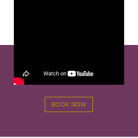
BOOK NOW