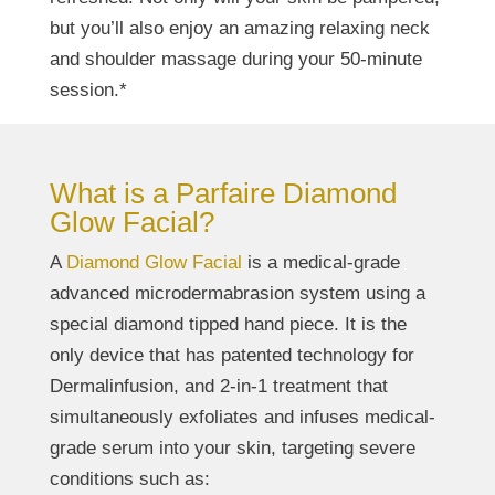
but you’ll also enjoy an amazing relaxing neck
and shoulder massage during your 50-minute
session.*
What is a Parfaire Diamond
Glow Facial?
A
Diamond Glow Facial
is a medical-grade
advanced microdermabrasion system using a
special diamond tipped hand piece. It is the
only device that has patented technology for
Dermalinfusion, and 2-in-1 treatment that
simultaneously exfoliates and infuses medical-
grade serum into your skin, targeting severe
conditions such as: