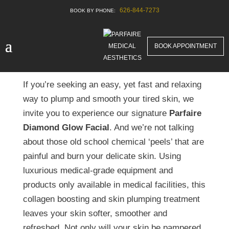
626-844-7273
Experience the
Diamond Glow Facial in
BOOK APPOINTMENT
San Marino
If you’re seeking an easy, yet fast and relaxing
way to plump and smooth your tired skin, we
invite you to experience our signature
Parfaire
Diamond Glow Facial
. And we’re not talking
about those old school chemical ‘peels’ that are
painful and burn your delicate skin. Using
luxurious medical-grade equipment and
products only available in medical facilities, this
collagen boosting and skin plumping treatment
leaves your skin softer, smoother and
refreshed. Not only will your skin be pampered,