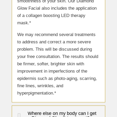
smoothness of your skin. Our Diamond
Glow Facial also includes the application
of a collagen boosting LED therapy
mask.*
We may recommend several treatments
to address and correct a more severe
problem. This will be discussed during
your free consultation. The results should
be firmer, softer, brighter skin with
improvement in imperfections of the
epidermis such as photo-aging, scarring,
fine lines, wrinkles, and
hyperpigmentation.*
Where else on my body can I get