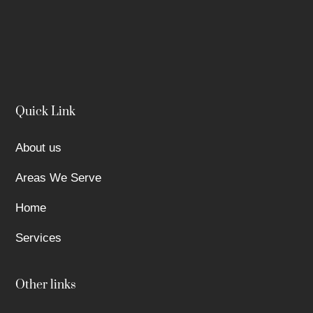
Quick Link
About us
Areas We Serve
Home
Services
Other links