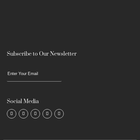
Subscribe to Our Newsletter
Social Media