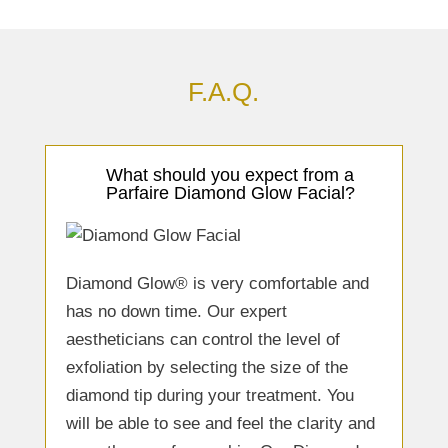
F.A.Q.
What should you expect from a
Parfaire Diamond Glow Facial?
Diamond Glow® is very comfortable and
has no down time. Our expert
aestheticians can control the level of
exfoliation by selecting the size of the
diamond tip during your treatment. You
will be able to see and feel the clarity and