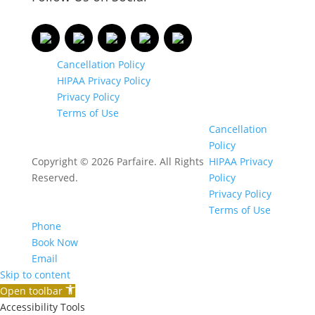
Cancellation Policy
HIPAA Privacy Policy
Privacy Policy
Terms of Use
Cancellation
Policy
Copyright © 2026 Parfaire. All Rights
HIPAA Privacy
Reserved.
Policy
Privacy Policy
Terms of Use
Phone
Book Now
Email
Skip to content
Open toolbar
Accessibility Tools