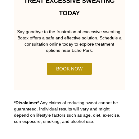
TREAT EXCESSIVE SWEATING
TODAY
Say goodbye to the frustration of excessive sweating.
Botox offers a safe and effective solution. Schedule a
consultation online today to explore treatment
options near Echo Park.
BOOK NOW
*Disclaimer*
Any claims of reducing sweat cannot be
guaranteed. Individual results will vary and might
depend on lifestyle factors such as age, diet, exercise,
sun exposure, smoking, and alcohol use.