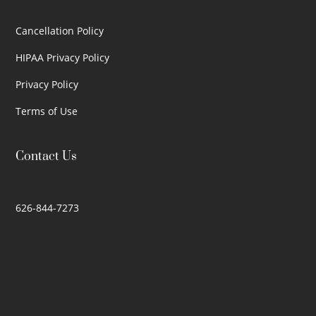
Cancellation Policy
HIPAA Privacy Policy
Privacy Policy
Terms of Use
Contact Us
626-844-7273