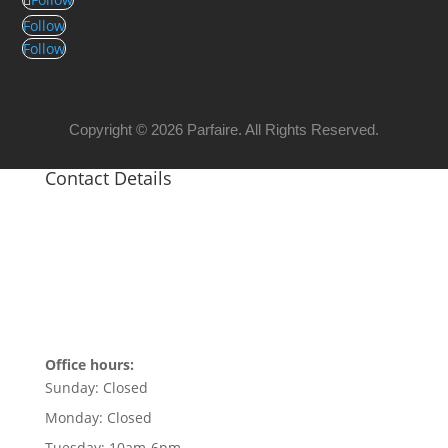
Follow
Follow
Copyright © 2026 Parfaire. All Rights Reserved.
Contact Details
Office hours:
Sunday:
Closed
Monday:
Closed
Tuesday:
10am-6pm