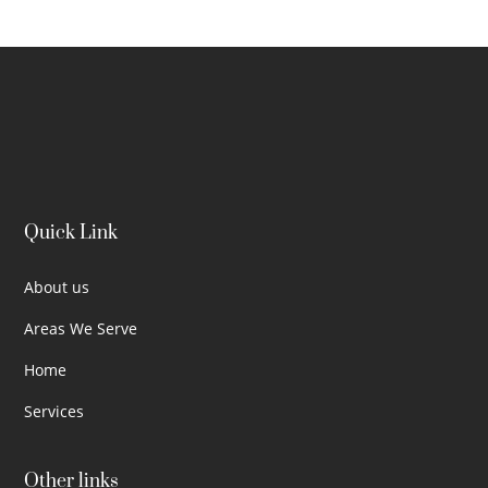
Quick Link
About us
Areas We Serve
Home
Services
Other links