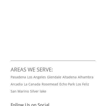
AREAS WE SERVE:
Pasadena
Los Angeles
Glendale
Altadena
Alhambra
Arcadia
La Canada
Rosemead
Echo Park
Los Feliz
San Marino
Silver lake
Follow Us on Social