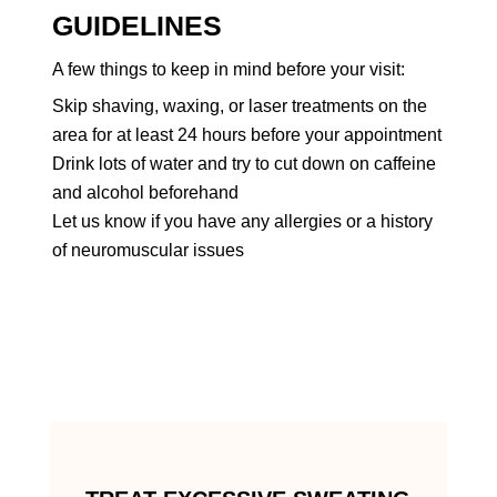
GUIDELINES
A few things to keep in mind before your visit:
Skip shaving, waxing, or laser treatments on the
area for at least 24 hours before your appointment
Drink lots of water and try to cut down on caffeine
and alcohol beforehand
Let us know if you have any allergies or a history
of neuromuscular issues