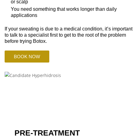
or scalp
You need something that works longer than daily
applications
If your sweating is due to a medical condition, it’s important
to talk to a specialist first to get to the root of the problem
before trying Botox.
BOOK NOW
PRE-TREATMENT