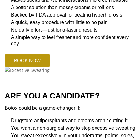
A better solution than messy creams or roll-ons
Backed by FDA approval for treating hyperhidrosis
A quick, easy procedure with little to no pain
No daily effort—just long-lasting results
A simple way to feel fresher and more confident every
day
BOOK NOW
ARE YOU A CANDIDATE?
Botox could be a game-changer if:
Drugstore antiperspirants and creams aren’t cutting it
You want a non-surgical way to stop excessive sweating
You sweat excessively in your underarms, palms, soles,