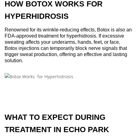
HOW BOTOX WORKS FOR
HYPERHIDROSIS
Renowned for its wrinkle-reducing effects, Botox is also an
FDA-approved treatment for hyperhidrosis. If excessive
sweating affects your underarms, hands, feet, or face,
Botox injections can temporarily block nerve signals that
trigger sweat production, offering an effective and lasting
solution.
WHAT TO EXPECT DURING
TREATMENT IN ECHO PARK