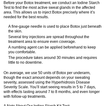
Before your Botox treatment, we conduct an Iodine Starch
Test to find the most active sweat glands in the affected
area. This allows us to inject Botox precisely where it’s
needed for the best results.
A fine-gauge needle is used to place Botox just beneath
the skin.
Several tiny injections are spread throughout the
treatment area to ensure even coverage.
A numbing agent can be applied beforehand to keep
you comfortable.
The procedure takes around 30 minutes and requires
little to no downtime.
On average, we use 50 units of Botox per underarm,
though the exact amount depends on your sweating
severity, assessed using the Hyperhidrosis Disease
Severity Scale. You’ll start seeing results in 5 to 7 days,
with effects lasting around 7 to 8 months, and even longer
with follow-up treatments.
A Note About Our Iodine Starch Kit Test: