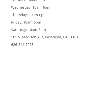
Wednesday:
10am-6pm
Thursday:
10am-6pm
Friday:
10am-6pm
Saturday:
10am-6pm
101 S. Madison Ave, Pasadena, CA 91101
626-844-7273