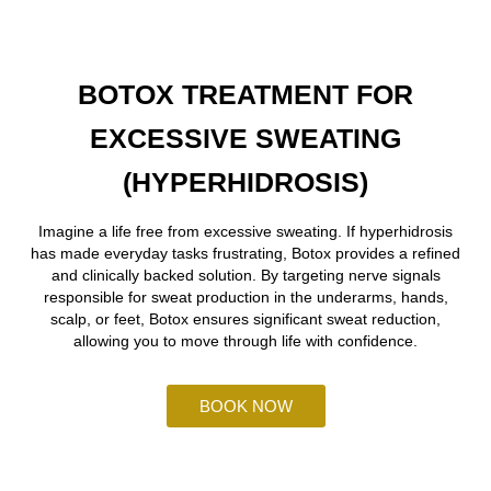
BOTOX TREATMENT FOR
EXCESSIVE SWEATING
(HYPERHIDROSIS)
Imagine a life free from excessive sweating. If hyperhidrosis
has made everyday tasks frustrating, Botox provides a refined
and clinically backed solution. By targeting nerve signals
responsible for sweat production in the underarms, hands,
scalp, or feet, Botox ensures significant sweat reduction,
allowing you to move through life with confidence.
BOOK NOW