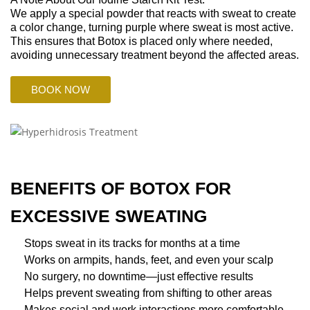
We apply a special powder that reacts with sweat to create
a color change, turning purple where sweat is most active.
This ensures that Botox is placed only where needed,
avoiding unnecessary treatment beyond the affected areas.
BOOK NOW
BENEFITS OF BOTOX FOR
EXCESSIVE SWEATING
Stops sweat in its tracks for months at a time
Works on armpits, hands, feet, and even your scalp
No surgery, no downtime—just effective results
Helps prevent sweating from shifting to other areas
Makes social and work interactions more comfortable