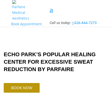
Call us today:
626-844-7273
Call us today:
626-844-7273
Book Appointment
ECHO PARK’S POPULAR HEALING
CENTER FOR EXCESSIVE SWEAT
REDUCTION BY PARFAIRE
BOOK NOW