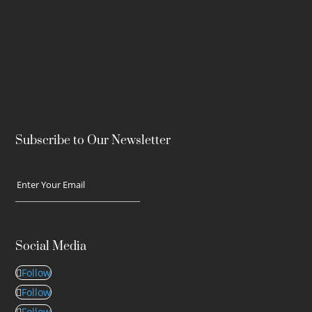
Subscribe to Our Newsletter
Social Media
Follow
Follow
Follow