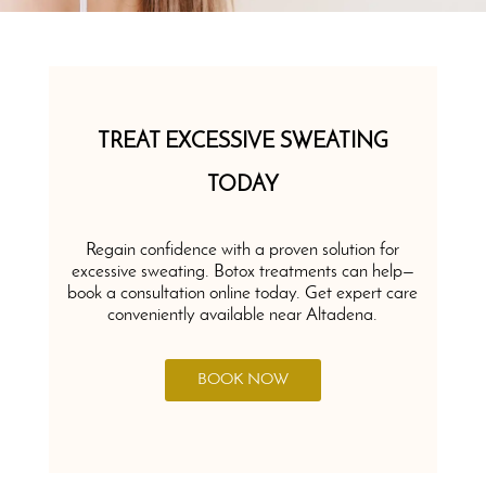
TREAT EXCESSIVE SWEATING
TODAY
Regain confidence with a proven solution for
excessive sweating. Botox treatments can help—
book a consultation online today. Get expert care
conveniently available near Altadena.
BOOK NOW