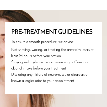
PRE-TREATMENT GUIDELINES
To ensure a smooth procedure, we advise:
Not shaving, waxing, or treating the area with lasers at
least 24 hours before your session
Staying well-hydrated while minimizing caffeine and
alcohol intake before your treatment
Disclosing any history of neuromuscular disorders or
known allergies prior to your appointment