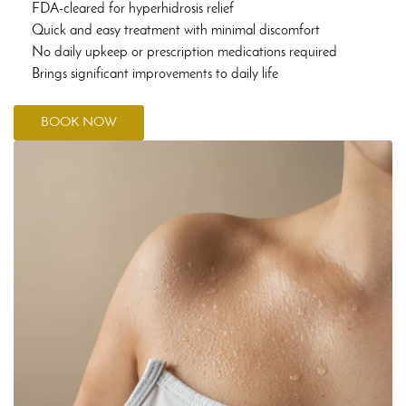
FDA-cleared for hyperhidrosis relief
Quick and easy treatment with minimal discomfort
No daily upkeep or prescription medications required
Brings significant improvements to daily life
BOOK NOW