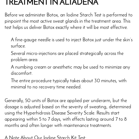
TREATMENT IN ALTADENA
Before we administer Botox, an Iodine Starch Test is performed to
pinpoint the most active sweat glands in the treatment area. This
test helps us deliver Botox exactly where it will be most effective.
A fine-gauge needle is used to inject Botox just under the skin’s
surface.
Several micro-injections are placed strategically across the
problem area.
A numbing cream or anesthetic may be used to minimize any
discomfort.
The entire procedure typically takes about 30 minutes, with
minimal to no recovery time needed.
Generally, 50 units of Botox are applied per underarm, but the
dosage is adjusted based on the severity of sweating, determined
using the Hyperhidrosis Disease Severity Scale. Results start
appearing within 5 to 7 days, with effects lasting around 7 to 8
months and often longer with maintenance treatments.
A Note About Our Iodine Starch Kit Test: