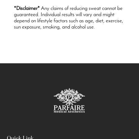
*Disclaimer*
Any claims of reducing sweat cannot be
guaranteed. Individual results will vary and might
depend on lifestyle factors such as age, diet, exercise,
sun exposure, smoking, and alcohol use.
Quick Link