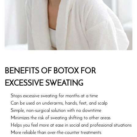
BENEFITS OF BOTOX FOR
EXCESSIVE SWEATING
Stops excessive sweating for months at a time
Can be used on underarms, hands, feet, and scalp
Simple, non-surgical solution with no downtime
Minimizes the risk of sweating shifting to other areas
Helps you feel more at ease in social and professional situations
More reliable than over-the-counter treatments