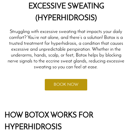
EXCESSIVE SWEATING
(HYPERHIDROSIS)
Struggling with excessive sweating that impacts your daily
comfort? You’re not alone, and there’s a solution! Botox is a
trusted treatment for hyperhidrosis, a condition that causes
excessive and unpredictable perspiration. Whether in the
underarms, hands, scalp, or feet, Botox helps by blocking
nerve signals to the eccrine sweat glands, reducing excessive
sweating so you can feel at ease.
BOOK NOW
HOW BOTOX WORKS FOR
HYPERHIDROSIS