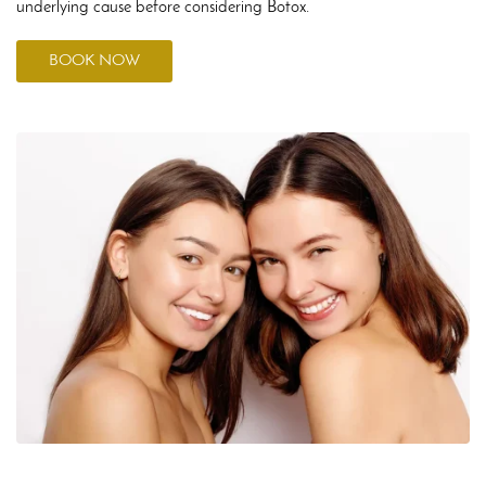
underlying cause before considering Botox.
BOOK NOW