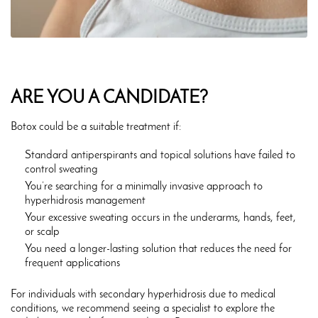
ARE YOU A CANDIDATE?
Botox could be a suitable treatment if:
Standard antiperspirants and topical solutions have failed to
control sweating
You’re searching for a minimally invasive approach to
hyperhidrosis management
Your excessive sweating occurs in the underarms, hands, feet,
or scalp
You need a longer-lasting solution that reduces the need for
frequent applications
For individuals with secondary hyperhidrosis due to medical
conditions, we recommend seeing a specialist to explore the