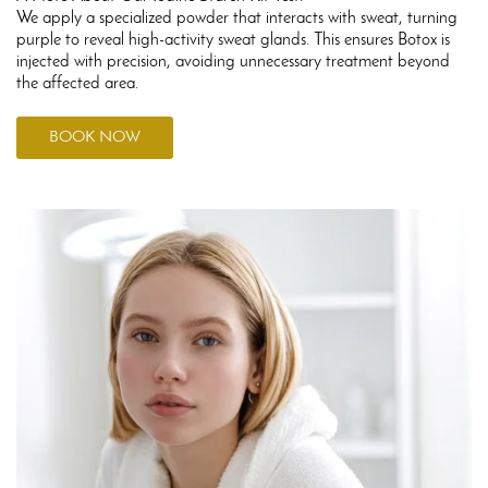
We apply a specialized powder that interacts with sweat, turning
purple to reveal high-activity sweat glands. This ensures Botox is
injected with precision, avoiding unnecessary treatment beyond
the affected area.
BOOK NOW