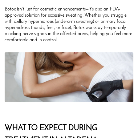
Botox isn’t just for cosmetic enhancements—it’s also an FDA-
approved solution for excessive sweating. Whether you struggle
with axillary hyperhidrosis (underarm sweating) or primary focal
hyperhidrosis (hands, feet, or face), Botox works by temporarily
blocking nerve signals in the affected areas, helping you feel more
comfortable and in control.
WHAT TO EXPECT DURING