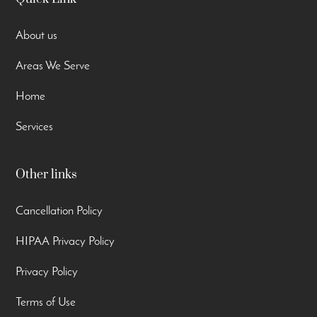
About us
Areas We Serve
Home
Services
Other links
Cancellation Policy
HIPAA Privacy Policy
Privacy Policy
Terms of Use