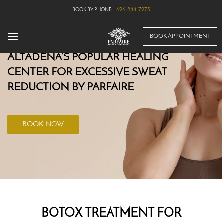
626-844-7273
BOOK APPOINTMENT
ALTADENA’S POPULAR HEALING
CENTER FOR EXCESSIVE SWEAT
REDUCTION BY PARFAIRE
BOOK NOW
BOTOX TREATMENT FOR