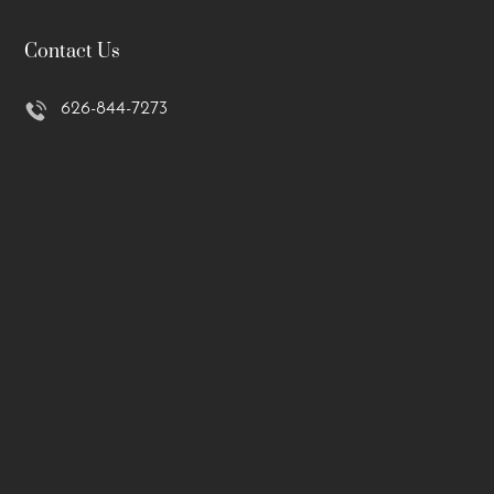
Contact Us
626-844-7273