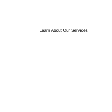
Learn About Our Services