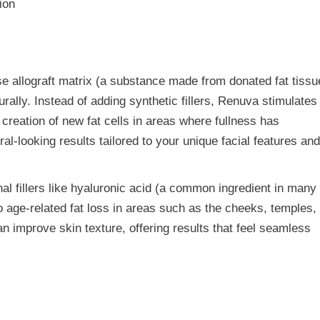
e allograft matrix (a substance made from donated fat tissu
urally. Instead of adding synthetic fillers, Renuva stimulates
 creation of new fat cells in areas where fullness has
l-looking results tailored to your unique facial features an
nal fillers like hyaluronic acid (a common ingredient in many
to age-related fat loss in areas such as the cheeks, temples,
n improve skin texture, offering results that feel seamless