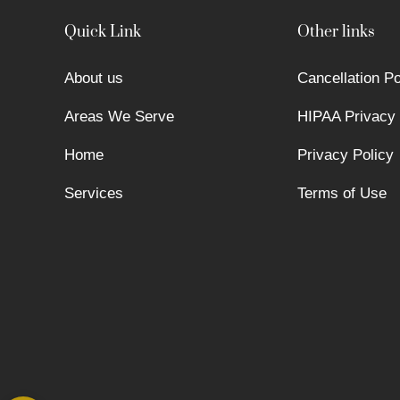
Quick Link
Other links
About us
Cancellation Po
Areas We Serve
HIPAA Privacy 
Home
Privacy Policy
Services
Terms of Use