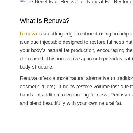
What Is Renuva?
Renuva
is a cutting-edge treatment using an adipos
a unique injectable designed to restore fullness nat
your body’s natural fat production, encouraging the
decreased. This innovative approach provides natura
body structure.
Renuva offers a more natural alternative to traditio
cosmetic fillers). It helps restore volume lost due 
hands. In addition to enhancing fullness, Renuva ca
and blend beautifully with your own natural fat.