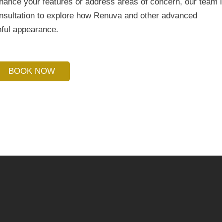
nhance your features or address areas of concern, our team 
onsultation to explore how Renuva and other advanced
hful appearance.
BOOK NOW