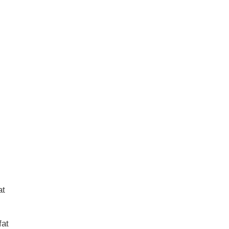
at
fat