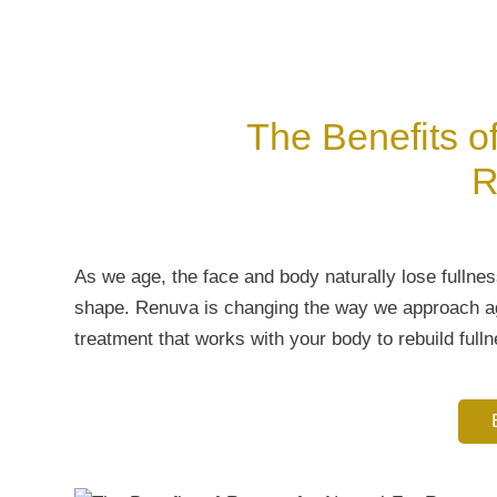
The Benefits o
R
As we age, the face and body naturally lose fullnes
shape. Renuva is changing the way we approach age
treatment that works with your body to rebuild fulln