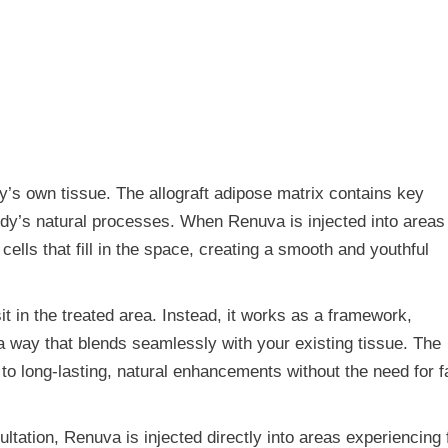
dy’s own tissue. The allograft adipose matrix contains key
ody’s natural processes. When Renuva is injected into areas
cells that fill in the space, creating a smooth and youthful
sit in the treated area. Instead, it works as a framework,
 a way that blends seamlessly with your existing tissue. The
 to long-lasting, natural enhancements without the need for f
ultation, Renuva is injected directly into areas experiencing 