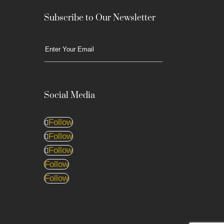
Subscribe to Our Newsletter
Social Media
Follow
Follow
Follow
Follow
Follow