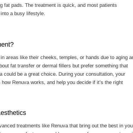
ng fat pads. The treatment is quick, and most patients
nto a busy lifestyle.
ment?
in areas like their cheeks, temples, or hands due to aging a
bout fat transfer or dermal fillers but prefer something that
a could be a great choice. During your consultation, your
n how Renuva works, and help you decide if it’s the right
esthetics
dvanced treatments like Renuva that bring out the best in you