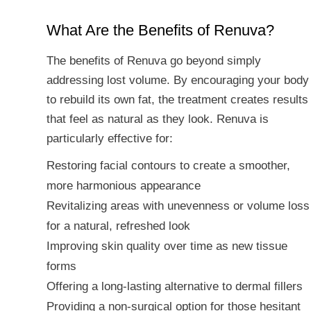
What Are the Benefits of Renuva?
The benefits of Renuva go beyond simply
addressing lost volume. By encouraging your body
to rebuild its own fat, the treatment creates results
that feel as natural as they look. Renuva is
particularly effective for:
Restoring facial contours to create a smoother,
more harmonious appearance
Revitalizing areas with unevenness or volume loss
for a natural, refreshed look
Improving skin quality over time as new tissue
forms
Offering a long-lasting alternative to dermal fillers
Providing a non-surgical option for those hesitant