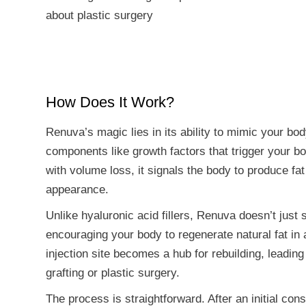
about plastic surgery
How Does It Work?
Renuva’s magic lies in its ability to mimic your bo
components like growth factors that trigger your b
with volume loss, it signals the body to produce fat 
appearance.
Unlike hyaluronic acid fillers, Renuva doesn’t just 
encouraging your body to regenerate natural fat in
injection site becomes a hub for rebuilding, leading
grafting or plastic surgery.
The process is straightforward. After an initial cons