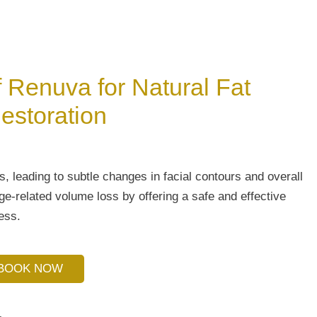
f Renuva for Natural Fat
estoration
s, leading to subtle changes in facial contours and overall
-related volume loss by offering a safe and effective
ess.
BOOK NOW