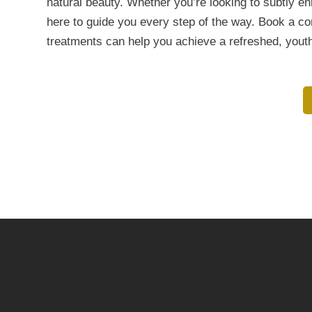
natural beauty. Whether you’re looking to subtly e
here to guide you every step of the way. Book a c
treatments can help you achieve a refreshed, yout