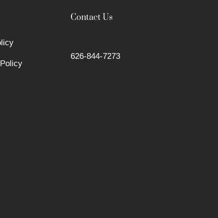
Contact Us
licy
626-844-7273
Policy