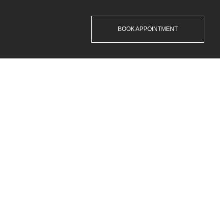
BOOK APPOINTMENT