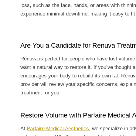
loss, such as the face, hands, or areas with thinni
experience minimal downtime, making it easy to fit i
Are You a Candidate for Renuva Treat
Renuva is perfect for people who have lost volume 
want a natural way to restore it. If you’ve thought a
encourages your body to rebuild its own fat, Renuv
provider will review your specific concerns, explai
treatment for you.
Restore Volume with Parfaire Medical A
At
Parfaire Medical Aesthetics
, we specialize in a