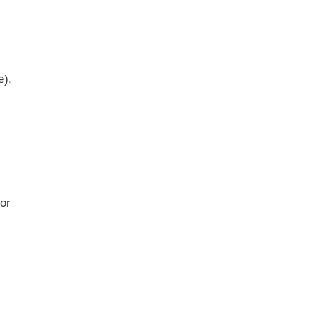
e),
d
 or