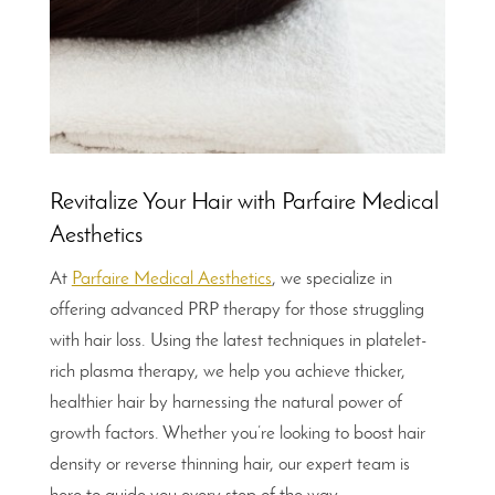
Revitalize Your Hair with Parfaire Medical
Aesthetics
At
Parfaire Medical Aesthetics
, we specialize in
offering advanced PRP therapy for those struggling
with hair loss. Using the latest techniques in platelet-
rich plasma therapy, we help you achieve thicker,
healthier hair by harnessing the natural power of
growth factors. Whether you’re looking to boost hair
density or reverse thinning hair, our expert team is