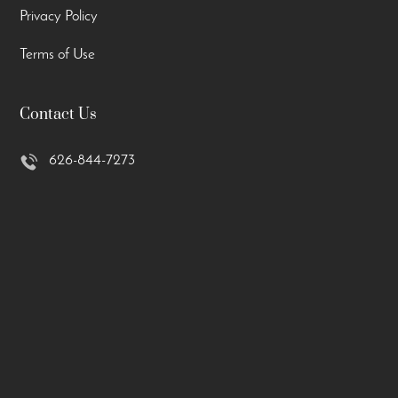
Privacy Policy
Terms of Use
Contact Us
626-844-7273