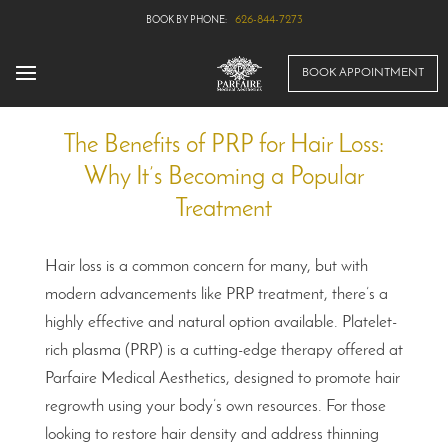
626-844-7273
BOOK APPOINTMENT
The Benefits of PRP for Hair Loss:
Why It’s Becoming a Popular
Treatment
Hair loss is a common concern for many, but with
modern advancements like PRP treatment, there’s a
highly effective and natural option available. Platelet-
rich plasma (PRP) is a cutting-edge therapy offered at
Parfaire Medical Aesthetics, designed to promote hair
regrowth using your body’s own resources. For those
looking to restore hair density and address thinning