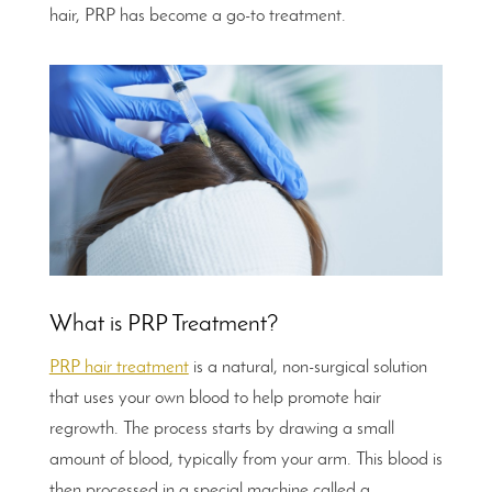
hair, PRP has become a go-to treatment.
What is PRP Treatment?
PRP hair treatment
is a natural, non-surgical solution
that uses your own blood to help promote hair
regrowth. The process starts by drawing a small
amount of blood, typically from your arm. This blood is
then processed in a special machine called a