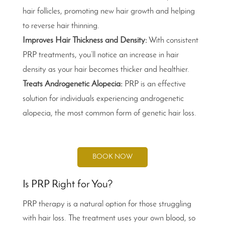
hair follicles, promoting new hair growth and helping
to reverse hair thinning.
Improves Hair Thickness and Density:
With consistent
PRP treatments, you’ll notice an increase in hair
density as your hair becomes thicker and healthier.
Treats Androgenetic Alopecia:
PRP is an effective
solution for individuals experiencing androgenetic
alopecia, the most common form of genetic hair loss.
BOOK NOW
Is PRP Right for You?
PRP therapy is a natural option for those struggling
with hair loss. The treatment uses your own blood, so