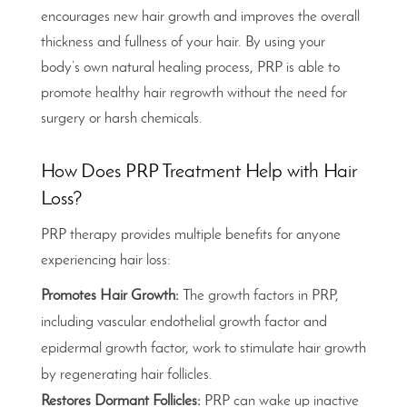
encourages new hair growth and improves the overall
thickness and fullness of your hair. By using your
body’s own natural healing process, PRP is able to
promote healthy hair regrowth without the need for
surgery or harsh chemicals.
How Does PRP Treatment Help with Hair
Loss?
PRP therapy provides multiple benefits for anyone
experiencing hair loss:
Promotes Hair Growth:
The growth factors in PRP,
including vascular endothelial growth factor and
epidermal growth factor, work to stimulate hair growth
by regenerating hair follicles.
Restores Dormant Follicles:
PRP can wake up inactive