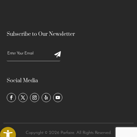
Subscribe to Our Newsletter
Social Media
Open toolbar
Copyright © 2026 Parfaire. All Rights Reserved.