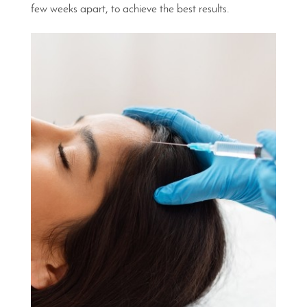
few weeks apart, to achieve the best results.