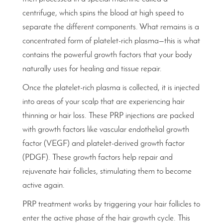
centrifuge, which spins the blood at high speed to
separate the different components. What remains is a
concentrated form of platelet-rich plasma—this is what
contains the powerful growth factors that your body
naturally uses for healing and tissue repair.
Once the platelet-rich plasma is collected, it is injected
into areas of your scalp that are experiencing hair
thinning or hair loss. These PRP injections are packed
with growth factors like vascular endothelial growth
factor (VEGF) and platelet-derived growth factor
(PDGF). These growth factors help repair and
rejuvenate hair follicles, stimulating them to become
active again.
PRP treatment works by triggering your hair follicles to
enter the active phase of the hair growth cycle. This