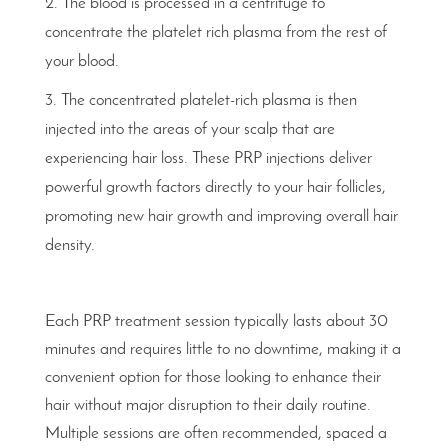
The blood is processed in a centrifuge to
concentrate the platelet rich plasma from the rest of
your blood.
The concentrated platelet-rich plasma is then
injected into the areas of your scalp that are
experiencing hair loss. These PRP injections deliver
powerful growth factors directly to your hair follicles,
promoting new hair growth and improving overall hair
density.
Each PRP treatment session typically lasts about 30
minutes and requires little to no downtime, making it a
convenient option for those looking to enhance their
hair without major disruption to their daily routine.
Multiple sessions are often recommended, spaced a