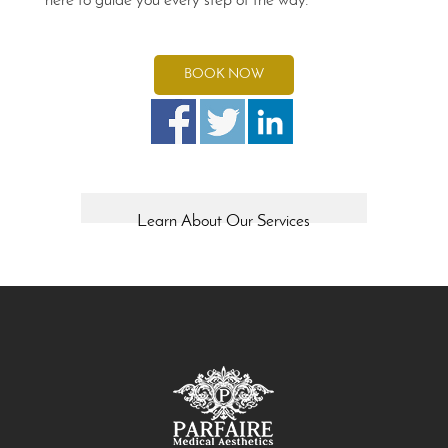
here to guide you every step of the way.
BOOK NOW
Learn About Our Services