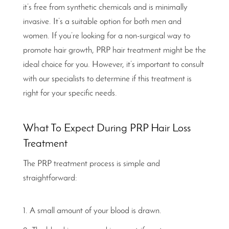
it’s free from synthetic chemicals and is minimally
invasive. It’s a suitable option for both men and
women. If you’re looking for a non-surgical way to
promote hair growth, PRP hair treatment might be the
ideal choice for you. However, it’s important to consult
with our specialists to determine if this treatment is
right for your specific needs.
What To Expect During PRP Hair Loss
Treatment
The PRP treatment process is simple and
straightforward:
A small amount of your blood is drawn.