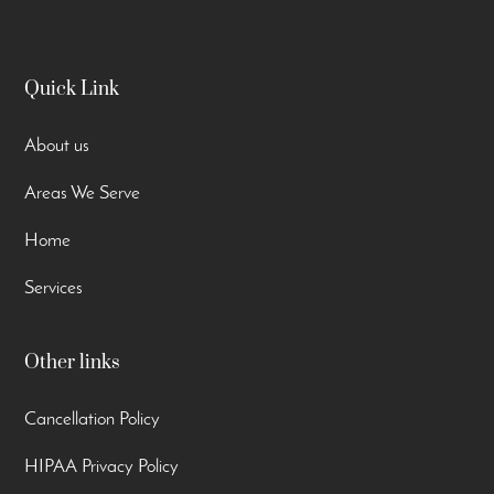
Quick Link
About us
Areas We Serve
Home
Services
Other links
Cancellation Policy
HIPAA Privacy Policy