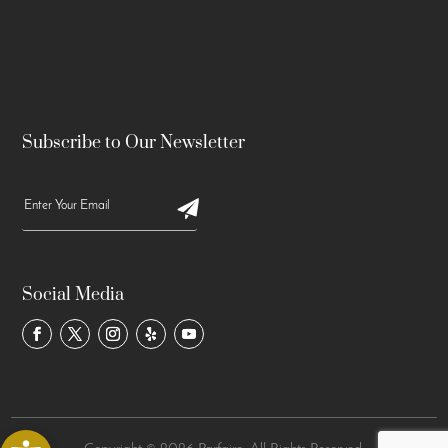
Subscribe to Our Newsletter
Social Media
Open toolbar