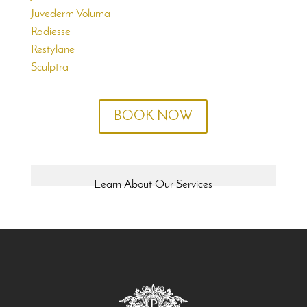
Juvederm Voluma
Radiesse
Restylane
Sculptra
BOOK NOW
Learn About Our Services