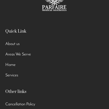
Quick Link
About us
Areas We Serve
Home
Services
Other links
Cancellation Policy