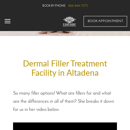
626-844-7273
BOOK APPOINTMENT
Dermal Filler Treatment
Facility in Altadena
So many filler options! What are fillers for and what
are the differences in all of them? She breaks it down
for us in her video below.