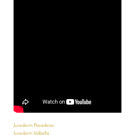
Juvederm Pasadena
Juvederm Volbella