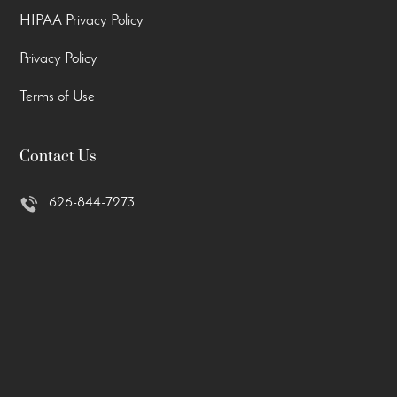
HIPAA Privacy Policy
Privacy Policy
Terms of Use
Contact Us
626-844-7273