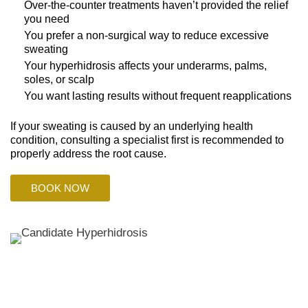
Over-the-counter treatments haven’t provided the relief
you need
You prefer a non-surgical way to reduce excessive
sweating
Your hyperhidrosis affects your underarms, palms,
soles, or scalp
You want lasting results without frequent reapplications
If your sweating is caused by an underlying health
condition, consulting a specialist first is recommended to
properly address the root cause.
BOOK NOW