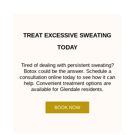
TREAT EXCESSIVE SWEATING
TODAY
Tired of dealing with persistent sweating?
Botox could be the answer. Schedule a
consultation online today to see how it can
help. Convenient treatment options are
available for Glendale residents.
BOOK NOW