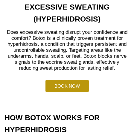
EXCESSIVE SWEATING
(HYPERHIDROSIS)
Does excessive sweating disrupt your confidence and
comfort? Botox is a clinically proven treatment for
hyperhidrosis, a condition that triggers persistent and
uncontrollable sweating. Targeting areas like the
underarms, hands, scalp, or feet, Botox blocks nerve
signals to the eccrine sweat glands, effectively
reducing sweat production for lasting relief.
BOOK NOW
HOW BOTOX WORKS FOR
HYPERHIDROSIS