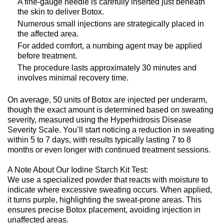
A fine-gauge needle is carefully inserted just beneath
the skin to deliver Botox.
Numerous small injections are strategically placed in
the affected area.
For added comfort, a numbing agent may be applied
before treatment.
The procedure lasts approximately 30 minutes and
involves minimal recovery time.
On average, 50 units of Botox are injected per underarm,
though the exact amount is determined based on sweating
severity, measured using the Hyperhidrosis Disease
Severity Scale. You’ll start noticing a reduction in sweating
within 5 to 7 days, with results typically lasting 7 to 8
months or even longer with continued treatment sessions.
A Note About Our Iodine Starch Kit Test:
We use a specialized powder that reacts with moisture to
indicate where excessive sweating occurs. When applied,
it turns purple, highlighting the sweat-prone areas. This
ensures precise Botox placement, avoiding injection in
unaffected areas.