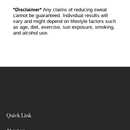
*Disclaimer*
Any claims of reducing sweat
cannot be guaranteed. Individual results will
vary and might depend on lifestyle factors such
as age, diet, exercise, sun exposure, smoking,
and alcohol use.
Quick Link