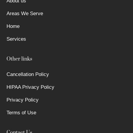
About us
Areas We Serve
Home
Services
Other links
Cancellation Policy
HIPAA Privacy Policy
Privacy Policy
Terms of Use
Contact Us