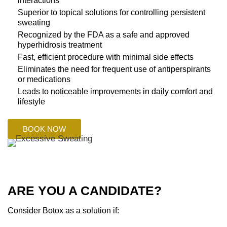
interactions
Superior to topical solutions for controlling persistent
sweating
Recognized by the FDA as a safe and approved
hyperhidrosis treatment
Fast, efficient procedure with minimal side effects
Eliminates the need for frequent use of antiperspirants
or medications
Leads to noticeable improvements in daily comfort and
lifestyle
BOOK NOW
ARE YOU A CANDIDATE?
Consider Botox as a solution if: