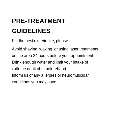
PRE-TREATMENT
GUIDELINES
For the best experience, please:
Avoid shaving, waxing, or using laser treatments
on the area 24 hours before your appointment
Drink enough water and limit your intake of
caffeine or alcohol beforehand
Inform us of any allergies or neuromuscular
conditions you may have