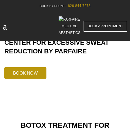
626-844-7273
BOOK APPOINTMENT
GLENDALE’S POPULAR HEALING
CENTER FOR EXCESSIVE SWEAT
REDUCTION BY PARFAIRE
BOOK NOW
BOTOX TREATMENT FOR