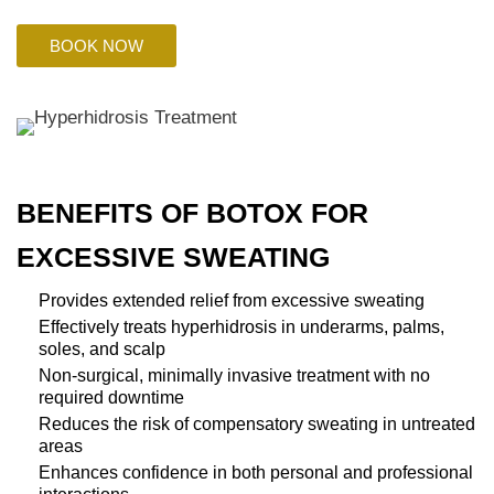
BOOK NOW
BENEFITS OF BOTOX FOR
EXCESSIVE SWEATING
Provides extended relief from excessive sweating
Effectively treats hyperhidrosis in underarms, palms,
soles, and scalp
Non-surgical, minimally invasive treatment with no
required downtime
Reduces the risk of compensatory sweating in untreated
areas
Enhances confidence in both personal and professional