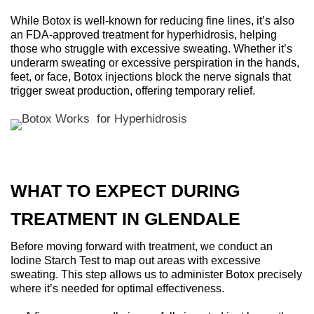
While Botox is well-known for reducing fine lines, it’s also
an FDA-approved treatment for hyperhidrosis, helping
those who struggle with excessive sweating. Whether it’s
underarm sweating or excessive perspiration in the hands,
feet, or face, Botox injections block the nerve signals that
trigger sweat production, offering temporary relief.
WHAT TO EXPECT DURING
TREATMENT IN GLENDALE
Before moving forward with treatment, we conduct an
Iodine Starch Test to map out areas with excessive
sweating. This step allows us to administer Botox precisely
where it’s needed for optimal effectiveness.