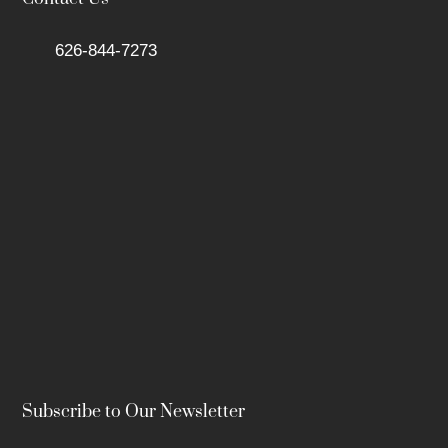
626-844-7273
Subscribe to Our Newsletter