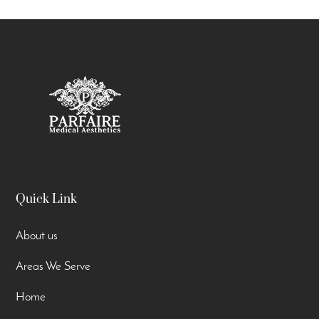
Quick Link
About us
Areas We Serve
Home