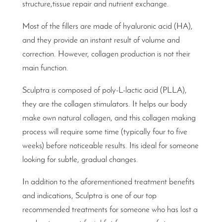
structure,tissue repair and nutrient exchange.
Most of the fillers are made of hyaluronic acid (HA),
and they provide an instant result of volume and
correction. However, collagen production is not their
main function.
Sculptra is composed of poly-L-lactic acid (PLLA),
they are the collagen stimulators. It helps our body
make own natural collagen, and this collagen making
process will require some time (typically four to five
weeks) before noticeable results. Itis ideal for someone
looking for subtle, gradual changes.
In addition to the aforementioned treatment benefits
and indications, Sculptra is one of our top
recommended treatments for someone who has lost a