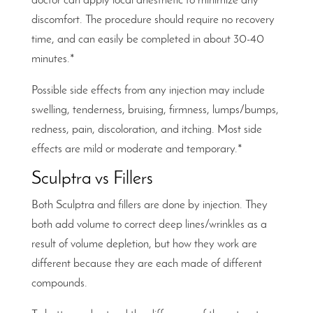
doctor can apply local anesthetic to minimize any
discomfort. The procedure should require no recovery
time, and can easily be completed in about 30-40
minutes.*
Possible side effects from any injection may include
swelling, tenderness, bruising, firmness, lumps/bumps,
redness, pain, discoloration, and itching. Most side
effects are mild or moderate and temporary.*
Sculptra vs Fillers
Both Sculptra and fillers are done by injection. They
both add volume to correct deep lines/wrinkles as a
result of volume depletion, but how they work are
different because they are each made of different
compounds.