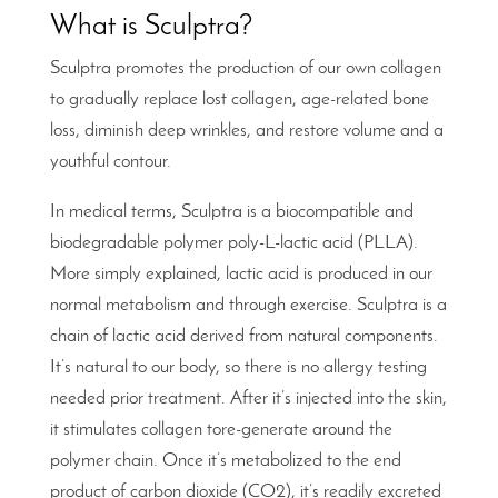
What is Sculptra?
Sculptra promotes the production of our own collagen
to gradually replace lost collagen, age-related bone
loss, diminish deep wrinkles, and restore volume and a
youthful contour.
In medical terms, Sculptra is a biocompatible and
biodegradable polymer poly-L-lactic acid (PLLA).
More simply explained, lactic acid is produced in our
normal metabolism and through exercise. Sculptra is a
chain of lactic acid derived from natural components.
It’s natural to our body, so there is no allergy testing
needed prior treatment. After it’s injected into the skin,
it stimulates collagen tore-generate around the
polymer chain. Once it’s metabolized to the end
product of carbon dioxide (CO2), it’s readily excreted