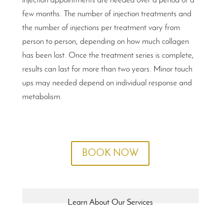
injection appointments are needed over a period of a
few months. The number of injection treatments and
the number of injections per treatment vary from
person to person, depending on how much collagen
has been lost. Once the treatment series is complete,
results can last for more than two years. Minor touch
ups may needed depend on individual response and
metabolism.
BOOK NOW
Learn About Our Services