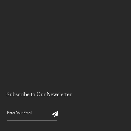
Subscribe to Our Newsletter