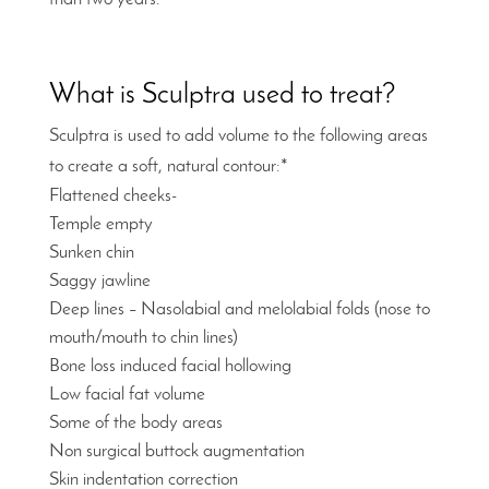
What is Sculptra used to treat?
Sculptra is used to add volume to the following areas
to create a soft, natural contour:*
Flattened cheeks-
Temple empty
Sunken chin
Saggy jawline
Deep lines – Nasolabial and melolabial folds (nose to
mouth/mouth to chin lines)
Bone loss induced facial hollowing
Low facial fat volume
Some of the body areas
Non surgical buttock augmentation
Skin indentation correction