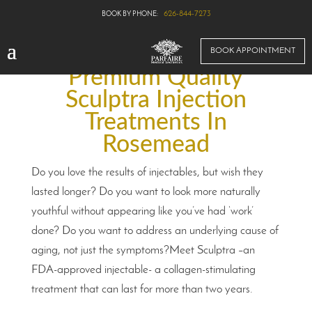
626-844-7273
BOOK APPOINTMENT
Premium Quality
Sculptra Injection
Treatments In
Rosemead
Do you love the results of injectables, but wish they
lasted longer? Do you want to look more naturally
youthful without appearing like you’ve had ‘work’
done? Do you want to address an underlying cause of
aging, not just the symptoms?Meet Sculptra –an
FDA-approved injectable- a collagen-stimulating
treatment that can last for more than two years.