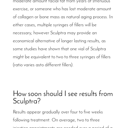
moderate amount facial fat from years of strenuous
exercise, or someone who has lost moderate amount
of collagen or bone mass as natural aging process. In
either cases, multiple syringes of fillers will be
necessary, however Sculptra may provide an
economical alternative of longer lasting results, as
some studies have shown that one vial of Sculptra
might be equivalent to two to three syringes of fillers
(ratio varies asto different fillers).
How soon should I see results from
Sculptra?
Results appear gradually over four to five weeks
following treatment. On average, two to three