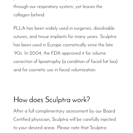
through our respiratory system, yet leaves the
collagen behind.
PLLA has been widely used in surgeries, dissolvable
sutures, and tissue implants for many years. Sculptra
has been used in Europe cosmetically since the late
‘90s. In 2004, the FDA approved it for volume
correction of lipoatrophy (a condition of facial fat loss)
and for cosmetic use in facial volumization.
How does Sculptra work?
After a full complimentary assessment by our Board
Certified physician, Sculptra will be carefully injected
to your desired areas. Please note that Sculptra