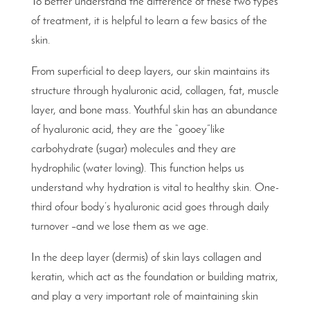
To better understand the difference of these two types
of treatment, it is helpful to learn a few basics of the
skin.
From superficial to deep layers, our skin maintains its
structure through hyaluronic acid, collagen, fat, muscle
layer, and bone mass. Youthful skin has an abundance
of hyaluronic acid, they are the “gooey”like
carbohydrate (sugar) molecules and they are
hydrophilic (water loving). This function helps us
understand why hydration is vital to healthy skin. One-
third ofour body’s hyaluronic acid goes through daily
turnover –and we lose them as we age.
In the deep layer (dermis) of skin lays collagen and
keratin, which act as the foundation or building matrix,
and play a very important role of maintaining skin