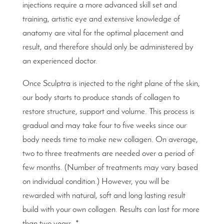
injections require a more advanced skill set and
training, artistic eye and extensive knowledge of
anatomy are vital for the optimal placement and
result, and therefore should only be administered by
an experienced doctor.
Once Sculptra is injected to the right plane of the skin,
our body starts to produce stands of collagen to
restore structure, support and volume. This process is
gradual and may take four to five weeks since our
body needs time to make new collagen. On average,
two to three treatments are needed over a period of
few months. (Number of treatments may vary based
on individual condition.) However, you will be
rewarded with natural, soft and long lasting result
build with your own collagen. Results can last for more
than two years. *