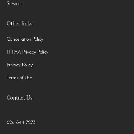
Services
Other links
Cancellation Policy
HIPAA Privacy Policy
Privacy Policy
Terms of Use
Contact Us
626-844-7273