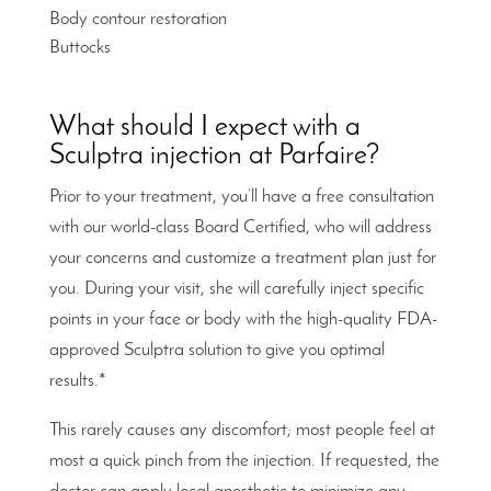
Body contour restoration
Buttocks
What should I expect with a
Sculptra injection at Parfaire?
Prior to your treatment, you’ll have a free consultation
with our world-class Board Certified, who will address
your concerns and customize a treatment plan just for
you. During your visit, she will carefully inject specific
points in your face or body with the high-quality FDA-
approved Sculptra solution to give you optimal
results.*
This rarely causes any discomfort; most people feel at
most a quick pinch from the injection. If requested, the