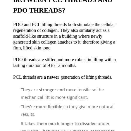
PDO THREADS?
PDO and PCL lifting threads both stimulate the cellular
regeneration of collagen. They also similarly act as a
scaffold-like structure in a building where newly
generated skin collagen attaches to it, therefore giving a
firm, lifted skin tone.
PDO threads are stiffer and more robust in lifting with a
lasting duration of 9 to 12 months.
PCL threads are a
newer
generation of lifting threads.
They are
stronger and
more
tensile
so the
mechanical lift is more significant.
They’re
more flexible
so they give more natural
results.
It
takes them much longer to dissolve
under