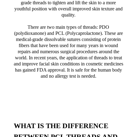
grade threads to tighten and lift the skin to a more
youthful position with overall improved skin texture and
quality.
There are two main types of threads: PDO
(polydioxanone) and PCL (Polycaprolactone). These are
medical-grade dissolvable sutures consisting of protein
fibers that have been used for many years in wound
repairs and numerous surgical procedures around the
world. In recent years, the application of threads to treat
and improve facial skin conditions in cosmetic medicines
has gained FDA approval. It is safe for the human body
and no allergy test is needed.
WHAT IS THE DIFFERENCE
BETWEEN PCL THREADS AND