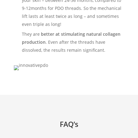
your skin – between 24-36 months, compared to
9-12months for PDO threads. So the mechanical
lift lasts at least twice as long – and sometimes
even triple as long!
They are
better at stimulating natural collagen
production
. Even after the threads have
dissolved, the results remain significant.
FAQ’s