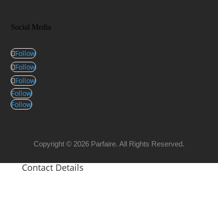
Social Media
Follow
Follow
Follow
Follow
Follow
Copyright © 2026 Parfaire. All Rights Reserved.
Contact Details