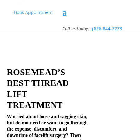
Book Appointment
Call us today:
626-844-7273
Call us today:
626-844-7273
ROSEMEAD’S
BEST THREAD
LIFT
TREATMENT
Worried about loose and sagging skin,
but do not need or want to go through
the expense, discomfort, and
downtime of facelift surgery? Then