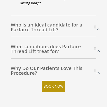
lasting longer.
Who is an ideal candidate for a
Parfaire Thread Lift?
What conditions does Parfaire
Thread Lift treat for?
Why Do Our Patients Love This
Procedure?
BOOK NOW