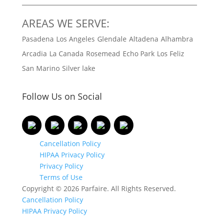
AREAS WE SERVE:
Pasadena
Los Angeles
Glendale
Altadena
Alhambra
Arcadia
La Canada
Rosemead
Echo Park
Los Feliz
San Marino
Silver lake
Follow Us on Social
Cancellation Policy
HIPAA Privacy Policy
Privacy Policy
Terms of Use
Copyright © 2026 Parfaire. All Rights Reserved.
Cancellation Policy
HIPAA Privacy Policy