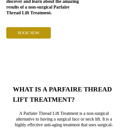
discover and learn about the amazing
results of a non-surgical Parfaire
Thread Lift Treatment.
BOOK NOW
WHAT IS A PARFAIRE THREAD
LIFT TREATMENT?
A Parfaire Thread Lift Treatment is a non-surgical
alternative to having a surgical face or neck lift. It is a
highly effective anti-aging treatment that uses surgical-