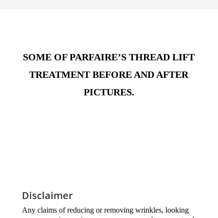
SOME OF PARFAIRE’S THREAD LIFT
TREATMENT BEFORE AND AFTER
PICTURES.
Disclaimer
Any claims of reducing or removing wrinkles, looking