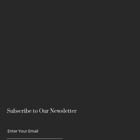
Subscribe to Our Newsletter