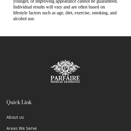
younger, or improving appearance cannot be guaranteed.
Individual results will vary and are often based on
lifestyle factors such as age, diet, exercise, smoking, and
alcohol use.
Quick Link
About us
Areas We Serve