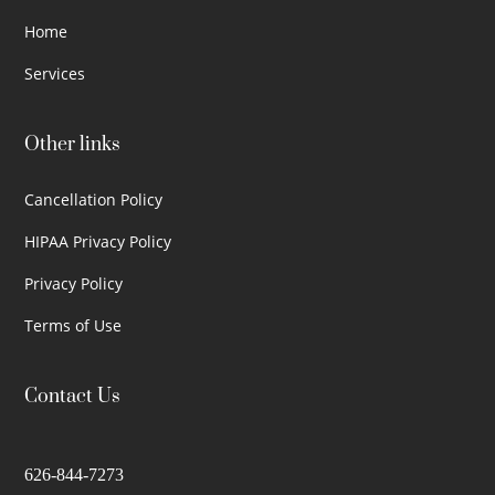
Home
Services
Other links
Cancellation Policy
HIPAA Privacy Policy
Privacy Policy
Terms of Use
Contact Us
626-844-7273