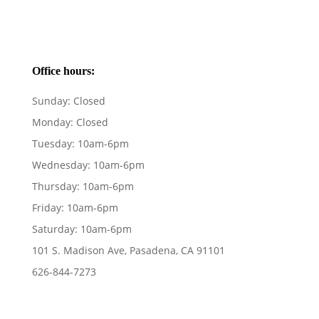
Office hours:
Sunday:
Closed
Monday:
Closed
Tuesday:
10am-6pm
Wednesday:
10am-6pm
Thursday:
10am-6pm
Friday:
10am-6pm
Saturday:
10am-6pm
101 S. Madison Ave, Pasadena, CA 91101
626-844-7273