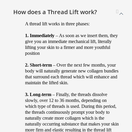
How does a Thread Lift work?
A thread lift works in three phases:
1. Immediately
– As soon as we insert them, they
give you an immediate mechanical lift, literally
lifting your skin to a firmer and more youthful
position
2. Short-term
– Over the next few months, your
body will naturally generate new collagen bundles
that surround each thread which will enhance and
maintain the lifted skin.
3. Long-term
– Finally, the threads dissolve
slowly, over 12 to 36 months, depending on
which type of threads is used. During this period,
the threads continuously prompt your body to
naturally create more collagen which is the
naturally occurring substance that makes your skin
more firm and elastic resulting in the thread lift