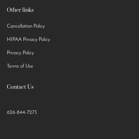
Other links
Cancellation Policy
HIPAA Privacy Policy
Privacy Policy
Terms of Use
Contact Us
626-844-7273