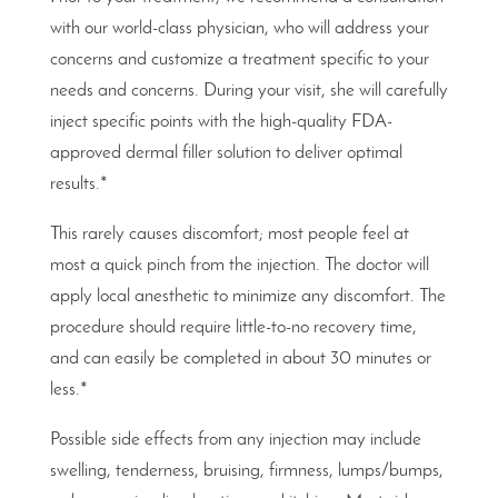
with our world-class physician, who will address your
concerns and customize a treatment specific to your
needs and concerns. During your visit, she will carefully
inject specific points with the high-quality FDA-
approved dermal filler solution to deliver optimal
results.*
This rarely causes discomfort; most people feel at
most a quick pinch from the injection. The doctor will
apply local anesthetic to minimize any discomfort. The
procedure should require little-to-no recovery time,
and can easily be completed in about 30 minutes or
less.*
Possible side effects from any injection may include
swelling, tenderness, bruising, firmness, lumps/bumps,