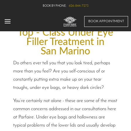
626-844-7273
BOOK APPOINTMENT
Top - Class Under Eye
Filler Treatment in
San Marino
Do others ever tell you that you look tired, perhaps
more than you feel? Are you self-conscious of or
constantly putting extra make up on your tear
troughs, under eye bags, or heavy dark circles?
You’re certainly not alone - these are some of the most
common concerns addressed in our consultations here
at Parfaire. Under eye bags and hollowness are
typical problems of the lower lids and usually develop