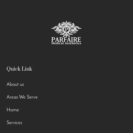
Quick Link
About us
Areas We Serve
Home
Services