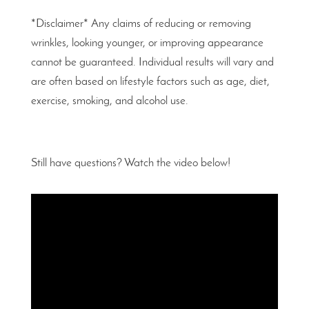
*Disclaimer* Any claims of reducing or removing
wrinkles, looking younger, or improving appearance
cannot be guaranteed. Individual results will vary and
are often based on lifestyle factors such as age, diet,
exercise, smoking, and alcohol use.
Still have questions? Watch the video below!