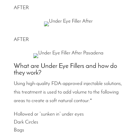
AFTER
AFTER
What are Under Eye Fillers and how do
they work?
Using high-quality FDA-approved injectable solutions,
this treatment is used to add volume to the following
areas to create a soft natural contour:*
Hollowed or “sunken in” under eyes
Dark Circles
Bags