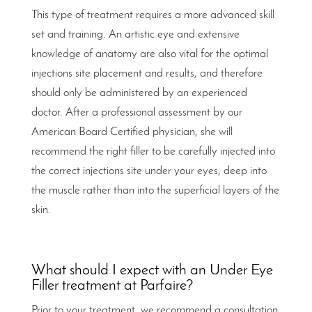
This type of treatment requires a more advanced skill
set and training. An artistic eye and extensive
knowledge of anatomy are also vital for the optimal
injections site placement and results, and therefore
should only be administered by an experienced
doctor. After a professional assessment by our
American Board Certified physician, she will
recommend the right filler to be carefully injected into
the correct injections site under your eyes, deep into
the muscle rather than into the superficial layers of the
skin.
What should I expect with an Under Eye
Filler treatment at Parfaire?
Prior to your treatment, we recommend a consultation