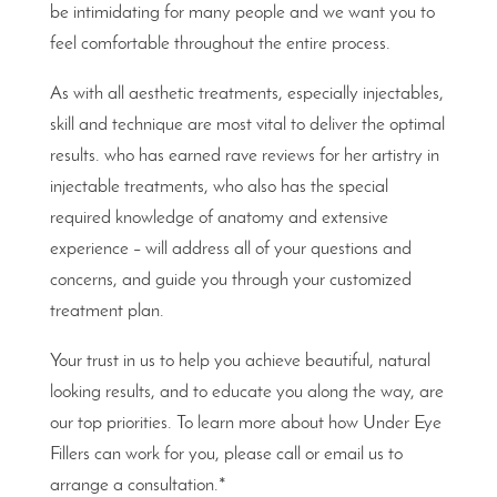
be intimidating for many people and we want you to
feel comfortable throughout the entire process.
As with all aesthetic treatments, especially injectables,
skill and technique are most vital to deliver the optimal
results. who has earned rave reviews for her artistry in
injectable treatments, who also has the special
required knowledge of anatomy and extensive
experience – will address all of your questions and
concerns, and guide you through your customized
treatment plan.
Your trust in us to help you achieve beautiful, natural
looking results, and to educate you along the way, are
our top priorities. To learn more about how Under Eye
Fillers can work for you, please call or email us to
arrange a consultation.*