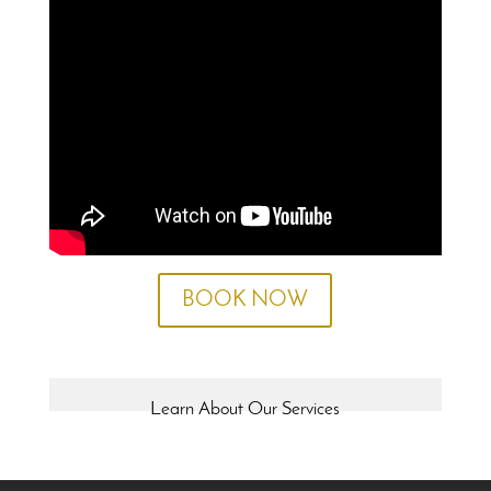
BOOK NOW
Learn About Our Services