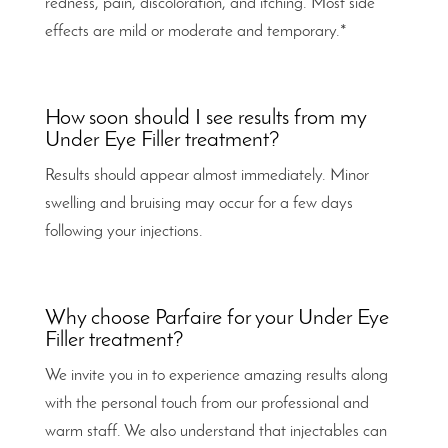
redness, pain, discoloration, and itching. Most side
effects are mild or moderate and temporary.*
How soon should I see results from my
Under Eye Filler treatment?
Results should appear almost immediately. Minor
swelling and bruising may occur for a few days
following your injections.
Why choose Parfaire for your Under Eye
Filler treatment?
We invite you in to experience amazing results along
with the personal touch from our professional and
warm staff. We also understand that injectables can