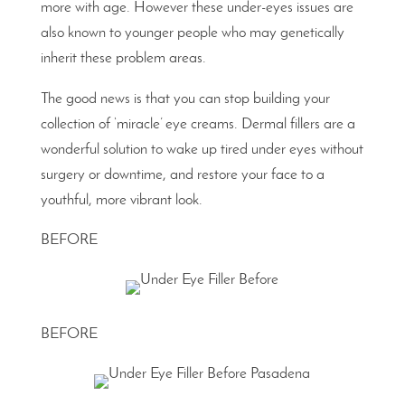
more with age. However these under-eyes issues are
also known to younger people who may genetically
inherit these problem areas.
The good news is that you can stop building your
collection of ‘miracle’ eye creams. Dermal fillers are a
wonderful solution to wake up tired under eyes without
surgery or downtime, and restore your face to a
youthful, more vibrant look.
BEFORE
BEFORE