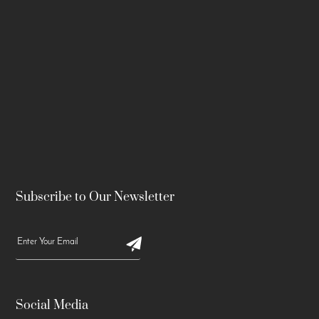
Subscribe to Our Newsletter
Social Media