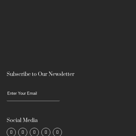
Subscribe to Our Newsletter
Social Media