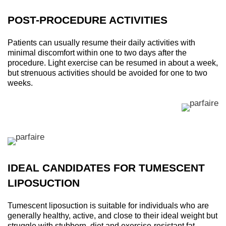
POST-PROCEDURE ACTIVITIES
Patients can usually resume their daily activities with
minimal discomfort within one to two days after the
procedure. Light exercise can be resumed in about a week,
but strenuous activities should be avoided for one to two
weeks.
IDEAL CANDIDATES FOR TUMESCENT
LIPOSUCTION
Tumescent liposuction is suitable for individuals who are
generally healthy, active, and close to their ideal weight but
struggle with stubborn, diet and exercise-resistant fat