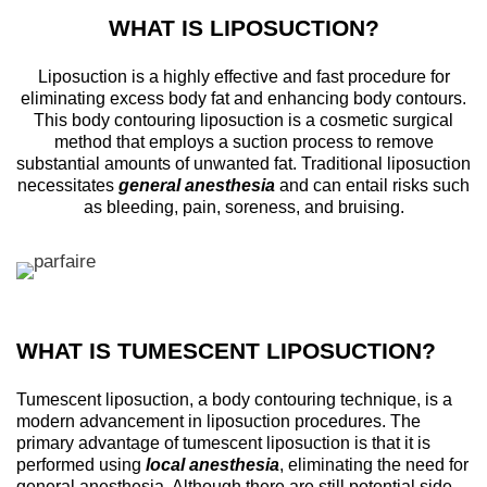
WHAT IS LIPOSUCTION?
Liposuction is a highly effective and fast procedure for
eliminating excess body fat and enhancing body contours.
This body contouring liposuction is a cosmetic surgical
method that employs a suction process to remove
substantial amounts of unwanted fat. Traditional liposuction
necessitates
general anesthesia
and can entail risks such
as bleeding, pain, soreness, and bruising.
WHAT IS TUMESCENT LIPOSUCTION?
Tumescent liposuction, a body contouring technique, is a
modern advancement in liposuction procedures. The
primary advantage of tumescent liposuction is that it is
performed using
local anesthesia
, eliminating the need for
general anesthesia. Although there are still potential side