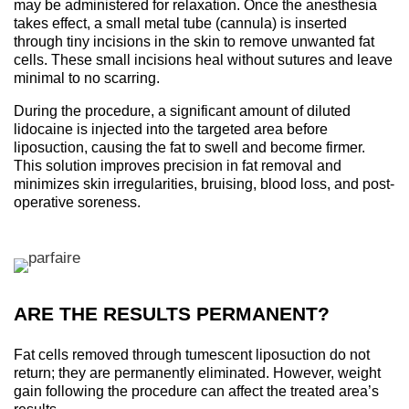
may be administered for relaxation. Once the anesthesia
takes effect, a small metal tube (cannula) is inserted
through tiny incisions in the skin to remove unwanted fat
cells. These small incisions heal without sutures and leave
minimal to no scarring.
During the procedure, a significant amount of diluted
lidocaine is injected into the targeted area before
liposuction, causing the fat to swell and become firmer.
This solution improves precision in fat removal and
minimizes skin irregularities, bruising, blood loss, and post-
operative soreness.
ARE THE RESULTS PERMANENT?
Fat cells removed through tumescent liposuction do not
return; they are permanently eliminated. However, weight
gain following the procedure can affect the treated area’s