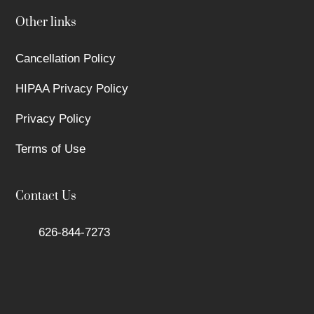
Other links
Cancellation Policy
HIPAA Privacy Policy
Privacy Policy
Terms of Use
Contact Us
626-844-7273