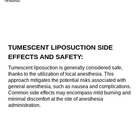
results.
TUMESCENT LIPOSUCTION SIDE
EFFECTS AND SAFETY:
Tumescent liposuction is generally considered safe,
thanks to the utilization of local anesthesia. This
approach mitigates the potential risks associated with
general anesthesia, such as nausea and complications.
Common side effects may encompass mild burning and
minimal discomfort at the site of anesthesia
administration.