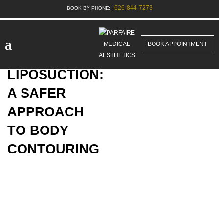
626-844-7273
BOOK APPOINTMENT
TUMESCENT
LIPOSUCTION:
A SAFER
APPROACH
TO BODY
CONTOURING