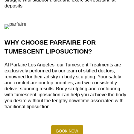
deposits.
WHY CHOOSE PARFAIRE FOR
TUMESCENT LIPOSUCTION?
At Parfaire Los Angeles, our Tumescent Treatments are
exclusively performed by our team of skilled doctors,
renowned for their artistry in body sculpting. Your safety
and comfort are our top priorities, and we consistently
deliver stunning results. Body sculpting and contouring
with tumescent liposuction can help you achieve the body
you desire without the lengthy downtime associated with
traditional liposuction.
BOOK NOW