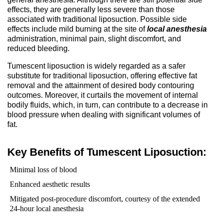
effects, they are generally less severe than those
associated with traditional liposuction. Possible side
effects include mild burning at the site of
local anesthesia
administration, minimal pain, slight discomfort, and
reduced bleeding.
Tumescent liposuction is widely regarded as a safer
substitute for traditional liposuction, offering effective fat
removal and the attainment of desired body contouring
outcomes. Moreover, it curtails the movement of internal
bodily fluids, which, in turn, can contribute to a decrease in
blood pressure when dealing with significant volumes of
fat.
Key Benefits of Tumescent Liposuction:
Minimal loss of blood
Enhanced aesthetic results
Mitigated post-procedure discomfort, courtesy of the extended
24-hour local anesthesia