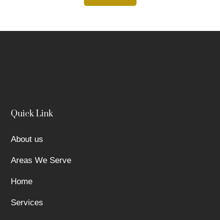
Quick Link
About us
Areas We Serve
Home
Services