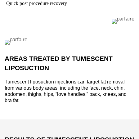
Quick post-procedure recovery
AREAS TREATED BY TUMESCENT
LIPOSUCTION
Tumescent liposuction injections can target fat removal
from various body areas, including the face, neck, chin,
abdomen, thighs, hips, “love handles,” back, knees, and
bra fat.