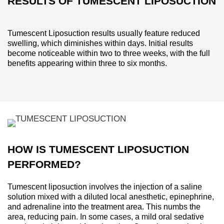
RESULTS OF TUMESCENT LIPOSUCTION
Tumescent Liposuction results usually feature reduced
swelling, which diminishes within days. Initial results
become noticeable within two to three weeks, with the full
benefits appearing within three to six months.
HOW IS TUMESCENT LIPOSUCTION
PERFORMED?
Tumescent liposuction involves the injection of a saline
solution mixed with a diluted local anesthetic, epinephrine,
and adrenaline into the treatment area. This numbs the
area, reducing pain. In some cases, a mild oral sedative