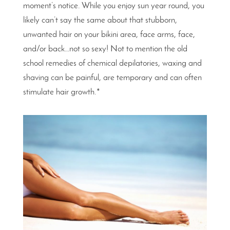
moment’s notice. While you enjoy sun year round, you
likely can’t say the same about that stubborn,
unwanted hair on your bikini area, face arms, face,
and/or back…not so sexy! Not to mention the old
school remedies of chemical depilatories, waxing and
shaving can be painful, are temporary and can often
stimulate hair growth.*