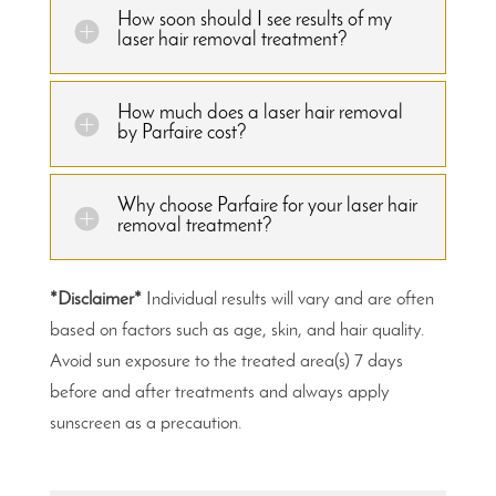
How soon should I see results of my
laser hair removal treatment?
How much does a laser hair removal
by Parfaire cost?
Why choose Parfaire for your laser hair
removal treatment?
*Disclaimer*
Individual results will vary and are often
based on factors such as age, skin, and hair quality.
Avoid sun exposure to the treated area(s) 7 days
before and after treatments and always apply
sunscreen as a precaution.