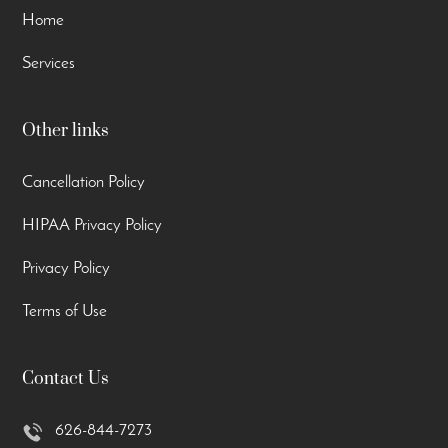
Home
Services
Other links
Cancellation Policy
HIPAA Privacy Policy
Privacy Policy
Terms of Use
Contact Us
626-844-7273