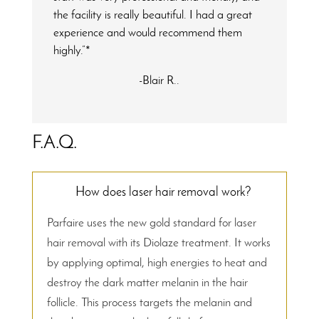
the facility is really beautiful. I had a great
experience and would recommend them
highly.”*
-Blair R..
F.A.Q.
How does laser hair removal work?
Parfaire uses the new gold standard for laser
hair removal with its Diolaze treatment. It works
by applying optimal, high energies to heat and
destroy the dark matter melanin in the hair
follicle. This process targets the melanin and