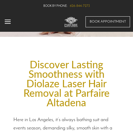
626-844-7273
BOOK APPOINTMENT
Discover Lasting
Smoothness with
Diolaze Laser Hair
Removal at Parfaire
Altadena
Here in Los Angeles, it’s always bathing suit and
events season, demanding silky, smooth skin with a