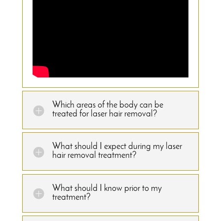
Which areas of the body can be
treated for laser hair removal?
What should I expect during my laser
hair removal treatment?
What should I know prior to my
treatment?