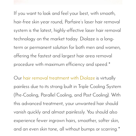
If you want to look and feel your best, with smooth,
hair-free skin year round, Parfaire’s laser hair removal
system is the latest, highly-effective laser hair removal
technology on the market today. Diolaze is a long-
term or permanent solution for both men and women,
offering the fastest and largest hair area removal
procedure with maximum efficiency and speed.*
Our
hair removal treatment with Diolaze
is virtually
painless due to its strong built in Triple Cooling System
(Pre-Cooling, Parallel Cooling, and Post Cooling). With
this advanced treatment, your unwanted hair should
vanish quickly and almost painlessly. You should also
experience fewer ingrown hairs, smoother, softer skin,
and an even skin tone, all without bumps or scarring.*