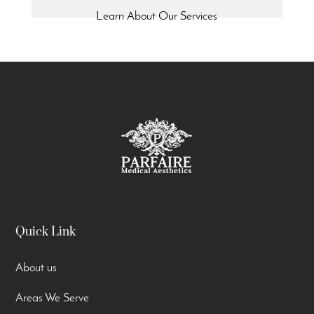
Learn About Our Services
Quick Link
About us
Areas We Serve