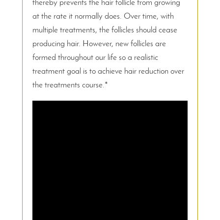
thereby prevents the hair follicle from growing
at the rate it normally does. Over time, with
multiple treatments, the follicles should cease
producing hair. However, new follicles are
formed throughout our life so a realistic
treatment goal is to achieve hair reduction over
the treatments course.*