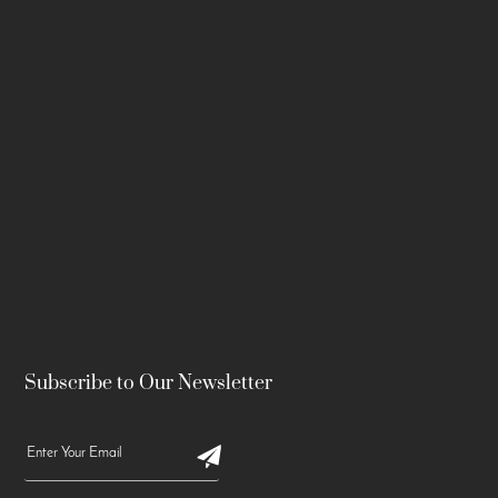
Subscribe to Our Newsletter