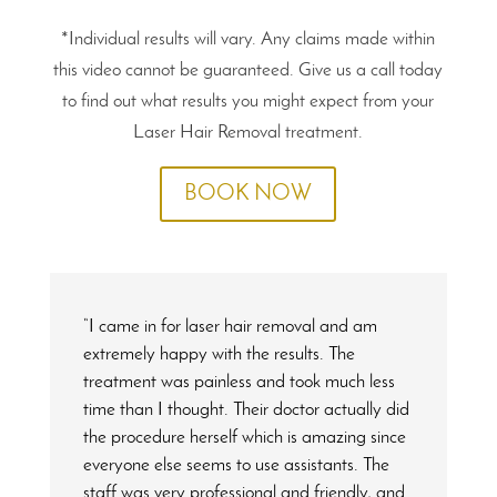
*Individual results will vary. Any claims made within
this video cannot be guaranteed. Give us a call today
to find out what results you might expect from your
Laser Hair Removal treatment.
BOOK NOW
“I came in for laser hair removal and am
extremely happy with the results. The
treatment was painless and took much less
time than I thought. Their doctor actually did
the procedure herself which is amazing since
everyone else seems to use assistants. The
staff was very professional and friendly, and